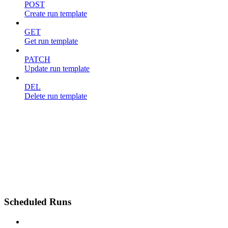
POST
Create run template
GET
Get run template
PATCH
Update run template
DEL
Delete run template
Scheduled Runs