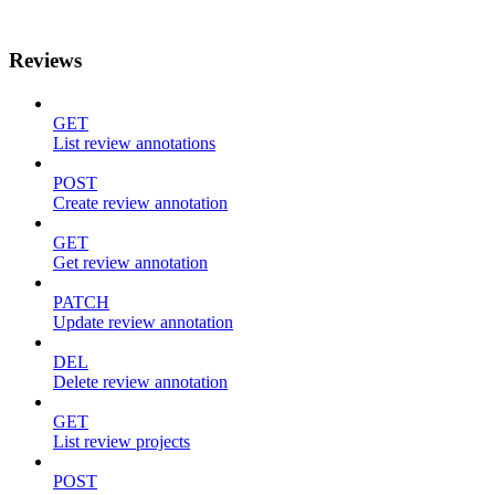
Reviews
GET
List review annotations
POST
Create review annotation
GET
Get review annotation
PATCH
Update review annotation
DEL
Delete review annotation
GET
List review projects
POST