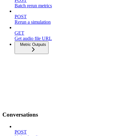
POST
Batch rerun metrics
POST
Rerun a simulation
GET
Get audio file URL
Metric Outputs
Conversations
POST