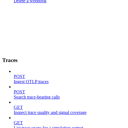
Delete a webhook
Traces
POST
Ingest OTLP traces
POST
Search trace-bearing calls
GET
Inspect trace quality and signal coverage
GET
List trace spans for a simulation output