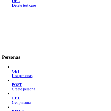
DEL
Delete test case
Personas
GET
List personas
POST
Create persona
GET
Get persona