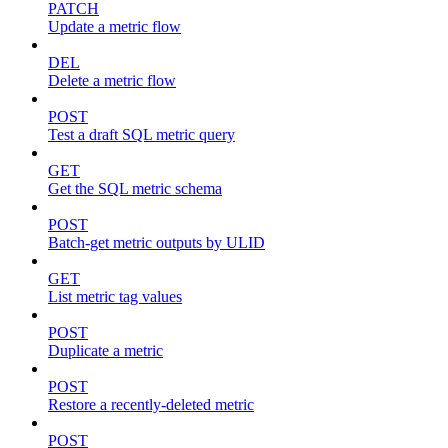
PATCH
Update a metric flow
DEL
Delete a metric flow
POST
Test a draft SQL metric query
GET
Get the SQL metric schema
POST
Batch-get metric outputs by ULID
GET
List metric tag values
POST
Duplicate a metric
POST
Restore a recently-deleted metric
POST