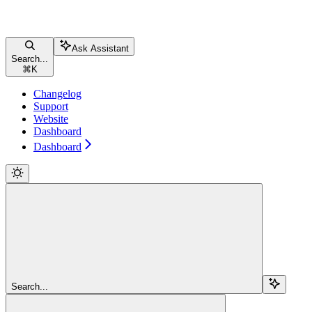
Ask Assistant
Search...
⌘
K
Changelog
Support
Website
Dashboard
Dashboard
Search...