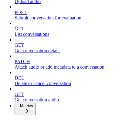
Upload audio
POST
Submit conversation for evaluation
GET
List conversations
GET
Get conversation details
PATCH
Attach audio or add metadata to a conversation
DEL
Delete or cancel conversation
GET
Get conversation audio
Metrics