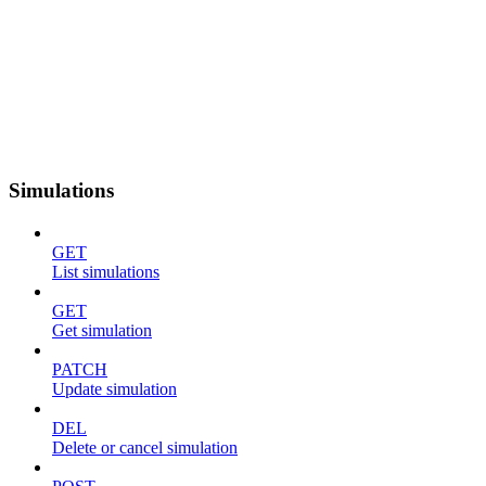
Simulations
GET
List simulations
GET
Get simulation
PATCH
Update simulation
DEL
Delete or cancel simulation