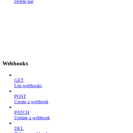
Delete tag
Webhooks
GET
List webhooks
POST
Create a webhook
PATCH
Update a webhook
DEL