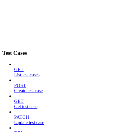
Test Cases
GET
List test cases
POST
Create test case
GET
Get test case
PATCH
Update test case