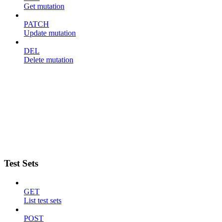
Get mutation
PATCH
Update mutation
DEL
Delete mutation
Test Sets
GET
List test sets
POST