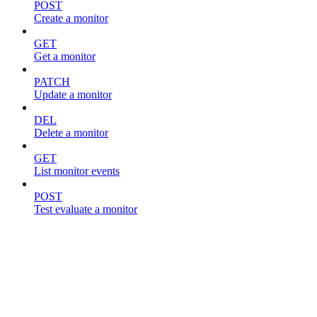
POST
Create a monitor
GET
Get a monitor
PATCH
Update a monitor
DEL
Delete a monitor
GET
List monitor events
POST
Test evaluate a monitor