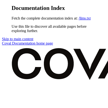
Documentation Index
Fetch the complete documentation index at:
/llms.txt
Use this file to discover all available pages before
exploring further.
Skip to main content
Coval Documentation
home page