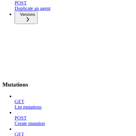
POST
Duplicate an agent
Versions
Mutations
GET
List mutations
POST
Create mutation
GET