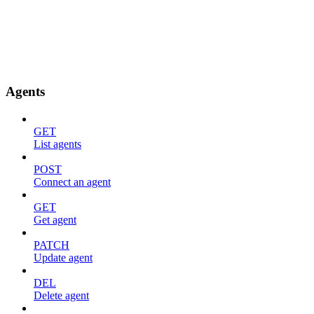
Agents
GET
List agents
POST
Connect an agent
GET
Get agent
PATCH
Update agent
DEL
Delete agent