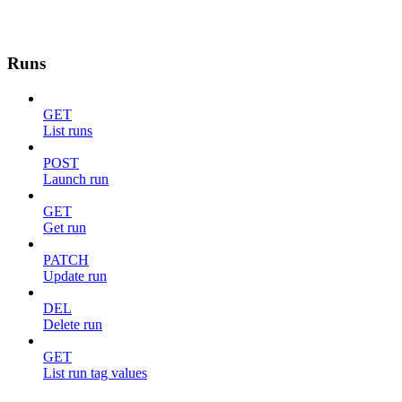
Runs
GET
List runs
POST
Launch run
GET
Get run
PATCH
Update run
DEL
Delete run
GET
List run tag values