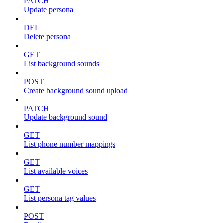
PATCH
Update persona
DEL
Delete persona
GET
List background sounds
POST
Create background sound upload
PATCH
Update background sound
GET
List phone number mappings
GET
List available voices
GET
List persona tag values
POST