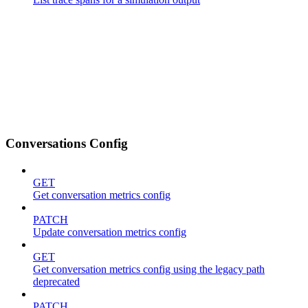
Conversations Config
GET
Get conversation metrics config
PATCH
Update conversation metrics config
GET
Get conversation metrics config using the legacy path
deprecated
PATCH