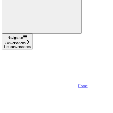
Navigation
Conversations
List conversations
Home