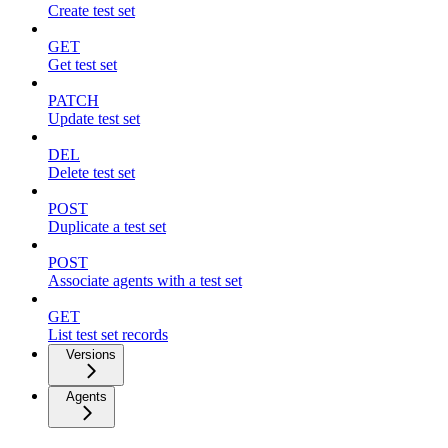
Create test set
GET
Get test set
PATCH
Update test set
DEL
Delete test set
POST
Duplicate a test set
POST
Associate agents with a test set
GET
List test set records
Versions
Agents