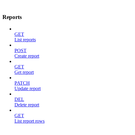
Reports
GET
List reports
POST
Create report
GET
Get report
PATCH
Update report
DEL
Delete report
GET
List report rows