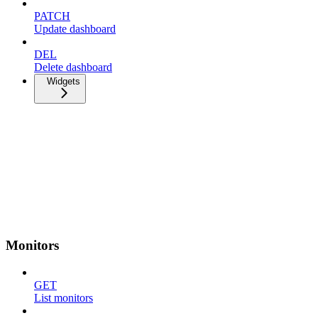
PATCH
Update dashboard
DEL
Delete dashboard
Widgets
Monitors
GET
List monitors