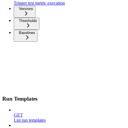
Trigger test metric execution
Versions
Thresholds
Baselines
Run Templates
GET
List run templates