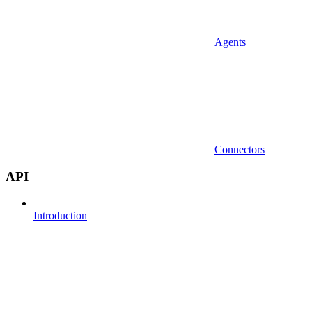
Agents
Connectors
API
Introduction