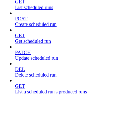
GET
List scheduled runs
POST
Create scheduled run
GET
Get scheduled run
PATCH
Update scheduled run
DEL
Delete scheduled run
GET
List a scheduled run's produced runs