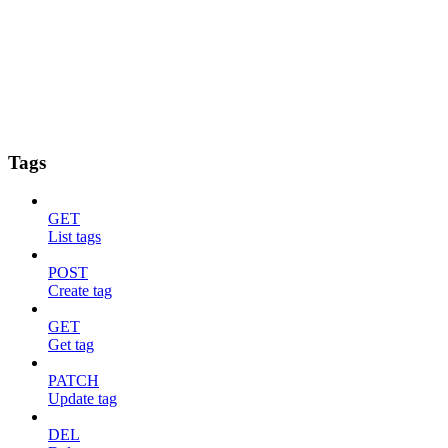
Tags
GET
List tags
POST
Create tag
GET
Get tag
PATCH
Update tag
DEL