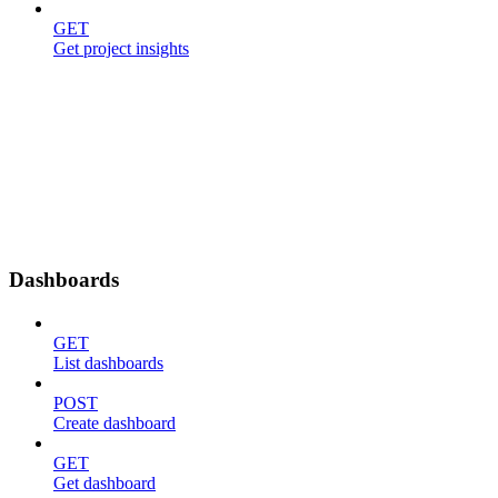
GET
Get project insights
Dashboards
GET
List dashboards
POST
Create dashboard
GET
Get dashboard