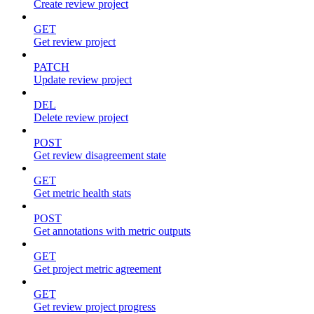
Create review project
GET
Get review project
PATCH
Update review project
DEL
Delete review project
POST
Get review disagreement state
GET
Get metric health stats
POST
Get annotations with metric outputs
GET
Get project metric agreement
GET
Get review project progress