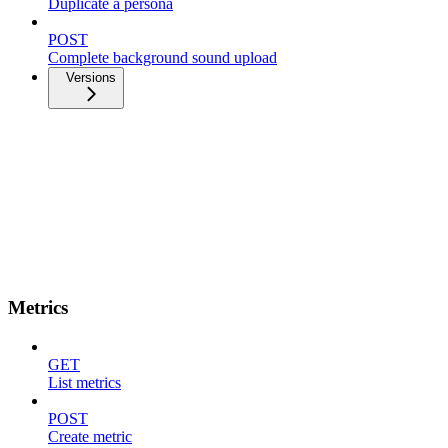
Duplicate a persona
POST
Complete background sound upload
Versions
Metrics
GET
List metrics
POST
Create metric