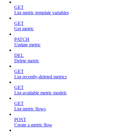
GET
List metric template variables
GET
Get metric
PATCH
Update metric
DEL
Delete metric
GET
List recently-deleted metrics
GET
List available metric models
GET
List metric flows
POST
Create a metric flow