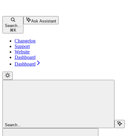
Ask Assistant
Search...
⌘
K
Changelog
Support
Website
Dashboard
Dashboard
Search...