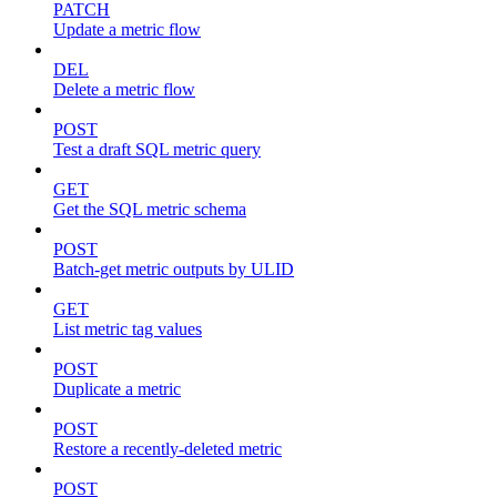
PATCH
Update a metric flow
DEL
Delete a metric flow
POST
Test a draft SQL metric query
GET
Get the SQL metric schema
POST
Batch-get metric outputs by ULID
GET
List metric tag values
POST
Duplicate a metric
POST
Restore a recently-deleted metric
POST