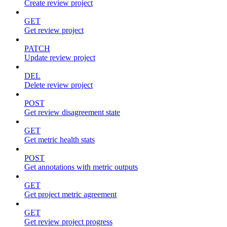
Create review project
GET
Get review project
PATCH
Update review project
DEL
Delete review project
POST
Get review disagreement state
GET
Get metric health stats
POST
Get annotations with metric outputs
GET
Get project metric agreement
GET
Get review project progress