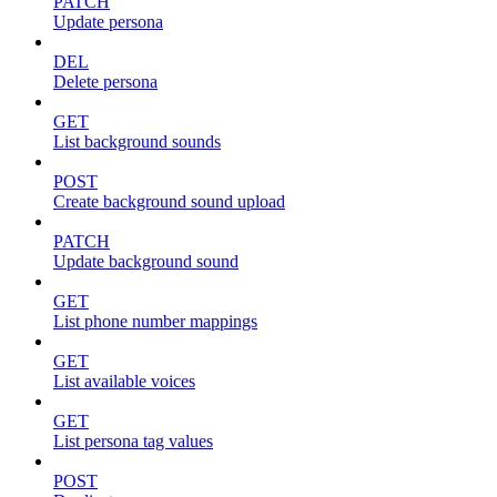
PATCH
Update persona
DEL
Delete persona
GET
List background sounds
POST
Create background sound upload
PATCH
Update background sound
GET
List phone number mappings
GET
List available voices
GET
List persona tag values
POST