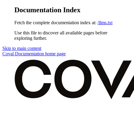
Documentation Index
Fetch the complete documentation index at:
/llms.txt
Use this file to discover all available pages before
exploring further.
Skip to main content
Coval Documentation
home page