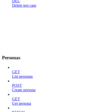
DEL
Delete test case
Personas
GET
List personas
POST
Create persona
GET
Get persona