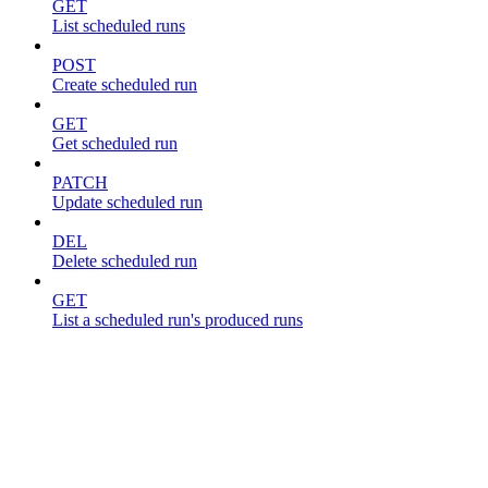
GET
List scheduled runs
POST
Create scheduled run
GET
Get scheduled run
PATCH
Update scheduled run
DEL
Delete scheduled run
GET
List a scheduled run's produced runs