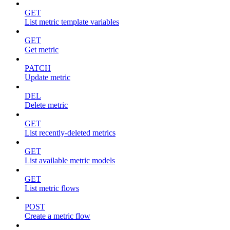
GET
List metric template variables
GET
Get metric
PATCH
Update metric
DEL
Delete metric
GET
List recently-deleted metrics
GET
List available metric models
GET
List metric flows
POST
Create a metric flow