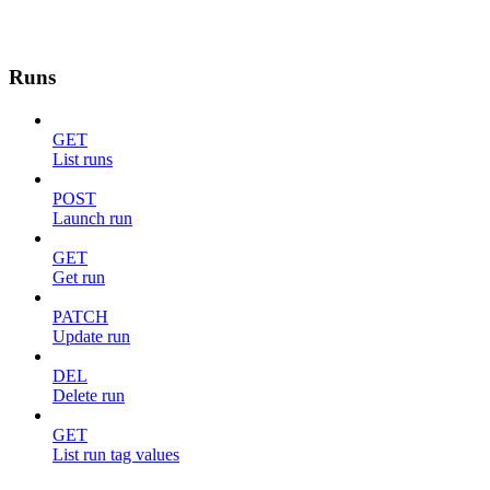
Runs
GET
List runs
POST
Launch run
GET
Get run
PATCH
Update run
DEL
Delete run
GET
List run tag values