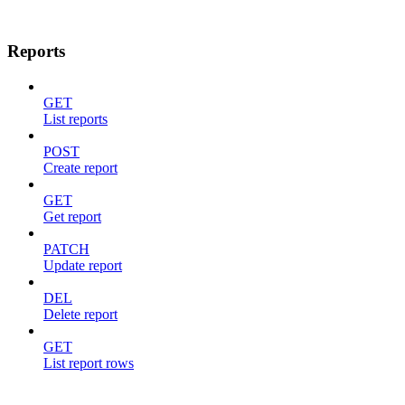
Reports
GET
List reports
POST
Create report
GET
Get report
PATCH
Update report
DEL
Delete report
GET
List report rows