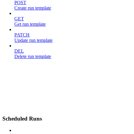
POST
Create run template
GET
Get run template
PATCH
Update run template
DEL
Delete run template
Scheduled Runs