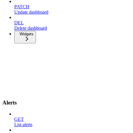
PATCH
Update dashboard
DEL
Delete dashboard
Widgets
Alerts
GET
List alerts