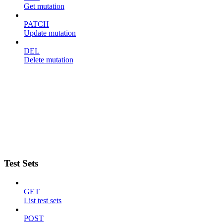
Get mutation
PATCH
Update mutation
DEL
Delete mutation
Test Sets
GET
List test sets
POST