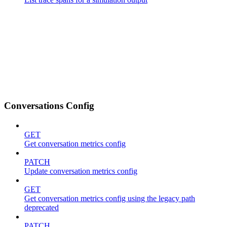
Conversations Config
GET
Get conversation metrics config
PATCH
Update conversation metrics config
GET
Get conversation metrics config using the legacy path
deprecated
PATCH