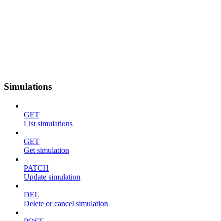
Simulations
GET
List simulations
GET
Get simulation
PATCH
Update simulation
DEL
Delete or cancel simulation