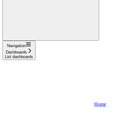
Navigation
Dashboards
List dashboards
Home