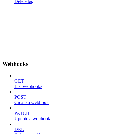
Delete tag
Webhooks
GET
List webhooks
POST
Create a webhook
PATCH
Update a webhook
DEL