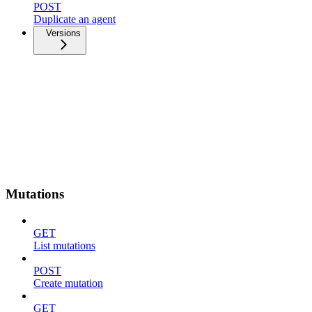
POST
Duplicate an agent
Versions
Mutations
GET
List mutations
POST
Create mutation
GET