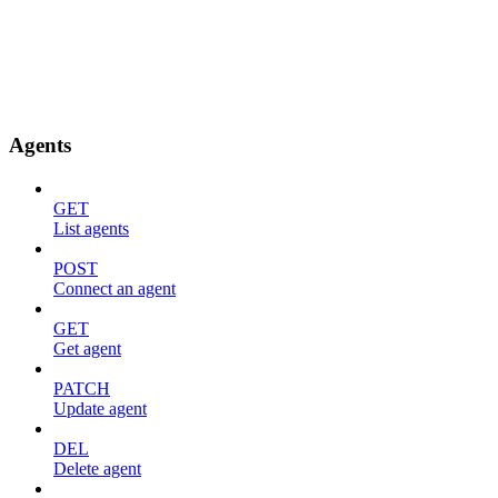
Agents
GET
List agents
POST
Connect an agent
GET
Get agent
PATCH
Update agent
DEL
Delete agent