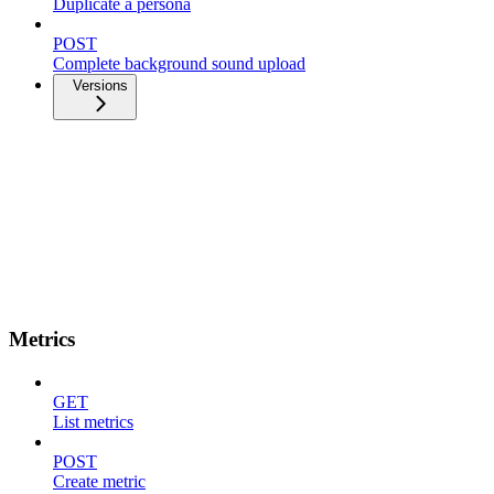
Duplicate a persona
POST
Complete background sound upload
Versions
Metrics
GET
List metrics
POST
Create metric