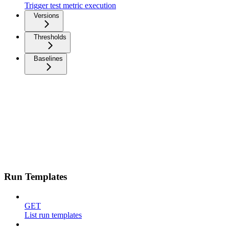
Trigger test metric execution
Versions
Thresholds
Baselines
Run Templates
GET
List run templates