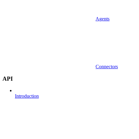
Agents
Connectors
API
Introduction