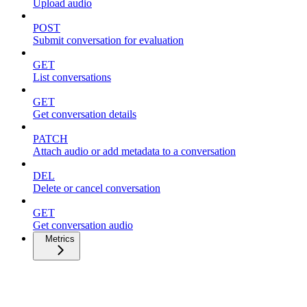
Upload audio
POST
Submit conversation for evaluation
GET
List conversations
GET
Get conversation details
PATCH
Attach audio or add metadata to a conversation
DEL
Delete or cancel conversation
GET
Get conversation audio
Metrics