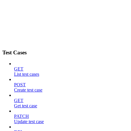
Test Cases
GET
List test cases
POST
Create test case
GET
Get test case
PATCH
Update test case