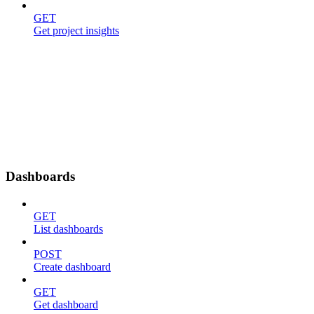
GET
Get project insights
Dashboards
GET
List dashboards
POST
Create dashboard
GET
Get dashboard