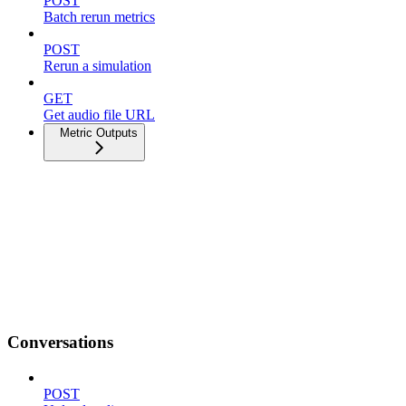
POST
Batch rerun metrics
POST
Rerun a simulation
GET
Get audio file URL
Metric Outputs
Conversations
POST