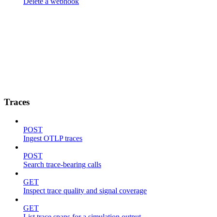
Delete a webhook
Traces
POST
Ingest OTLP traces
POST
Search trace-bearing calls
GET
Inspect trace quality and signal coverage
GET
List trace spans for a simulation output