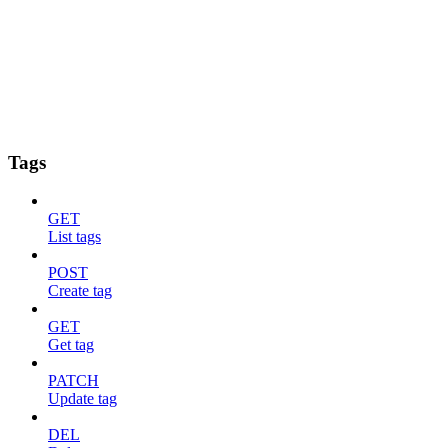
Tags
GET
List tags
POST
Create tag
GET
Get tag
PATCH
Update tag
DEL