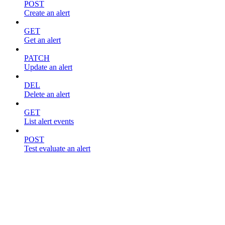
POST
Create an alert
GET
Get an alert
PATCH
Update an alert
DEL
Delete an alert
GET
List alert events
POST
Test evaluate an alert