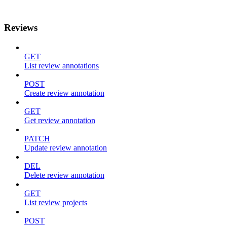
Reviews
GET
List review annotations
POST
Create review annotation
GET
Get review annotation
PATCH
Update review annotation
DEL
Delete review annotation
GET
List review projects
POST