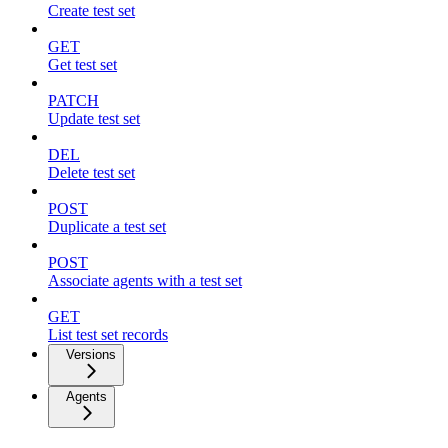
Create test set
GET
Get test set
PATCH
Update test set
DEL
Delete test set
POST
Duplicate a test set
POST
Associate agents with a test set
GET
List test set records
Versions
Agents