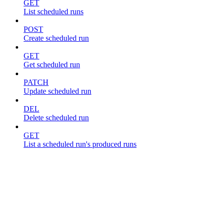
GET
List scheduled runs
POST
Create scheduled run
GET
Get scheduled run
PATCH
Update scheduled run
DEL
Delete scheduled run
GET
List a scheduled run's produced runs