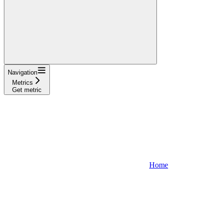
Navigation
Metrics
Get metric
Home