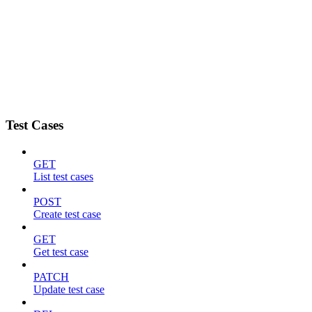
Test Cases
GET
List test cases
POST
Create test case
GET
Get test case
PATCH
Update test case