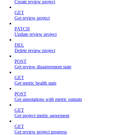
Create review project
GET
Get review project
PATCH
Update review project
DEL
Delete review project
POST
Get review disagreement state
GET
Get metric health stats
POST
Get annotations with metric outputs
GET
Get project metric agreement
GET
Get review project progress