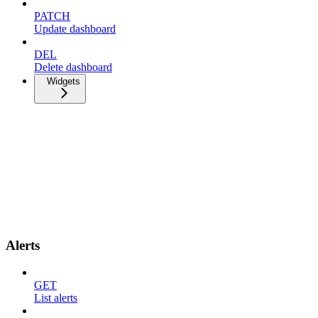
PATCH
Update dashboard
DEL
Delete dashboard
Widgets
Alerts
GET
List alerts