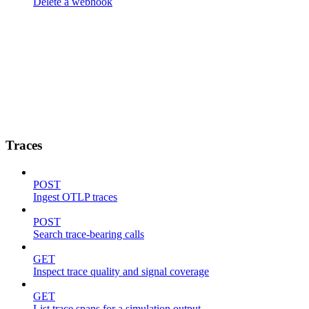
Delete a webhook
Traces
POST
Ingest OTLP traces
POST
Search trace-bearing calls
GET
Inspect trace quality and signal coverage
GET
List trace spans for a simulation output