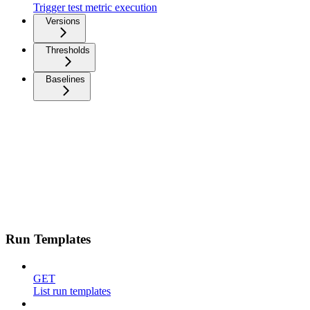
Trigger test metric execution
Versions
Thresholds
Baselines
Run Templates
GET
List run templates