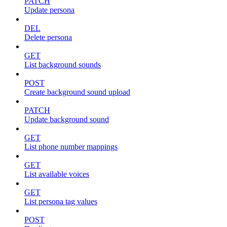
PATCH
Update persona
DEL
Delete persona
GET
List background sounds
POST
Create background sound upload
PATCH
Update background sound
GET
List phone number mappings
GET
List available voices
GET
List persona tag values
POST