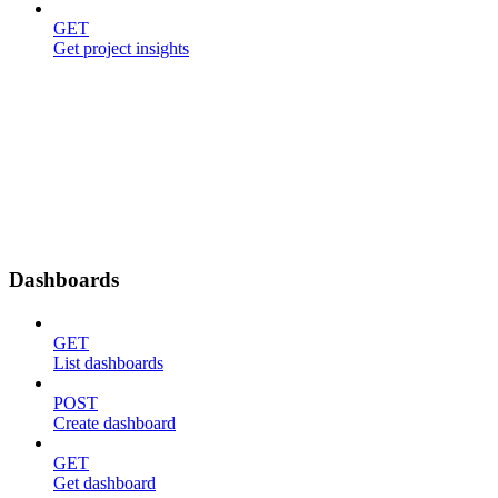
GET
Get project insights
Dashboards
GET
List dashboards
POST
Create dashboard
GET
Get dashboard