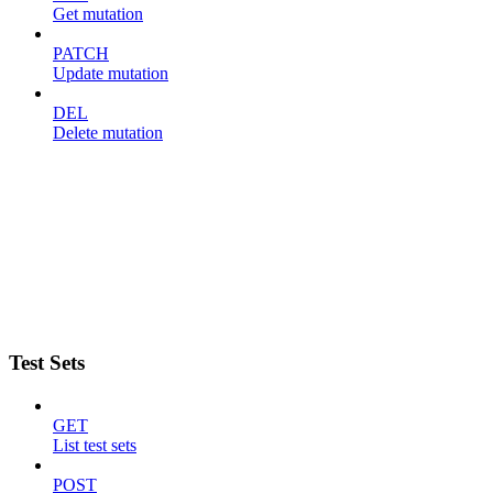
Get mutation
PATCH
Update mutation
DEL
Delete mutation
Test Sets
GET
List test sets
POST