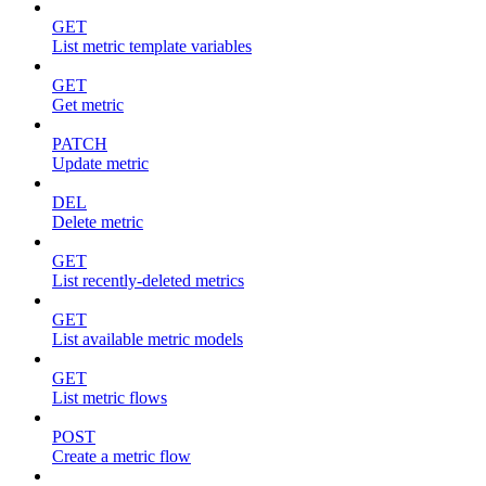
GET
List metric template variables
GET
Get metric
PATCH
Update metric
DEL
Delete metric
GET
List recently-deleted metrics
GET
List available metric models
GET
List metric flows
POST
Create a metric flow