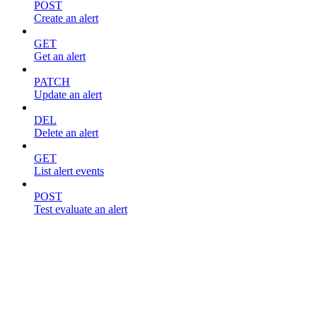
POST
Create an alert
GET
Get an alert
PATCH
Update an alert
DEL
Delete an alert
GET
List alert events
POST
Test evaluate an alert