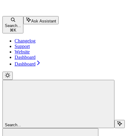
Ask Assistant
Search...
⌘
K
Changelog
Support
Website
Dashboard
Dashboard
Search...