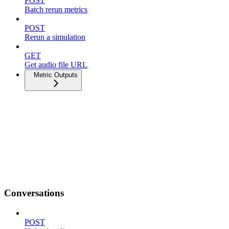
POST
Batch rerun metrics
POST
Rerun a simulation
GET
Get audio file URL
Metric Outputs
Conversations
POST