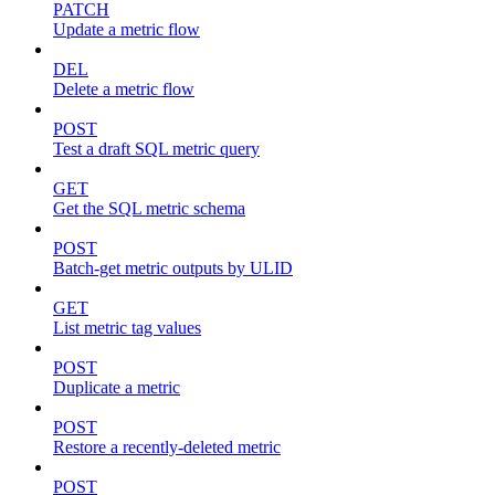
PATCH
Update a metric flow
DEL
Delete a metric flow
POST
Test a draft SQL metric query
GET
Get the SQL metric schema
POST
Batch-get metric outputs by ULID
GET
List metric tag values
POST
Duplicate a metric
POST
Restore a recently-deleted metric
POST