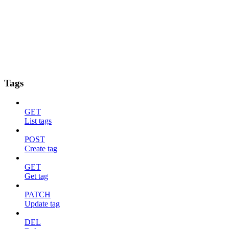
Tags
GET
List tags
POST
Create tag
GET
Get tag
PATCH
Update tag
DEL