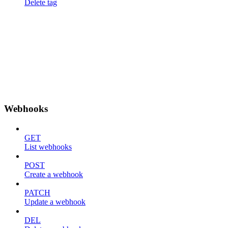
Delete tag
Webhooks
GET
List webhooks
POST
Create a webhook
PATCH
Update a webhook
DEL