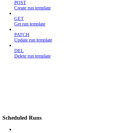
POST
Create run template
GET
Get run template
PATCH
Update run template
DEL
Delete run template
Scheduled Runs