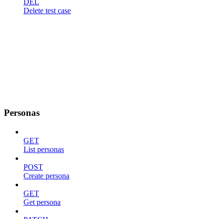
DEL
Delete test case
Personas
GET
List personas
POST
Create persona
GET
Get persona