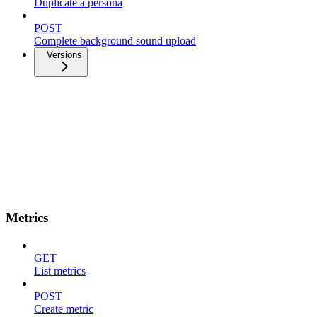
Duplicate a persona
POST
Complete background sound upload
Versions
Metrics
GET
List metrics
POST
Create metric