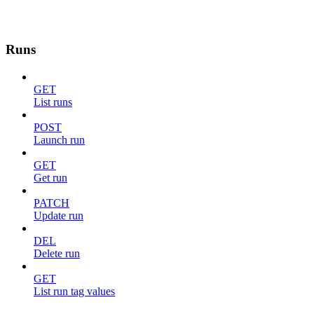
Runs
GET
List runs
POST
Launch run
GET
Get run
PATCH
Update run
DEL
Delete run
GET
List run tag values