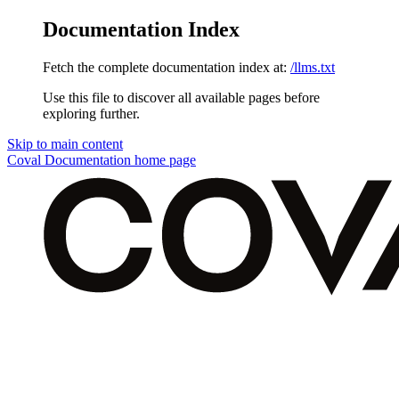
Documentation Index
Fetch the complete documentation index at:
/llms.txt
Use this file to discover all available pages before
exploring further.
Skip to main content
Coval Documentation
home page