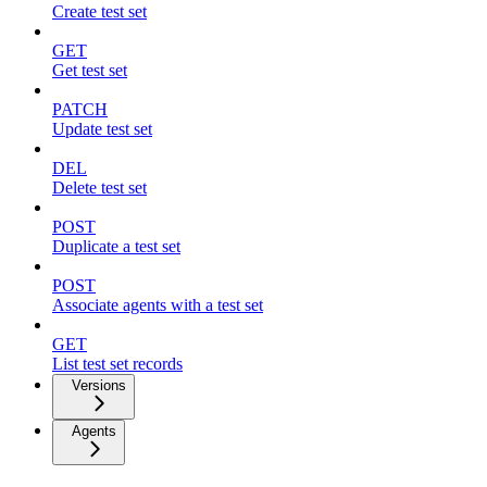
Create test set
GET
Get test set
PATCH
Update test set
DEL
Delete test set
POST
Duplicate a test set
POST
Associate agents with a test set
GET
List test set records
Versions
Agents