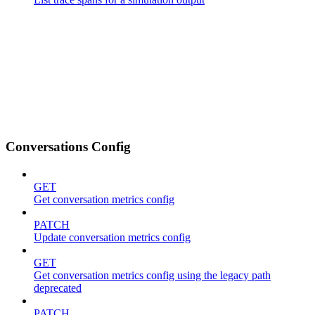
Conversations Config
GET
Get conversation metrics config
PATCH
Update conversation metrics config
GET
Get conversation metrics config using the legacy path
deprecated
PATCH