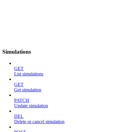
Simulations
GET
List simulations
GET
Get simulation
PATCH
Update simulation
DEL
Delete or cancel simulation