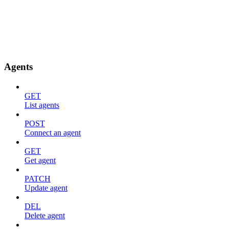
Agents
GET
List agents
POST
Connect an agent
GET
Get agent
PATCH
Update agent
DEL
Delete agent