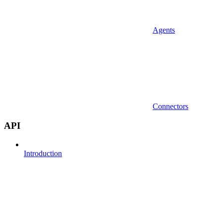
Agents
Connectors
API
Introduction