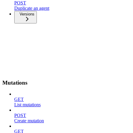
POST
Duplicate an agent
Versions
Mutations
GET
List mutations
POST
Create mutation
GET