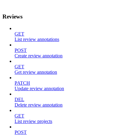
Reviews
GET
List review annotations
POST
Create review annotation
GET
Get review annotation
PATCH
Update review annotation
DEL
Delete review annotation
GET
List review projects
POST