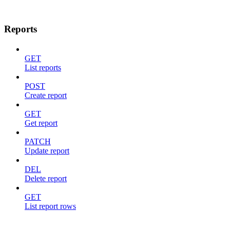
Reports
GET
List reports
POST
Create report
GET
Get report
PATCH
Update report
DEL
Delete report
GET
List report rows