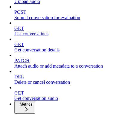
Upload audio
POST
Submit conversation for evaluation
GET
List conversations
GET
Get conversation details
PATCH
Attach audio or add metadata to a conversation
DEL
Delete or cancel conversation
GET
Get conversation audio
Metrics