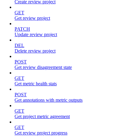
Create review project
GET
Get review project
PATCH
Update review project
DEL
Delete review project
POST
Get review disagreement state
GET
Get metric health stats
POST
Get annotations with metric outputs
GET
Get project metric agreement
GET
Get review project progress