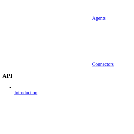
Agents
Connectors
API
Introduction