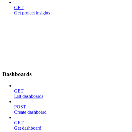
GET
Get project insights
Dashboards
GET
List dashboards
POST
Create dashboard
GET
Get dashboard