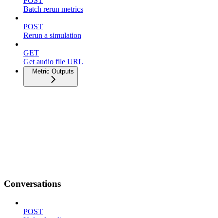
POST
Batch rerun metrics
POST
Rerun a simulation
GET
Get audio file URL
Metric Outputs
Conversations
POST