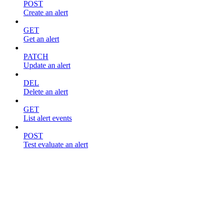
POST
Create an alert
GET
Get an alert
PATCH
Update an alert
DEL
Delete an alert
GET
List alert events
POST
Test evaluate an alert