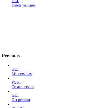
DEL
Delete test case
Personas
GET
List personas
POST
Create persona
GET
Get persona