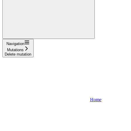
Navigation
Mutations
Delete mutation
Home