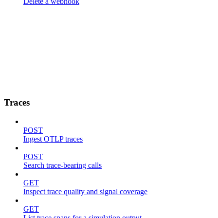
Delete a webhook
Traces
POST
Ingest OTLP traces
POST
Search trace-bearing calls
GET
Inspect trace quality and signal coverage
GET
List trace spans for a simulation output