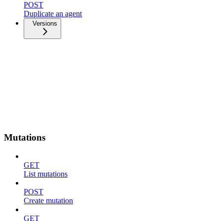
POST
Duplicate an agent
Versions
Mutations
GET
List mutations
POST
Create mutation
GET