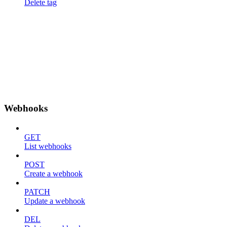
Delete tag
Webhooks
GET
List webhooks
POST
Create a webhook
PATCH
Update a webhook
DEL