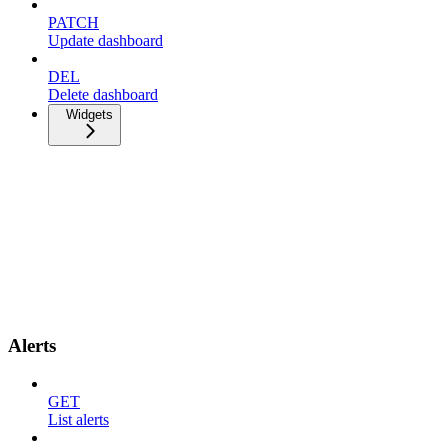
PATCH
Update dashboard
DEL
Delete dashboard
Widgets
Alerts
GET
List alerts