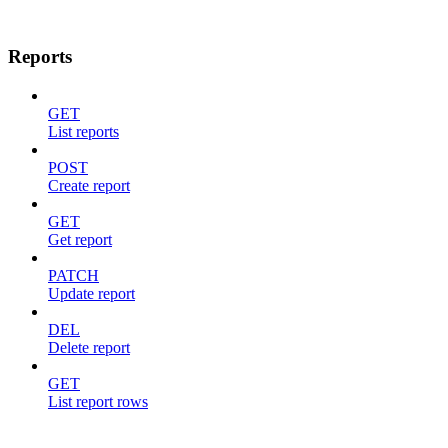
Reports
GET
List reports
POST
Create report
GET
Get report
PATCH
Update report
DEL
Delete report
GET
List report rows