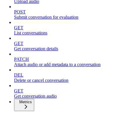
Upload audio
POST
Submit conversation for evaluation
GET
List conversations
GET
Get conversation details
PATCH
Attach audio or add metadata to a conversation
DEL
Delete or cancel conversation
GET
Get conversation audio
Metrics