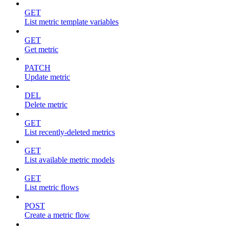
GET
List metric template variables
GET
Get metric
PATCH
Update metric
DEL
Delete metric
GET
List recently-deleted metrics
GET
List available metric models
GET
List metric flows
POST
Create a metric flow