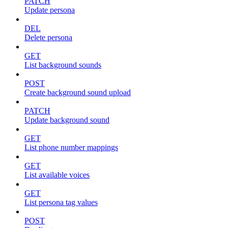
PATCH
Update persona
DEL
Delete persona
GET
List background sounds
POST
Create background sound upload
PATCH
Update background sound
GET
List phone number mappings
GET
List available voices
GET
List persona tag values
POST