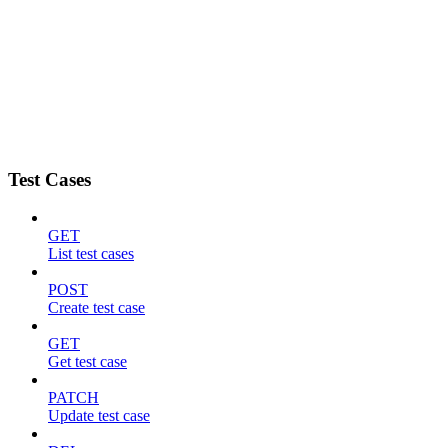
Test Cases
GET
List test cases
POST
Create test case
GET
Get test case
PATCH
Update test case