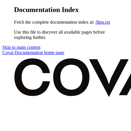
Documentation Index
Fetch the complete documentation index at:
/llms.txt
Use this file to discover all available pages before
exploring further.
Skip to main content
Coval Documentation
home page