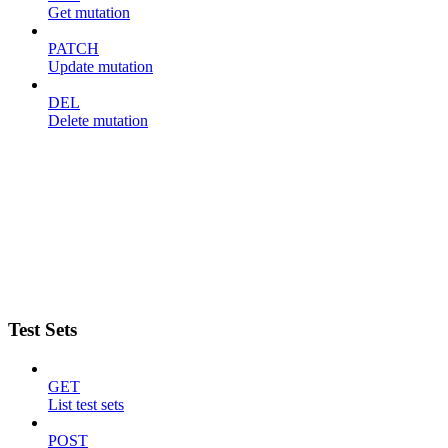
Get mutation
PATCH
Update mutation
DEL
Delete mutation
Test Sets
GET
List test sets
POST