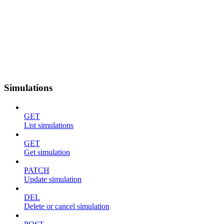
Simulations
GET
List simulations
GET
Get simulation
PATCH
Update simulation
DEL
Delete or cancel simulation