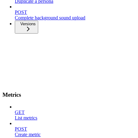
Duplicate a persona
POST
Complete background sound upload
Versions
Metrics
GET
List metrics
POST
Create metric