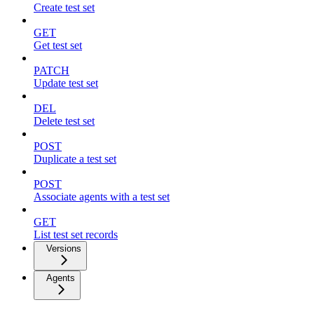
Create test set
GET
Get test set
PATCH
Update test set
DEL
Delete test set
POST
Duplicate a test set
POST
Associate agents with a test set
GET
List test set records
Versions
Agents