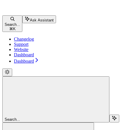
Ask Assistant
Search...
⌘
K
Changelog
Support
Website
Dashboard
Dashboard
Search...