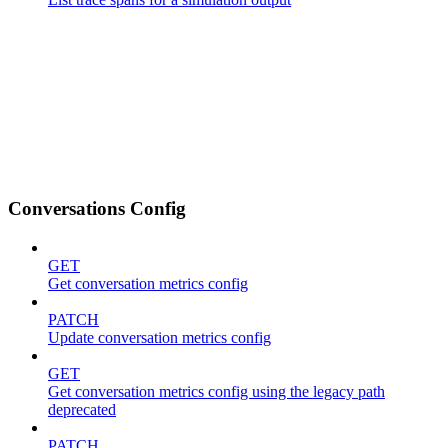
Conversations Config
GET
Get conversation metrics config
PATCH
Update conversation metrics config
GET
Get conversation metrics config using the legacy path
deprecated
PATCH