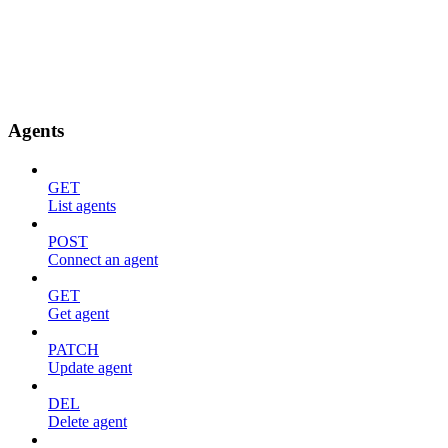
Agents
GET
List agents
POST
Connect an agent
GET
Get agent
PATCH
Update agent
DEL
Delete agent