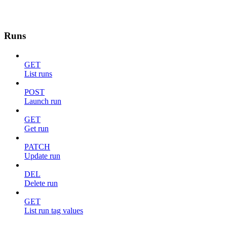
Runs
GET
List runs
POST
Launch run
GET
Get run
PATCH
Update run
DEL
Delete run
GET
List run tag values