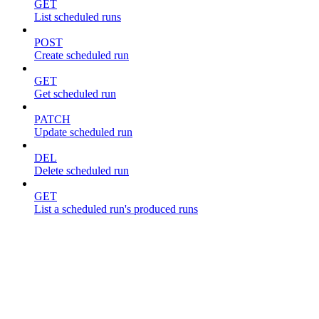
GET
List scheduled runs
POST
Create scheduled run
GET
Get scheduled run
PATCH
Update scheduled run
DEL
Delete scheduled run
GET
List a scheduled run's produced runs