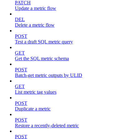
PATCH
Update a metric flow
DEL
Delete a metric flow
POST
Test a draft SQL metric query
GET
Get the SQL metric schema
POST
Batch-get metric outputs by ULID
GET
List metric tag values
POST
Duplicate a metric
POST
Restore a recently-deleted metric
POST