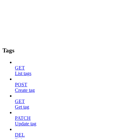
Tags
GET
List tags
POST
Create tag
GET
Get tag
PATCH
Update tag
DEL