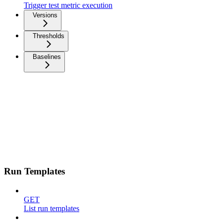
Trigger test metric execution
Versions
Thresholds
Baselines
Run Templates
GET
List run templates