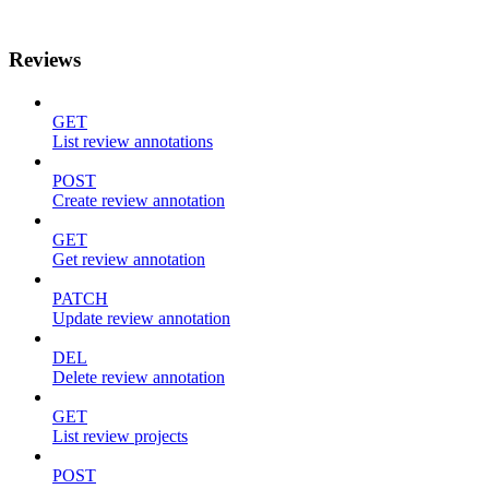
Reviews
GET
List review annotations
POST
Create review annotation
GET
Get review annotation
PATCH
Update review annotation
DEL
Delete review annotation
GET
List review projects
POST