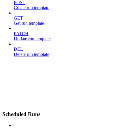
POST
Create run template
GET
Get run template
PATCH
Update run template
DEL
Delete run template
Scheduled Runs