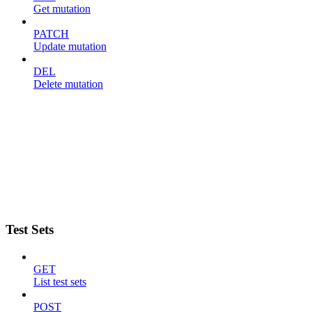
Get mutation
PATCH
Update mutation
DEL
Delete mutation
Test Sets
GET
List test sets
POST