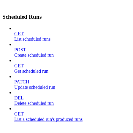
Scheduled Runs
GET
List scheduled runs
POST
Create scheduled run
GET
Get scheduled run
PATCH
Update scheduled run
DEL
Delete scheduled run
GET
List a scheduled run's produced runs