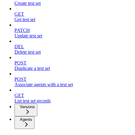
Create test set
GET
Get test set
PATCH
Update test set
DEL
Delete test set
POST
Duplicate a test set
POST
Associate agents with a test set
GET
List test set records
Versions
Agents