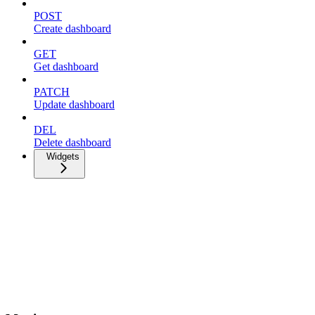
POST
Create dashboard
GET
Get dashboard
PATCH
Update dashboard
DEL
Delete dashboard
Widgets