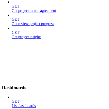
GET
Get project metric agreement
GET
Get review project progress
GET
Get project insights
Dashboards
GET
List dashboards