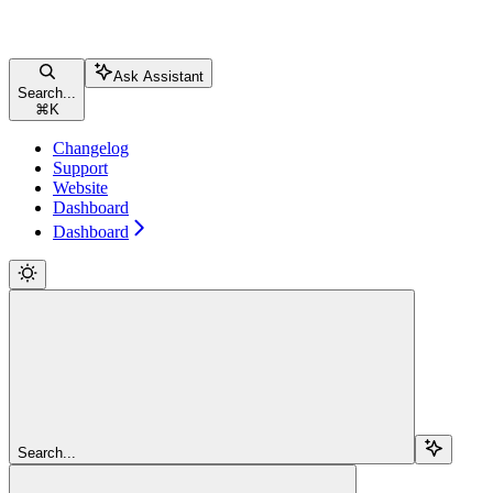
Ask Assistant
Search...
⌘
K
Changelog
Support
Website
Dashboard
Dashboard
Search...