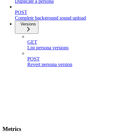
Duplicate a persona
POST
Complete background sound upload
Versions
GET
List persona versions
POST
Revert persona version
Metrics