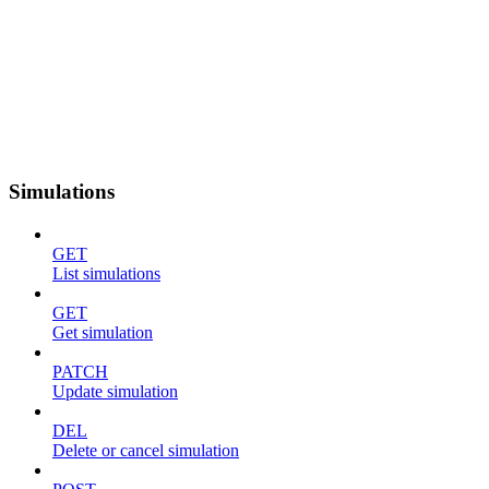
Simulations
GET
List simulations
GET
Get simulation
PATCH
Update simulation
DEL
Delete or cancel simulation