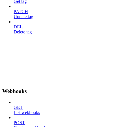
Get tag
PATCH
Update tag
DEL
Delete tag
Webhooks
GET
List webhooks
POST