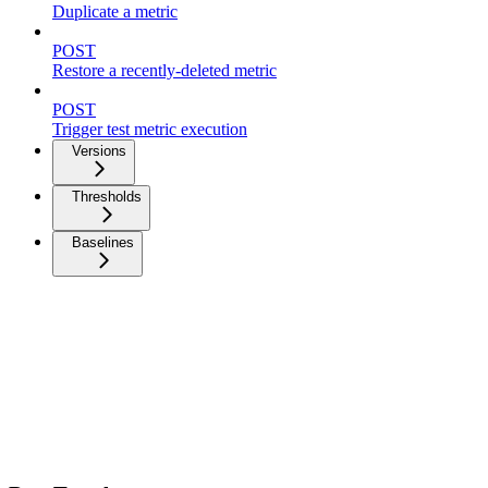
Duplicate a metric
POST
Restore a recently-deleted metric
POST
Trigger test metric execution
Versions
Thresholds
Baselines