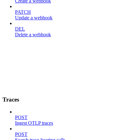
Create a webhook
PATCH
Update a webhook
DEL
Delete a webhook
Traces
POST
Ingest OTLP traces
POST
Search trace-bearing calls