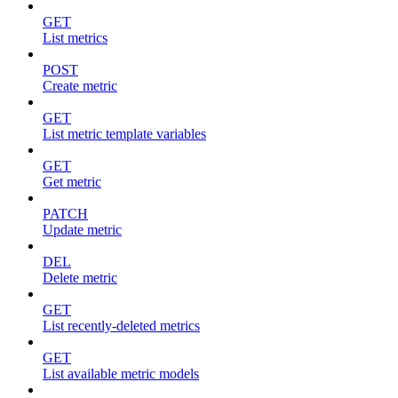
GET
List metrics
POST
Create metric
GET
List metric template variables
GET
Get metric
PATCH
Update metric
DEL
Delete metric
GET
List recently-deleted metrics
GET
List available metric models