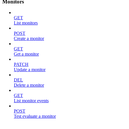
Monitors
GET
List monitors
POST
Create a monitor
GET
Get a monitor
PATCH
Update a monitor
DEL
Delete a monitor
GET
List monitor events
POST
Test evaluate a monitor