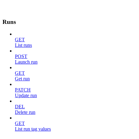
Runs
GET
List runs
POST
Launch run
GET
Get run
PATCH
Update run
DEL
Delete run
GET
List run tag values