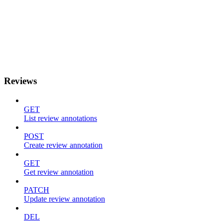
Reviews
GET
List review annotations
POST
Create review annotation
GET
Get review annotation
PATCH
Update review annotation
DEL