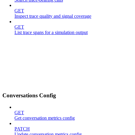
GET
Inspect trace quality and signal coverage
GET
List trace spans for a simulation output
Conversations Config
GET
Get conversation metrics config
PATCH
Update conversation metrics config