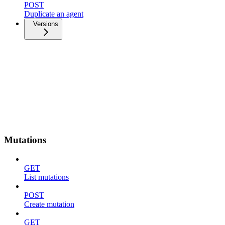
POST
Duplicate an agent
Versions
Mutations
GET
List mutations
POST
Create mutation
GET