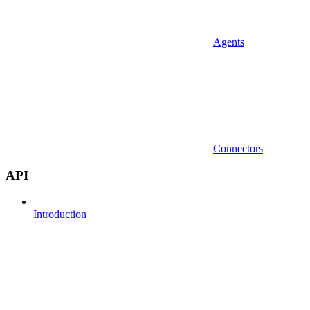
Agents
Connectors
API
Introduction