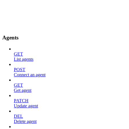
Agents
GET
List agents
POST
Connect an agent
GET
Get agent
PATCH
Update agent
DEL
Delete agent