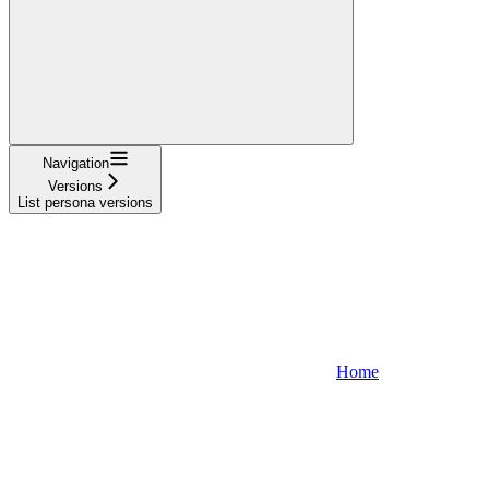
Navigation
Versions
List persona versions
Home