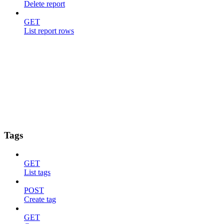
Delete report
GET
List report rows
Tags
GET
List tags
POST
Create tag
GET