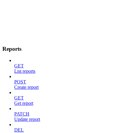
Reports
GET
List reports
POST
Create report
GET
Get report
PATCH
Update report
DEL