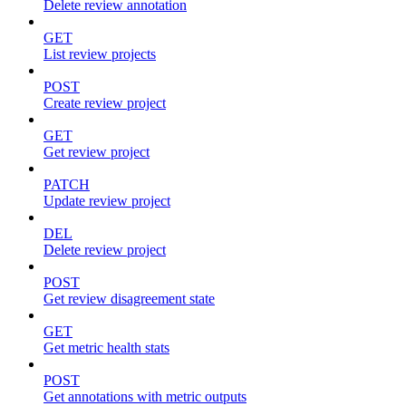
Delete review annotation
GET
List review projects
POST
Create review project
GET
Get review project
PATCH
Update review project
DEL
Delete review project
POST
Get review disagreement state
GET
Get metric health stats
POST
Get annotations with metric outputs