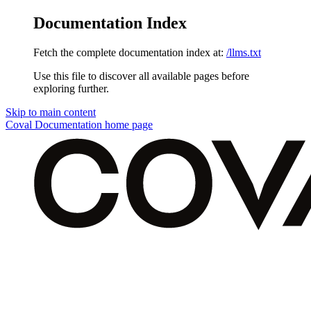
Documentation Index
Fetch the complete documentation index at:
/llms.txt
Use this file to discover all available pages before
exploring further.
Skip to main content
Coval Documentation
home page