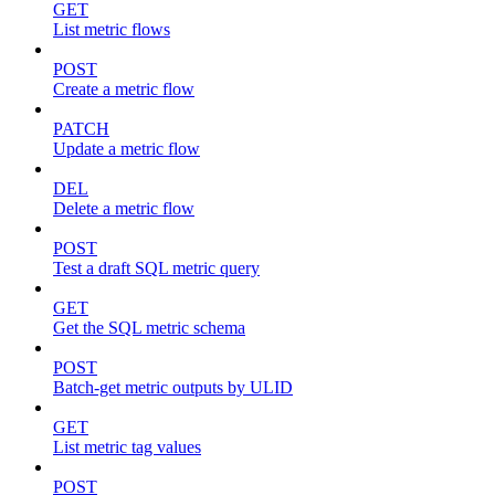
GET
List metric flows
POST
Create a metric flow
PATCH
Update a metric flow
DEL
Delete a metric flow
POST
Test a draft SQL metric query
GET
Get the SQL metric schema
POST
Batch-get metric outputs by ULID
GET
List metric tag values
POST