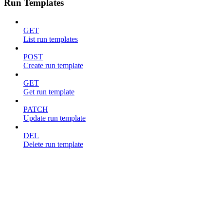
Run Templates
GET
List run templates
POST
Create run template
GET
Get run template
PATCH
Update run template
DEL
Delete run template