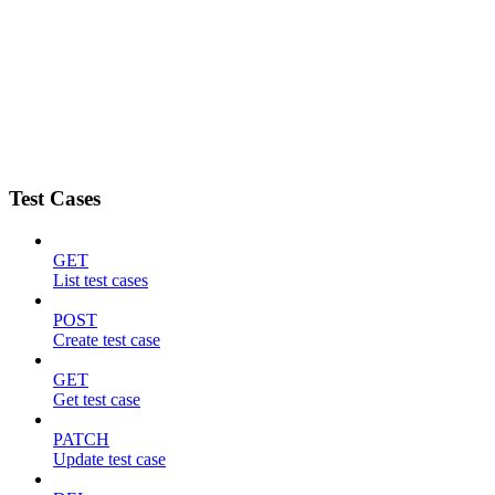
Test Cases
GET
List test cases
POST
Create test case
GET
Get test case
PATCH
Update test case