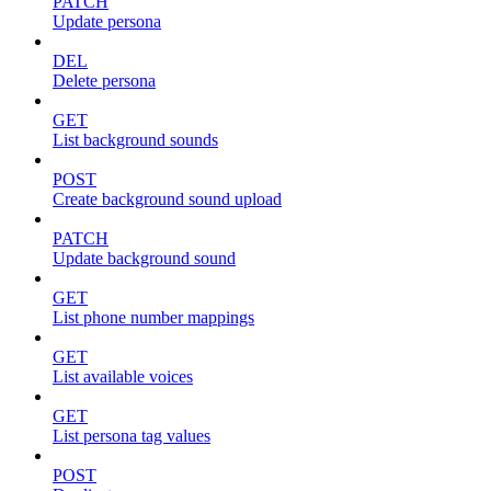
PATCH
Update persona
DEL
Delete persona
GET
List background sounds
POST
Create background sound upload
PATCH
Update background sound
GET
List phone number mappings
GET
List available voices
GET
List persona tag values
POST