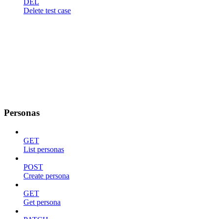
DEL
Delete test case
Personas
GET
List personas
POST
Create persona
GET
Get persona