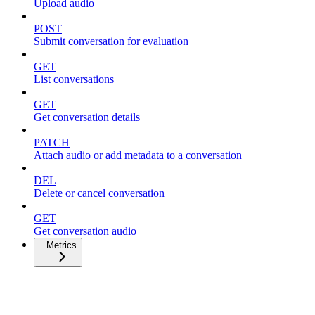
Upload audio
POST
Submit conversation for evaluation
GET
List conversations
GET
Get conversation details
PATCH
Attach audio or add metadata to a conversation
DEL
Delete or cancel conversation
GET
Get conversation audio
Metrics