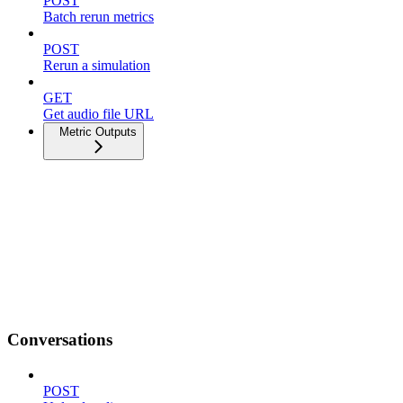
POST
Batch rerun metrics
POST
Rerun a simulation
GET
Get audio file URL
Metric Outputs
Conversations
POST