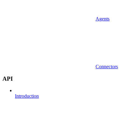
Agents
Connectors
API
Introduction