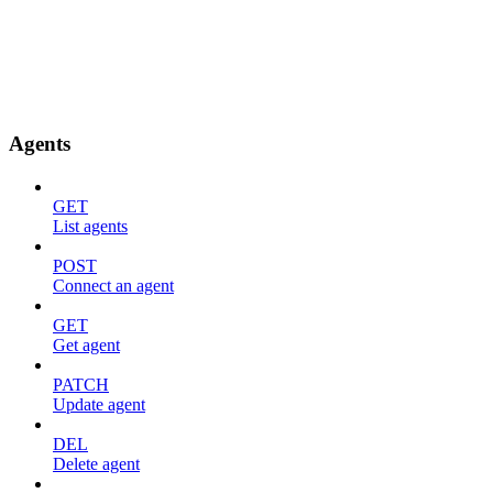
Agents
GET
List agents
POST
Connect an agent
GET
Get agent
PATCH
Update agent
DEL
Delete agent