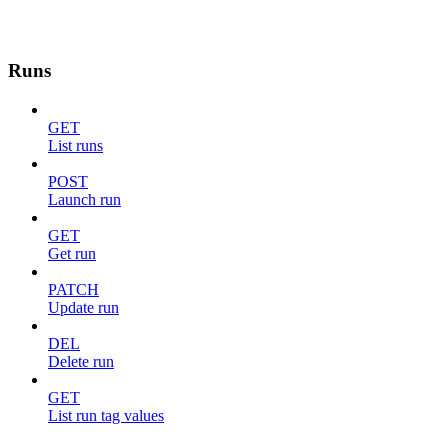
Runs
GET
List runs
POST
Launch run
GET
Get run
PATCH
Update run
DEL
Delete run
GET
List run tag values