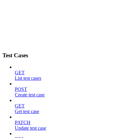
Test Cases
GET
List test cases
POST
Create test case
GET
Get test case
PATCH
Update test case