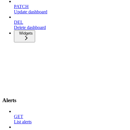
PATCH
Update dashboard
DEL
Delete dashboard
Widgets
Alerts
GET
List alerts