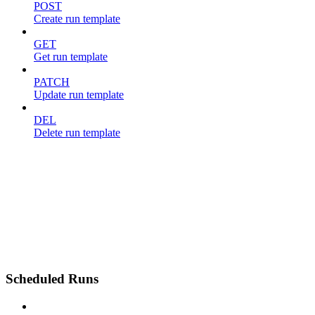
POST
Create run template
GET
Get run template
PATCH
Update run template
DEL
Delete run template
Scheduled Runs