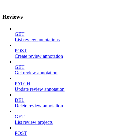
Reviews
GET
List review annotations
POST
Create review annotation
GET
Get review annotation
PATCH
Update review annotation
DEL
Delete review annotation
GET
List review projects
POST