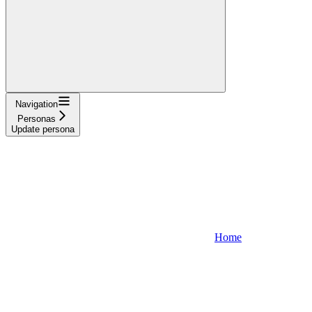
Navigation
Personas
Update persona
Home