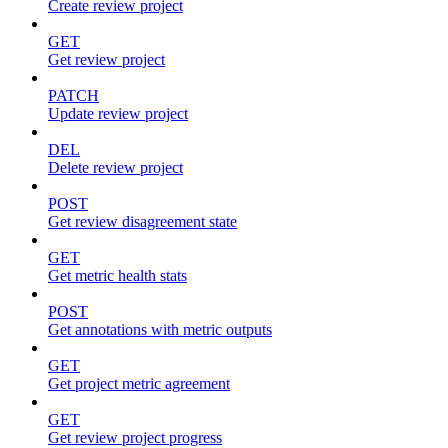
Create review project
GET
Get review project
PATCH
Update review project
DEL
Delete review project
POST
Get review disagreement state
GET
Get metric health stats
POST
Get annotations with metric outputs
GET
Get project metric agreement
GET
Get review project progress