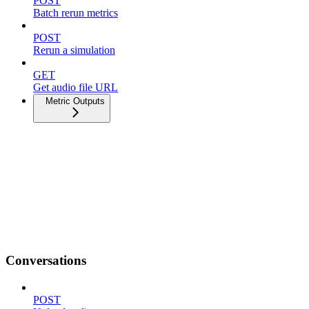
POST
Batch rerun metrics
POST
Rerun a simulation
GET
Get audio file URL
Metric Outputs
Conversations
POST