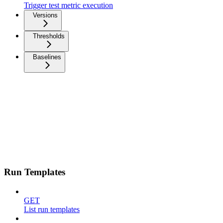
Trigger test metric execution
Versions
Thresholds
Baselines
Run Templates
GET
List run templates