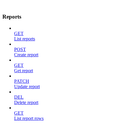
Reports
GET
List reports
POST
Create report
GET
Get report
PATCH
Update report
DEL
Delete report
GET
List report rows