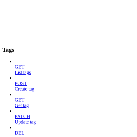
Tags
GET
List tags
POST
Create tag
GET
Get tag
PATCH
Update tag
DEL