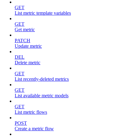
GET
List metric template variables
GET
Get metric
PATCH
Update metric
DEL
Delete metric
GET
List recently-deleted metrics
GET
List available metric models
GET
List metric flows
POST
Create a metric flow