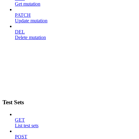
Get mutation
PATCH
Update mutation
DEL
Delete mutation
Test Sets
GET
List test sets
POST