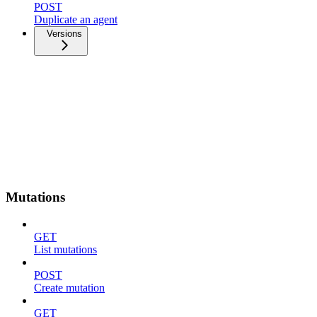
POST
Duplicate an agent
Versions
Mutations
GET
List mutations
POST
Create mutation
GET