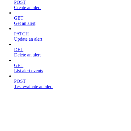
POST
Create an alert
GET
Get an alert
PATCH
Update an alert
DEL
Delete an alert
GET
List alert events
POST
Test evaluate an alert