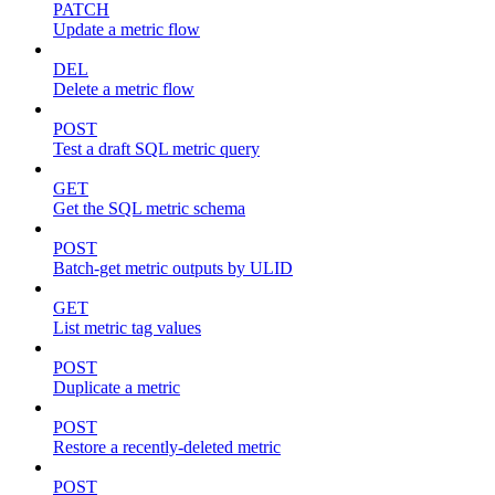
PATCH
Update a metric flow
DEL
Delete a metric flow
POST
Test a draft SQL metric query
GET
Get the SQL metric schema
POST
Batch-get metric outputs by ULID
GET
List metric tag values
POST
Duplicate a metric
POST
Restore a recently-deleted metric
POST