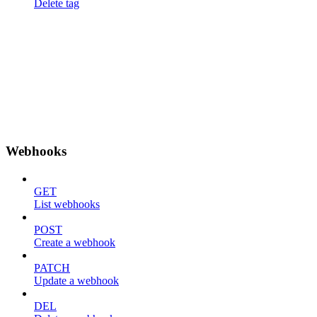
Delete tag
Webhooks
GET
List webhooks
POST
Create a webhook
PATCH
Update a webhook
DEL