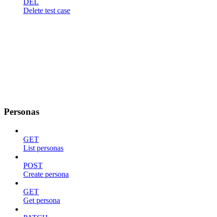
DEL
Delete test case
Personas
GET
List personas
POST
Create persona
GET
Get persona