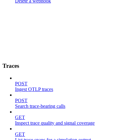
Delete a webhook
Traces
POST
Ingest OTLP traces
POST
Search trace-bearing calls
GET
Inspect trace quality and signal coverage
GET
List trace spans for a simulation output