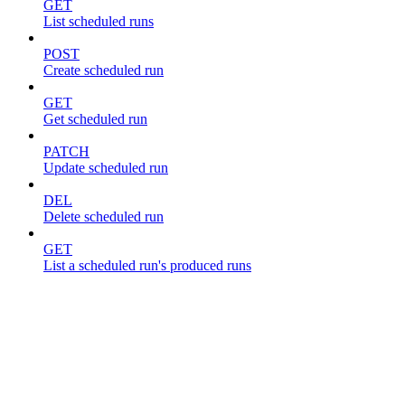
GET
List scheduled runs
POST
Create scheduled run
GET
Get scheduled run
PATCH
Update scheduled run
DEL
Delete scheduled run
GET
List a scheduled run's produced runs