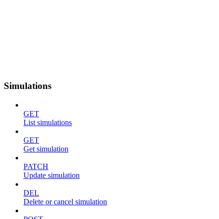
Simulations
GET
List simulations
GET
Get simulation
PATCH
Update simulation
DEL
Delete or cancel simulation