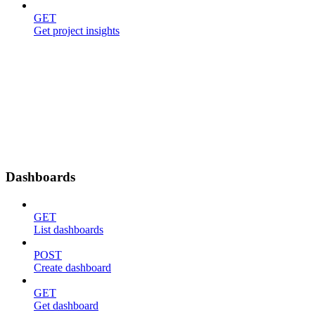
GET
Get project insights
Dashboards
GET
List dashboards
POST
Create dashboard
GET
Get dashboard