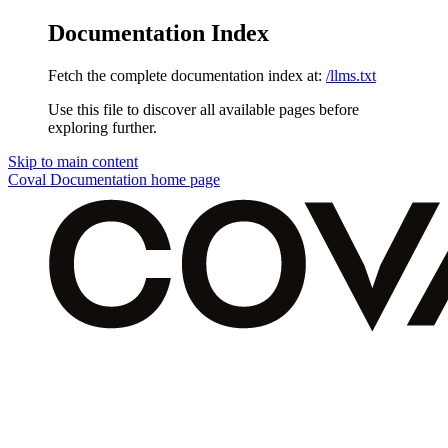
Documentation Index
Fetch the complete documentation index at:
/llms.txt
Use this file to discover all available pages before
exploring further.
Skip to main content
Coval Documentation
home page