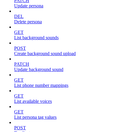
PATCH
Update persona
DEL
Delete persona
GET
List background sounds
POST
Create background sound upload
PATCH
Update background sound
GET
List phone number mappings
GET
List available voices
GET
List persona tag values
POST