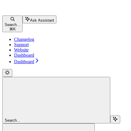
Ask Assistant
Search...
⌘
K
Changelog
Support
Website
Dashboard
Dashboard
Search...