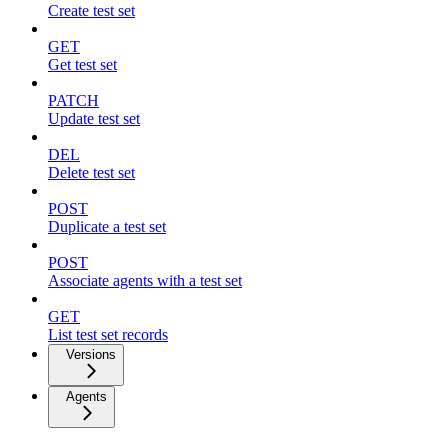
Create test set
GET
Get test set
PATCH
Update test set
DEL
Delete test set
POST
Duplicate a test set
POST
Associate agents with a test set
GET
List test set records
Versions
Agents