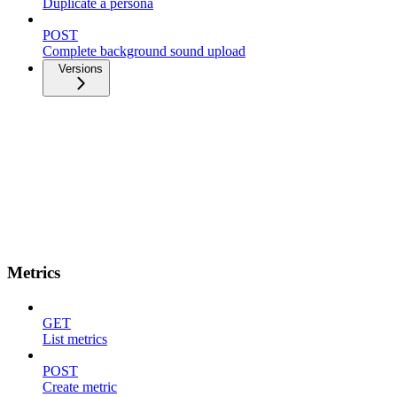
Duplicate a persona
POST
Complete background sound upload
Versions
Metrics
GET
List metrics
POST
Create metric