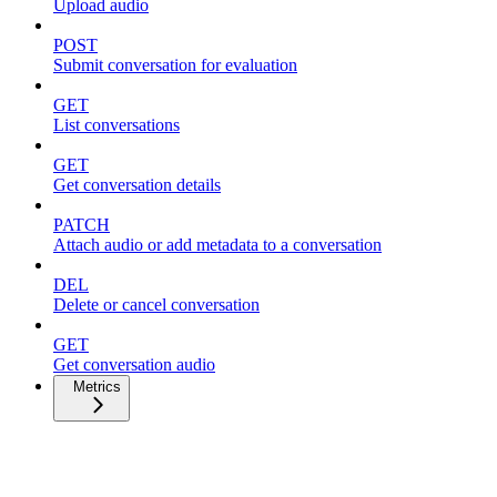
Upload audio
POST
Submit conversation for evaluation
GET
List conversations
GET
Get conversation details
PATCH
Attach audio or add metadata to a conversation
DEL
Delete or cancel conversation
GET
Get conversation audio
Metrics