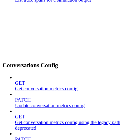
Conversations Config
GET
Get conversation metrics config
PATCH
Update conversation metrics config
GET
Get conversation metrics config using the legacy path
deprecated
PATCH