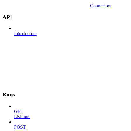
Connectors
API
Introduction
Runs
GET
List runs
POST