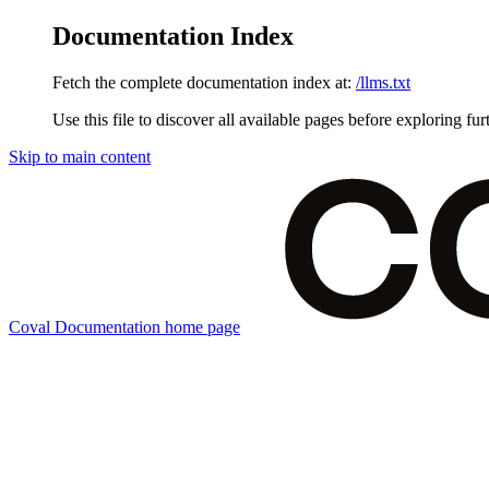
Documentation Index
Fetch the complete documentation index at:
/llms.txt
Use this file to discover all available pages before exploring fur
Skip to main content
Coval Documentation
home page