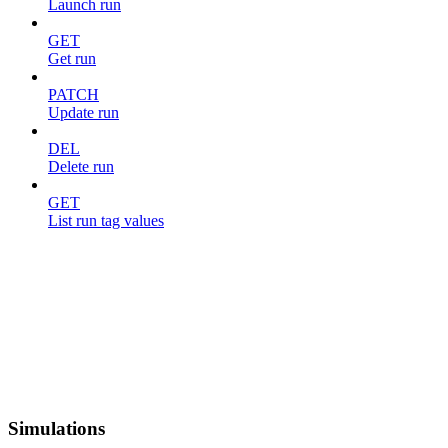
Launch run
GET
Get run
PATCH
Update run
DEL
Delete run
GET
List run tag values
Simulations