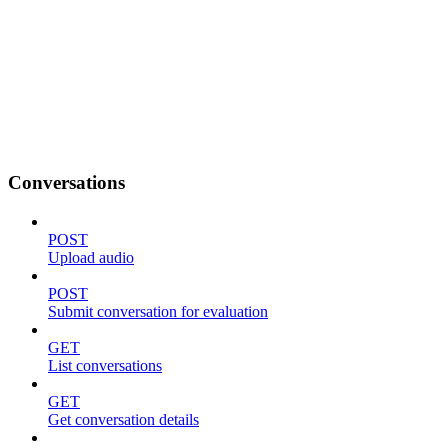
Conversations
POST
Upload audio
POST
Submit conversation for evaluation
GET
List conversations
GET
Get conversation details