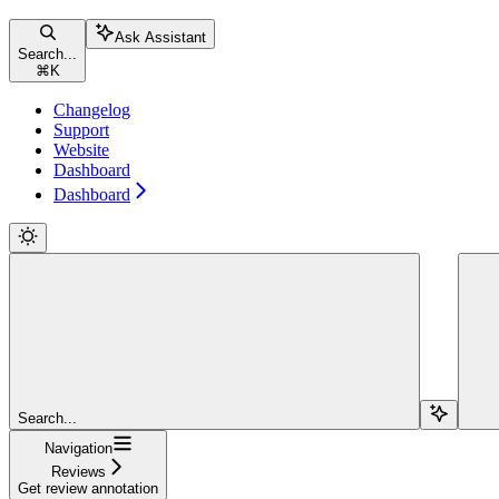
Ask Assistant
Search...
⌘
K
Changelog
Support
Website
Dashboard
Dashboard
Search...
Navigation
Reviews
Get review annotation