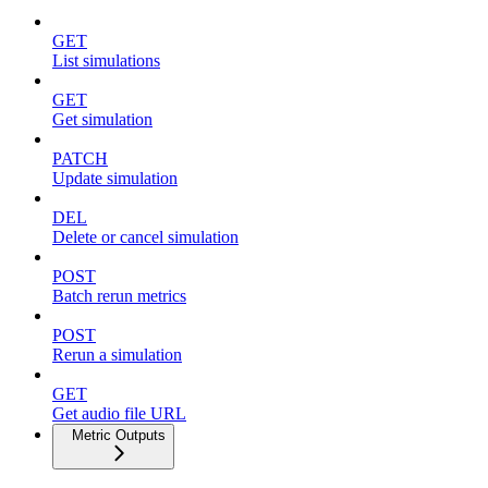
GET
List simulations
GET
Get simulation
PATCH
Update simulation
DEL
Delete or cancel simulation
POST
Batch rerun metrics
POST
Rerun a simulation
GET
Get audio file URL
Metric Outputs