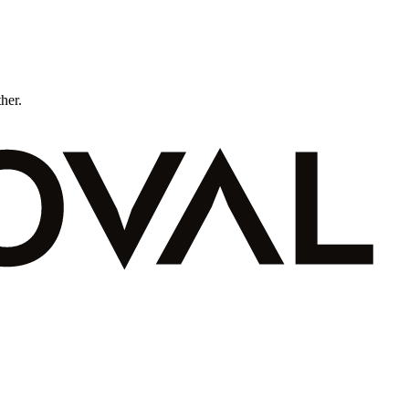
ther.