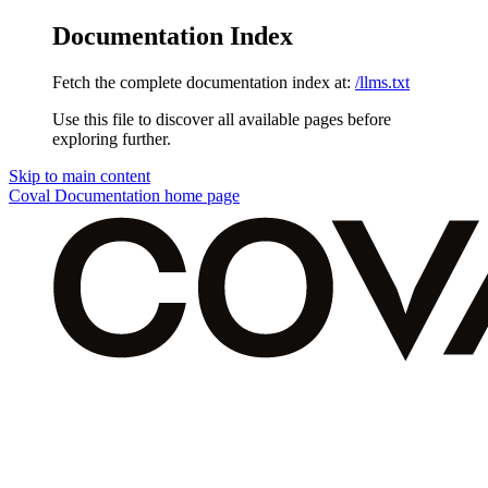
Documentation Index
Fetch the complete documentation index at:
/llms.txt
Use this file to discover all available pages before
exploring further.
Skip to main content
Coval Documentation
home page