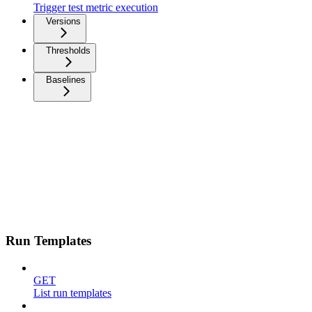
Trigger test metric execution
Versions
Thresholds
Baselines
Run Templates
GET
List run templates