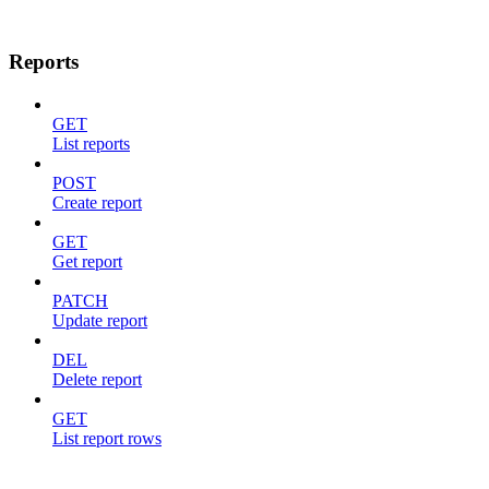
Reports
GET
List reports
POST
Create report
GET
Get report
PATCH
Update report
DEL
Delete report
GET
List report rows