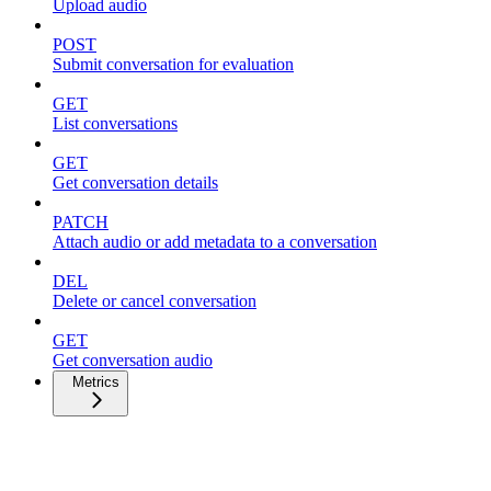
Upload audio
POST
Submit conversation for evaluation
GET
List conversations
GET
Get conversation details
PATCH
Attach audio or add metadata to a conversation
DEL
Delete or cancel conversation
GET
Get conversation audio
Metrics