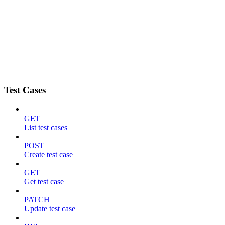
Test Cases
GET
List test cases
POST
Create test case
GET
Get test case
PATCH
Update test case