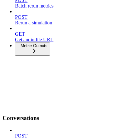
POST
Batch rerun metrics
POST
Rerun a simulation
GET
Get audio file URL
Metric Outputs
Conversations
POST