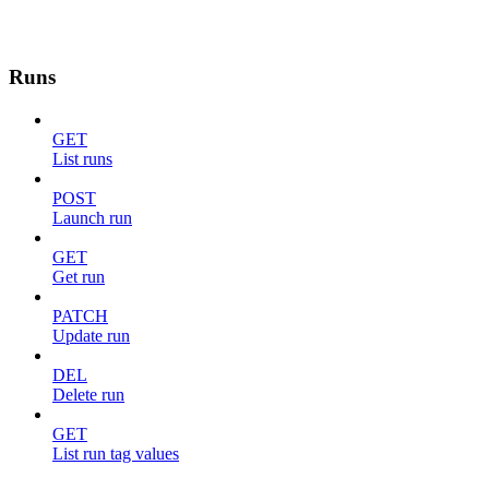
Runs
GET
List runs
POST
Launch run
GET
Get run
PATCH
Update run
DEL
Delete run
GET
List run tag values