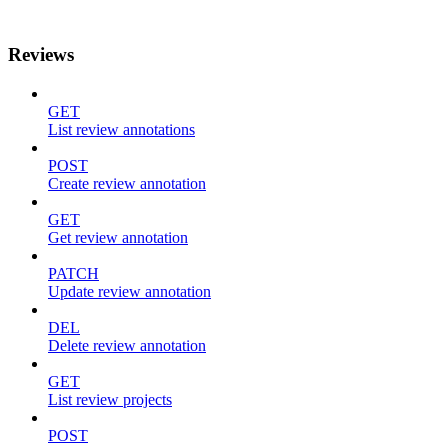
Reviews
GET
List review annotations
POST
Create review annotation
GET
Get review annotation
PATCH
Update review annotation
DEL
Delete review annotation
GET
List review projects
POST