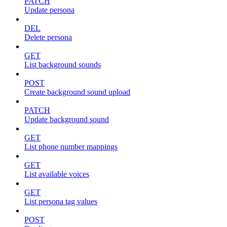
PATCH
Update persona
DEL
Delete persona
GET
List background sounds
POST
Create background sound upload
PATCH
Update background sound
GET
List phone number mappings
GET
List available voices
GET
List persona tag values
POST