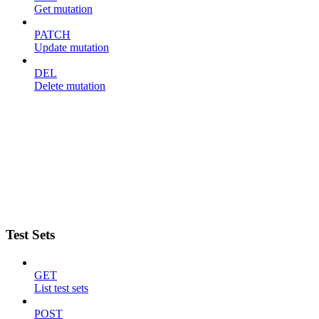
Get mutation
PATCH
Update mutation
DEL
Delete mutation
Test Sets
GET
List test sets
POST