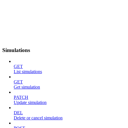
Simulations
GET
List simulations
GET
Get simulation
PATCH
Update simulation
DEL
Delete or cancel simulation