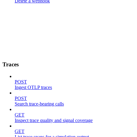
Delete a webhook
Traces
POST
Ingest OTLP traces
POST
Search trace-bearing calls
GET
Inspect trace quality and signal coverage
GET
List trace spans for a simulation output