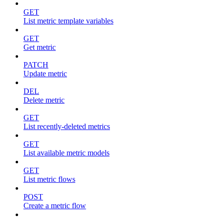
GET
List metric template variables
GET
Get metric
PATCH
Update metric
DEL
Delete metric
GET
List recently-deleted metrics
GET
List available metric models
GET
List metric flows
POST
Create a metric flow