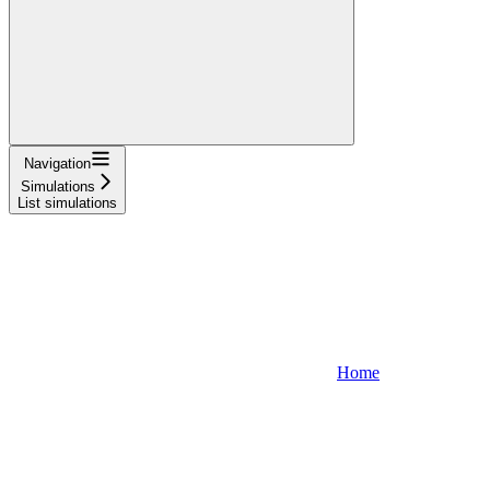
Navigation
Simulations
List simulations
Home