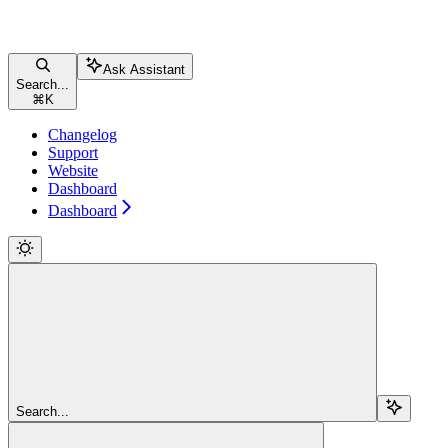
Ask Assistant
Search...
⌘
K
Changelog
Support
Website
Dashboard
Dashboard
Search...