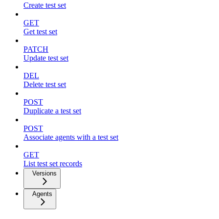
Create test set
GET
Get test set
PATCH
Update test set
DEL
Delete test set
POST
Duplicate a test set
POST
Associate agents with a test set
GET
List test set records
Versions
Agents