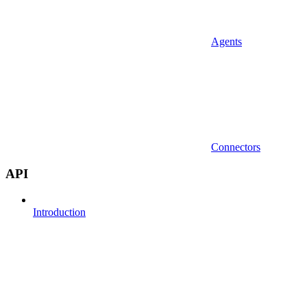
Agents
Connectors
API
Introduction