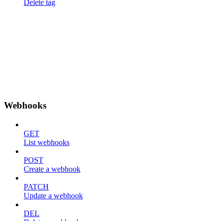
Delete tag
Webhooks
GET
List webhooks
POST
Create a webhook
PATCH
Update a webhook
DEL