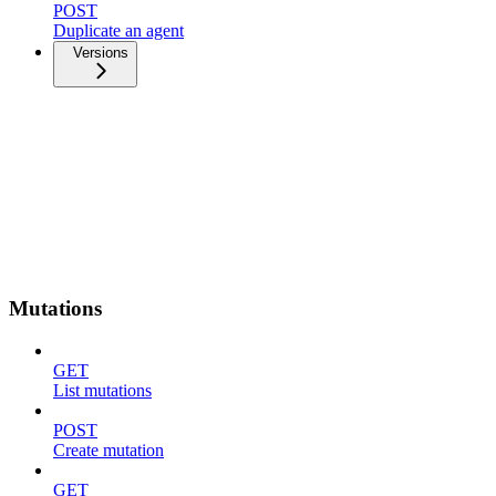
POST
Duplicate an agent
Versions
Mutations
GET
List mutations
POST
Create mutation
GET