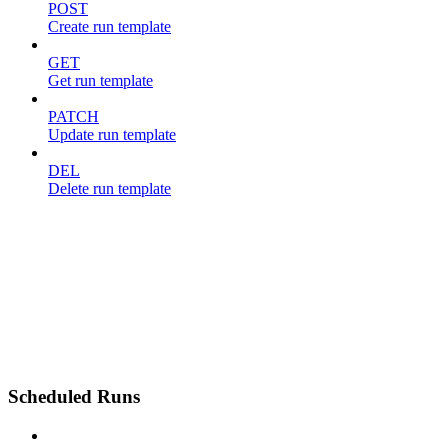
POST
Create run template
GET
Get run template
PATCH
Update run template
DEL
Delete run template
Scheduled Runs