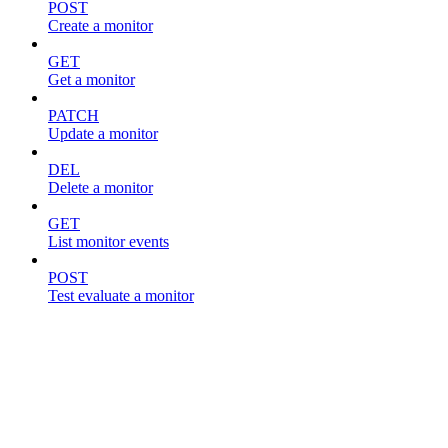
POST
Create a monitor
GET
Get a monitor
PATCH
Update a monitor
DEL
Delete a monitor
GET
List monitor events
POST
Test evaluate a monitor