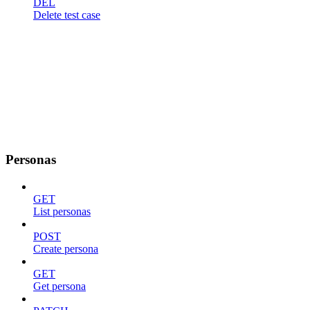
DEL
Delete test case
Personas
GET
List personas
POST
Create persona
GET
Get persona