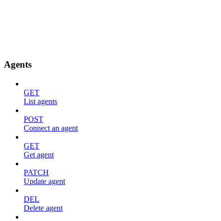
Agents
GET
List agents
POST
Connect an agent
GET
Get agent
PATCH
Update agent
DEL
Delete agent