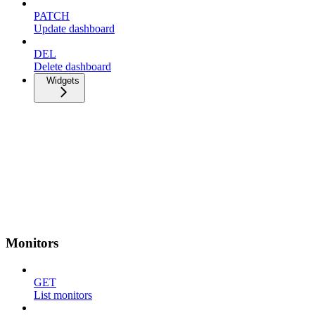
PATCH
Update dashboard
DEL
Delete dashboard
Widgets
Monitors
GET
List monitors