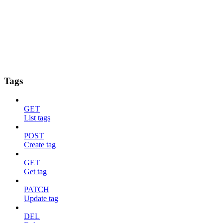
Tags
GET
List tags
POST
Create tag
GET
Get tag
PATCH
Update tag
DEL