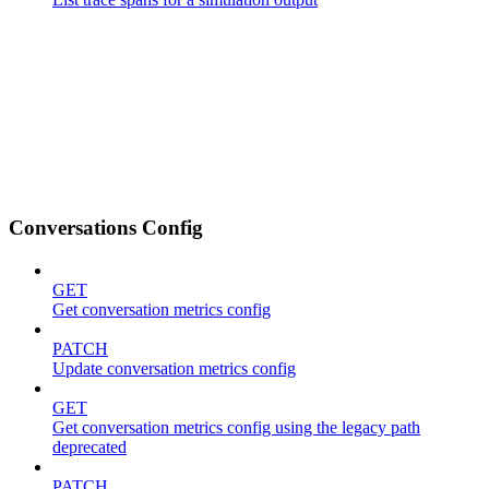
Conversations Config
GET
Get conversation metrics config
PATCH
Update conversation metrics config
GET
Get conversation metrics config using the legacy path
deprecated
PATCH