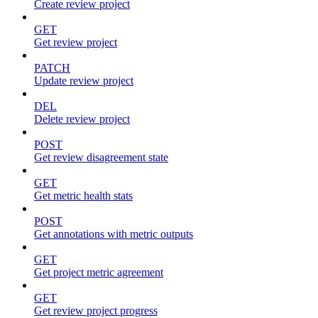
Create review project
GET
Get review project
PATCH
Update review project
DEL
Delete review project
POST
Get review disagreement state
GET
Get metric health stats
POST
Get annotations with metric outputs
GET
Get project metric agreement
GET
Get review project progress