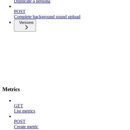
Duplicate a persona
POST
Complete background sound upload
Versions
Metrics
GET
List metrics
POST
Create metric