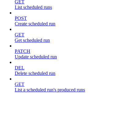
GET
List scheduled runs
POST
Create scheduled run
GET
Get scheduled run
PATCH
Update scheduled run
DEL
Delete scheduled run
GET
List a scheduled run's produced runs