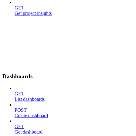
GET
Get project insights
Dashboards
GET
List dashboards
POST
Create dashboard
GET
Get dashboard