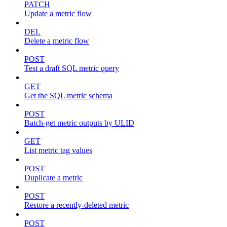
PATCH
Update a metric flow
DEL
Delete a metric flow
POST
Test a draft SQL metric query
GET
Get the SQL metric schema
POST
Batch-get metric outputs by ULID
GET
List metric tag values
POST
Duplicate a metric
POST
Restore a recently-deleted metric
POST