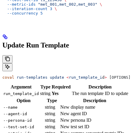
  --metric-ids
 "met_001,met_002,met_003"
 \
  --iteration-count
 3
 \
  --concurrency
 5
Update Run Template
coval
 run-templates
 update
 <
run_template_i
d
>
 [OPTIONS]
Argument
Type
Required
Description
string
Yes
The run template ID to update
run_template_id
Option
Type
Description
string
New display name
--name
string
New agent ID
--agent-id
string
New persona ID
--persona-id
string
New test set ID
--test-set-id