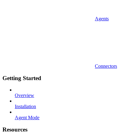
Agents
Connectors
Getting Started
Overview
Installation
Agent Mode
Resources