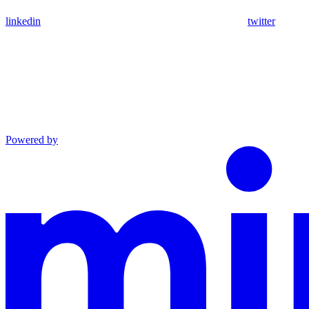
linkedin
twitter
Powered by