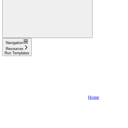
Navigation
Resources
Run Templates
Home