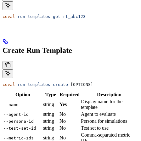
coval
 run-templates
 get
 rt_abc123
Create Run Template
coval
 run-templates
 create
 [OPTIONS]
Option
Type
Required
Description
Display name for the
string
Yes
--name
template
string
No
Agent to evaluate
--agent-id
string
No
Persona for simulations
--persona-id
string
No
Test set to use
--test-set-id
Comma-separated metric
string
No
--metric-ids
IDs