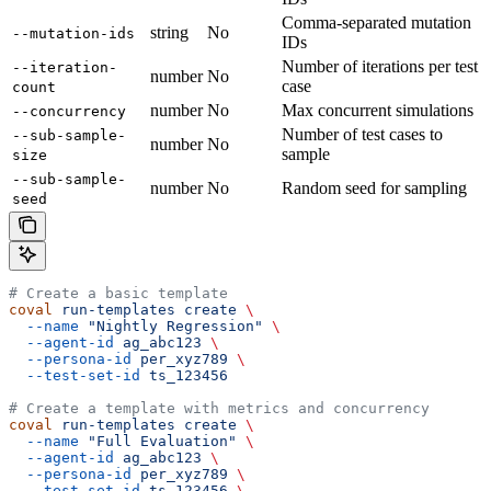
Comma-separated mutation
string
No
--mutation-ids
IDs
Number of iterations per test
--iteration-
number
No
case
count
number
No
Max concurrent simulations
--concurrency
Number of test cases to
--sub-sample-
number
No
sample
size
--sub-sample-
number
No
Random seed for sampling
seed
# Create a basic template
coval
 run-templates
 create
 \
  --name
 "Nightly Regression"
 \
  --agent-id
 ag_abc123
 \
  --persona-id
 per_xyz789
 \
  --test-set-id
 ts_123456
# Create a template with metrics and concurrency
coval
 run-templates
 create
 \
  --name
 "Full Evaluation"
 \
  --agent-id
 ag_abc123
 \
  --persona-id
 per_xyz789
 \
  --test-set-id
 ts_123456
 \