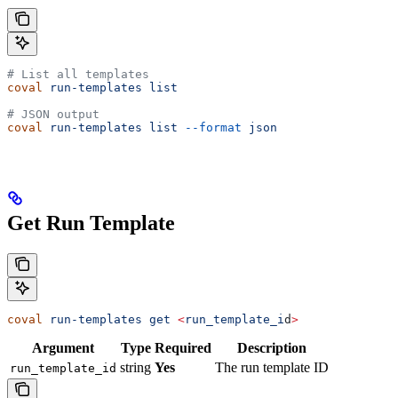
# List all templates
coval
 run-templates
 list
# JSON output
coval
 run-templates
 list
 --format
 json
Get Run Template
coval
 run-templates
 get
 <
run_template_i
d
>
Argument
Type
Required
Description
string
Yes
The run template ID
run_template_id