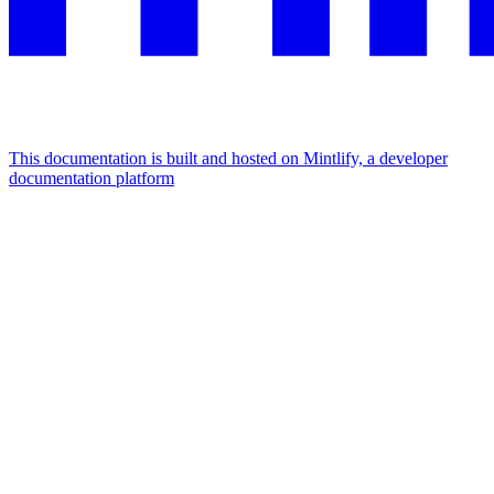
This documentation is built and hosted on Mintlify, a developer
documentation platform
Assistant
Responses
are
generated
using
AI
and
may
contain
mistakes.