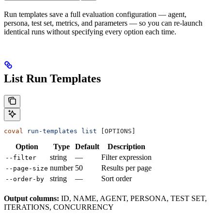
Run templates save a full evaluation configuration — agent,
persona, test set, metrics, and parameters — so you can re-launch
identical runs without specifying every option each time.
List Run Templates
coval
 run-templates
 list
 [OPTIONS]
Option
Type
Default
Description
string
—
Filter expression
--filter
number
50
Results per page
--page-size
string
—
Sort order
--order-by
Output columns:
ID, NAME, AGENT, PERSONA, TEST SET,
ITERATIONS, CONCURRENCY