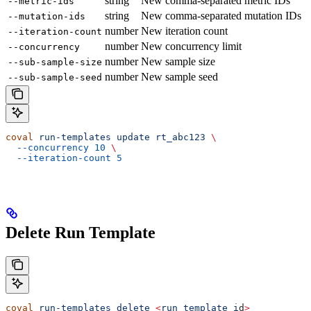
string
New comma-separated metric IDs
--metric-ids
string
New comma-separated mutation IDs
--mutation-ids
number
New iteration count
--iteration-count
number
New concurrency limit
--concurrency
number
New sample size
--sub-sample-size
number
New sample seed
--sub-sample-seed
coval
 run-templates
 update
 rt_abc123
 \
  --concurrency
 10
 \
  --iteration-count
 5
Delete Run Template
coval
 run-templates
 delete
 <
run_template_i
d
>