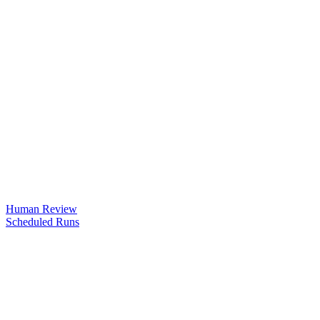
Human Review
Scheduled Runs