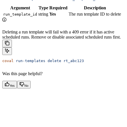
Argument
Type
Required
Description
string
Yes
The run template ID to delete
run_template_id
Deleting a run template will fail with a 409 error if it has active
scheduled runs. Remove or disable associated scheduled runs first.
coval
 run-templates
 delete
 rt_abc123
Was this page helpful?
Yes
No