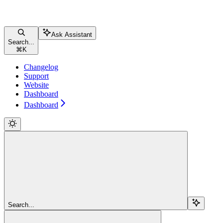
Ask Assistant
Search...
⌘
K
Changelog
Support
Website
Dashboard
Dashboard
Search...