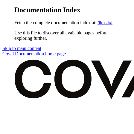
Documentation Index
Fetch the complete documentation index at:
/llms.txt
Use this file to discover all available pages before
exploring further.
Skip to main content
Coval Documentation
home page