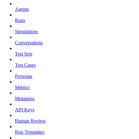
Agents
Runs
Simulations
Conversations
Test Sets
Test Cases
Personas
Metrics
Mutations
API Keys
Human Review
Run Templates