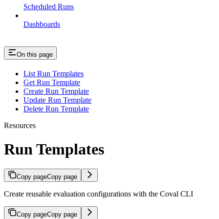
Scheduled Runs
Dashboards
On this page
List Run Templates
Get Run Template
Create Run Template
Update Run Template
Delete Run Template
Resources
Run Templates
Copy page
Copy page
Create reusable evaluation configurations with the Coval CLI
Copy page
Copy page