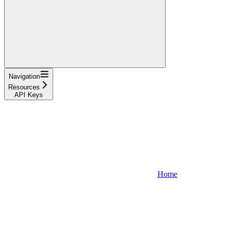
Navigation
Resources
API Keys
Home