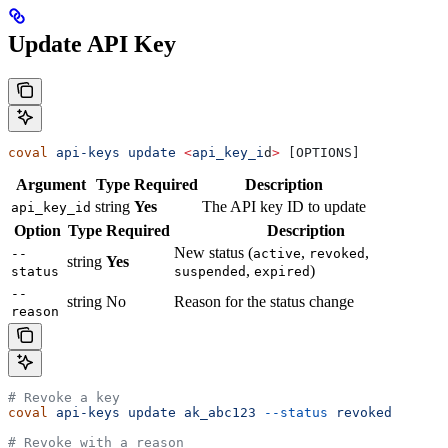
Update API Key
coval
 api-keys
 update
 <
api_key_i
d
>
 [OPTIONS]
Argument
Type
Required
Description
string
Yes
The API key ID to update
api_key_id
Option
Type
Required
Description
New status (
,
,
--
active
revoked
string
Yes
,
)
status
suspended
expired
--
string
No
Reason for the status change
reason
# Revoke a key
coval
 api-keys
 update
 ak_abc123
 --status
 revoked
# Revoke with a reason