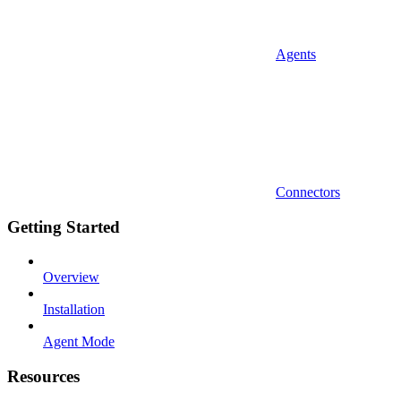
Agents
Connectors
Getting Started
Overview
Installation
Agent Mode
Resources