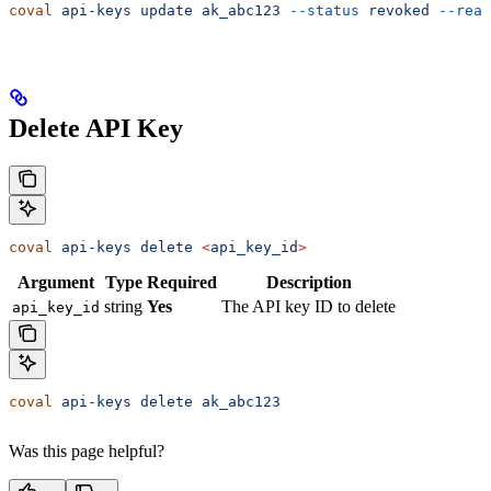
coval
 api-keys
 update
 ak_abc123
 --status
 revoked
 --reas
Delete API Key
coval
 api-keys
 delete
 <
api_key_i
d
>
Argument
Type
Required
Description
string
Yes
The API key ID to delete
api_key_id
coval
 api-keys
 delete
 ak_abc123
Was this page helpful?