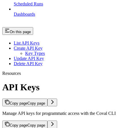
Scheduled Runs
Dashboards
On this page
List API Keys
Create API Key
Key Types
Update API Key
Delete API Key
Resources
API Keys
Copy page
Copy page
Manage API keys for programmatic access with the Coval CLI
Copy page
Copy page