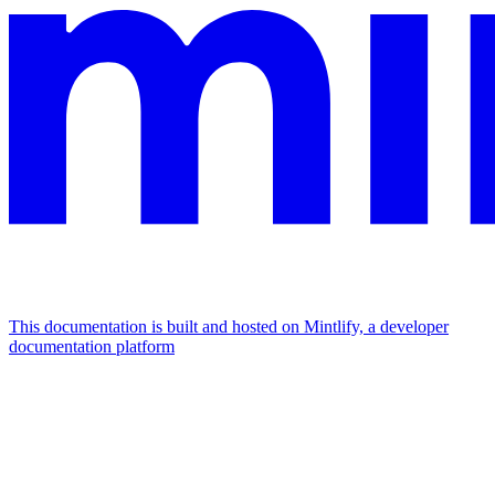
This documentation is built and hosted on Mintlify, a developer
documentation platform
Assistant
Responses
are