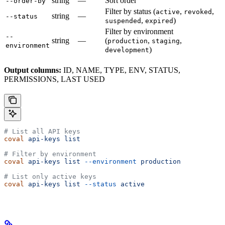
string
—
Sort order
--order-by
Filter by status (
,
,
active
revoked
string
—
--status
,
)
suspended
expired
Filter by environment
--
string
—
(
,
,
production
staging
environment
)
development
Output columns:
ID, NAME, TYPE, ENV, STATUS,
PERMISSIONS, LAST USED
# List all API keys
coval
 api-keys
 list
# Filter by environment
coval
 api-keys
 list
 --environment
 production
# List only active keys
coval
 api-keys
 list
 --status
 active