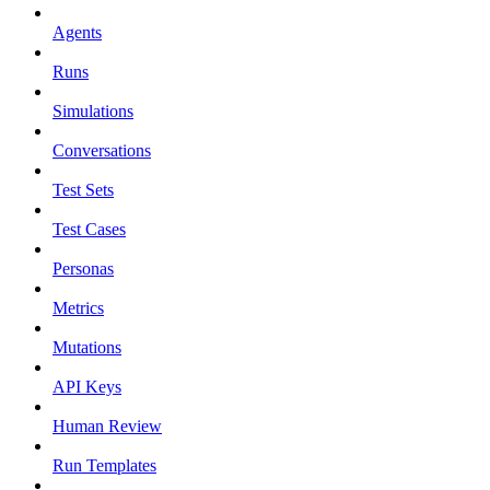
Agents
Runs
Simulations
Conversations
Test Sets
Test Cases
Personas
Metrics
Mutations
API Keys
Human Review
Run Templates