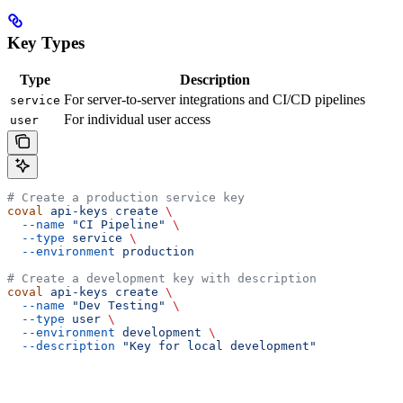
Key Types
Type
Description
For server-to-server integrations and CI/CD pipelines
service
For individual user access
user
# Create a production service key
coval
 api-keys
 create
 \
  --name
 "CI Pipeline"
 \
  --type
 service
 \
  --environment
 production
# Create a development key with description
coval
 api-keys
 create
 \
  --name
 "Dev Testing"
 \
  --type
 user
 \
  --environment
 development
 \
  --description
 "Key for local development"