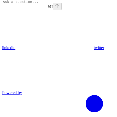
⌘
I
linkedin
twitter
Powered by