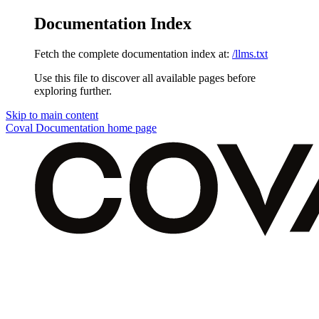
Documentation Index
Fetch the complete documentation index at:
/llms.txt
Use this file to discover all available pages before
exploring further.
Skip to main content
Coval Documentation
home page