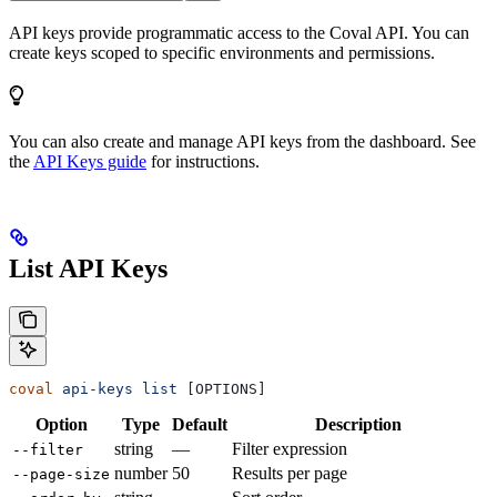
API keys provide programmatic access to the Coval API. You can
create keys scoped to specific environments and permissions.
You can also create and manage API keys from the dashboard. See
the
API Keys guide
for instructions.
List API Keys
coval
 api-keys
 list
 [OPTIONS]
Option
Type
Default
Description
string
—
Filter expression
--filter
number
50
Results per page
--page-size