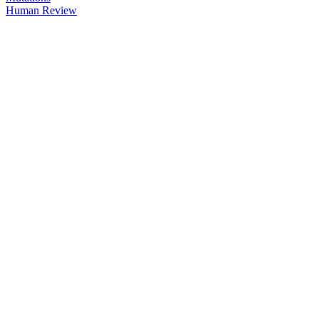
Human Review