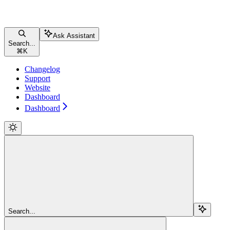
Ask Assistant
Search...
⌘
K
Changelog
Support
Website
Dashboard
Dashboard
Search...