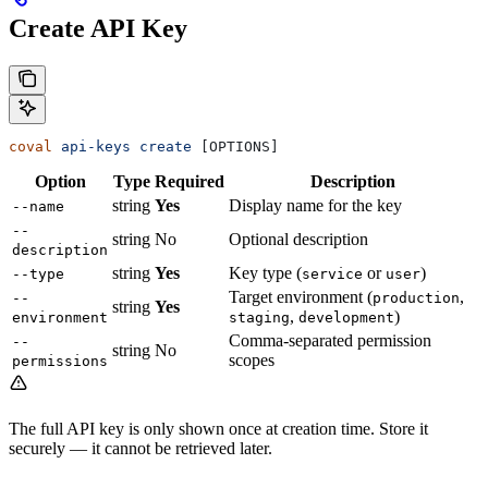
Create API Key
coval
 api-keys
 create
 [OPTIONS]
Option
Type
Required
Description
string
Yes
Display name for the key
--name
--
string
No
Optional description
description
string
Yes
Key type (
or
)
--type
service
user
Target environment (
,
--
production
string
Yes
,
)
environment
staging
development
Comma-separated permission
--
string
No
scopes
permissions
The full API key is only shown once at creation time. Store it
securely — it cannot be retrieved later.