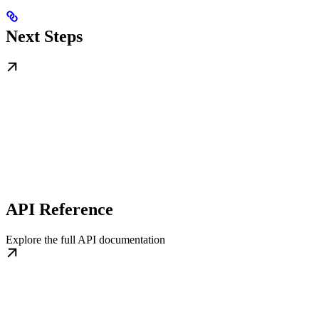
Next Steps
API Reference
Explore the full API documentation