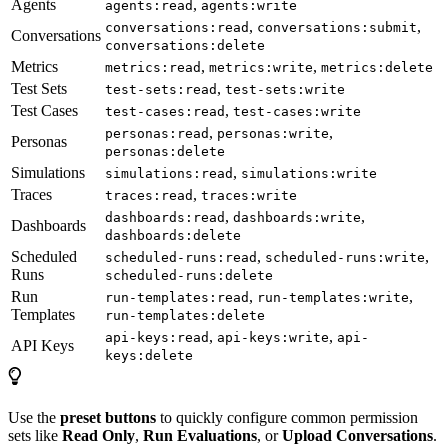
Agents
,
agents:read
agents:write
,
,
conversations:read
conversations:submit
Conversations
conversations:delete
Metrics
,
,
metrics:read
metrics:write
metrics:delete
Test Sets
,
test-sets:read
test-sets:write
Test Cases
,
test-cases:read
test-cases:write
,
,
personas:read
personas:write
Personas
personas:delete
Simulations
,
simulations:read
simulations:write
Traces
,
traces:read
traces:write
,
,
dashboards:read
dashboards:write
Dashboards
dashboards:delete
Scheduled
,
,
scheduled-runs:read
scheduled-runs:write
Runs
scheduled-runs:delete
Run
,
,
run-templates:read
run-templates:write
Templates
run-templates:delete
,
,
api-keys:read
api-keys:write
api-
API Keys
keys:delete
Use the
preset buttons
to quickly configure common permission
sets like
Read Only
,
Run Evaluations
, or
Upload Conversations
.