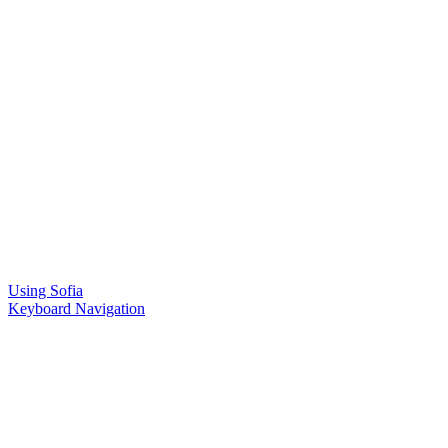
Using Sofia
Keyboard Navigation