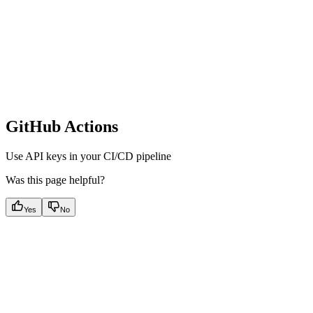
GitHub Actions
Use API keys in your CI/CD pipeline
Was this page helpful?
Yes
No