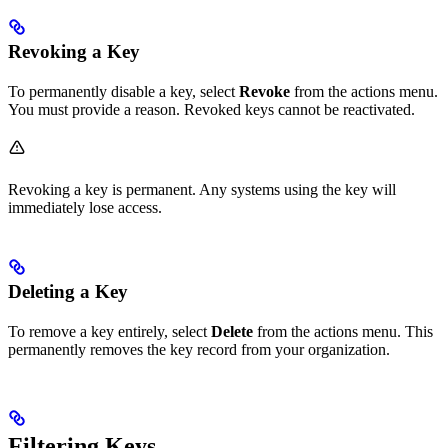
Revoking a Key
To permanently disable a key, select
Revoke
from the actions menu.
You must provide a reason. Revoked keys cannot be reactivated.
Revoking a key is permanent. Any systems using the key will
immediately lose access.
Deleting a Key
To remove a key entirely, select
Delete
from the actions menu. This
permanently removes the key record from your organization.
Filtering Keys