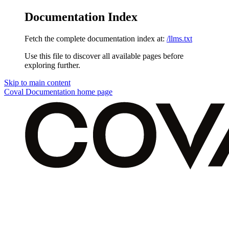
Documentation Index
Fetch the complete documentation index at:
/llms.txt
Use this file to discover all available pages before
exploring further.
Skip to main content
Coval Documentation
home page