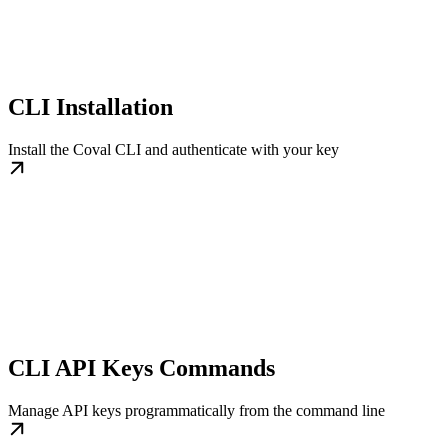
CLI Installation
Install the Coval CLI and authenticate with your key
CLI API Keys Commands
Manage API keys programmatically from the command line