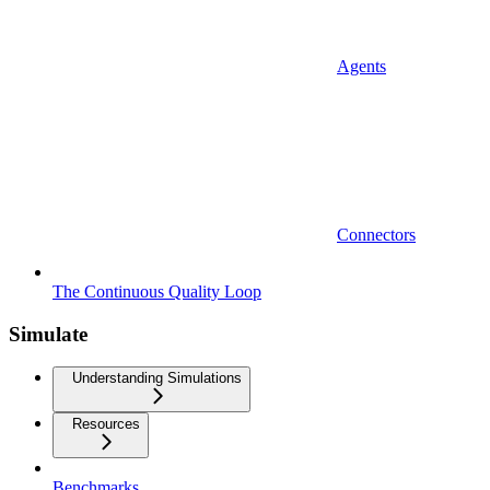
Agents
Connectors
The Continuous Quality Loop
Simulate
Understanding Simulations
Resources
Benchmarks