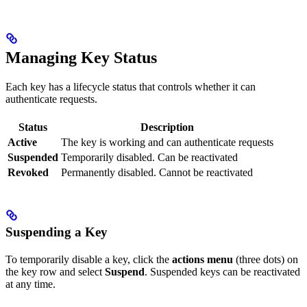
Managing Key Status
Each key has a lifecycle status that controls whether it can
authenticate requests.
Status
Description
Active
The key is working and can authenticate requests
Suspended
Temporarily disabled. Can be reactivated
Revoked
Permanently disabled. Cannot be reactivated
Suspending a Key
To temporarily disable a key, click the
actions menu
(three dots) on
the key row and select
Suspend
. Suspended keys can be reactivated
at any time.