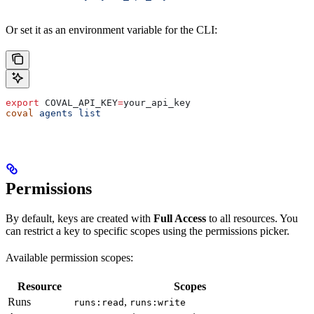
Or set it as an environment variable for the CLI:
export
 COVAL_API_KEY
=
your_api_key
coval
 agents
 list
Permissions
By default, keys are created with
Full Access
to all resources. You
can restrict a key to specific scopes using the permissions picker.
Available permission scopes:
Resource
Scopes
Runs
,
runs:read
runs:write