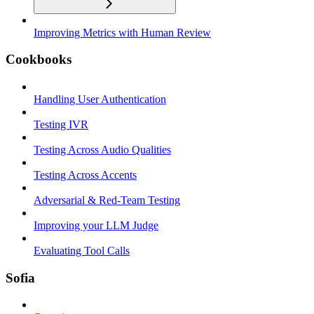
Improving Metrics with Human Review
Cookbooks
Handling User Authentication
Testing IVR
Testing Across Audio Qualities
Testing Across Accents
Adversarial & Red-Team Testing
Improving your LLM Judge
Evaluating Tool Calls
Sofia