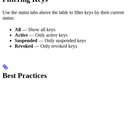
Use the status tabs above the table to filter keys by their current
status:
All
— Show all keys
Active
— Only active keys
Suspended
— Only suspended keys
Revoked
— Only revoked keys
Best Practices