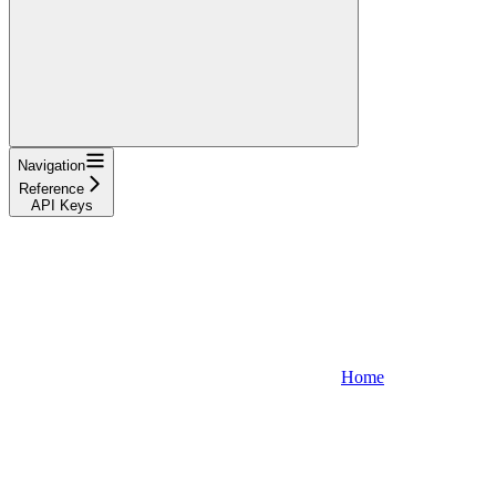
Navigation
Reference
API Keys
Home