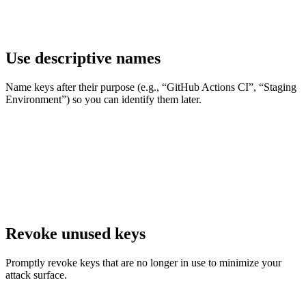
Use descriptive names
Name keys after their purpose (e.g., “GitHub Actions CI”, “Staging
Environment”) so you can identify them later.
Revoke unused keys
Promptly revoke keys that are no longer in use to minimize your
attack surface.