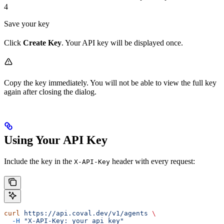
4
Save your key
Click
Create Key
. Your API key will be displayed once.
Copy the key immediately. You will not be able to view the full key
again after closing the dialog.
Using Your API Key
Include the key in the
header with every request:
X-API-Key
curl
 https://api.coval.dev/v1/agents
 \
  -H
 "X-API-Key: your_api_key"