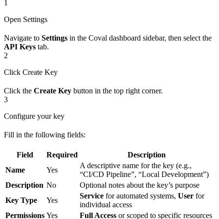
1
Open Settings
Navigate to
Settings
in the Coval dashboard sidebar, then select the
API Keys
tab.
2
Click Create Key
Click the
Create Key
button in the top right corner.
3
Configure your key
Fill in the following fields:
Field
Required
Description
A descriptive name for the key (e.g.,
Name
Yes
“CI/CD Pipeline”, “Local Development”)
Description
No
Optional notes about the key’s purpose
Service
for automated systems,
User
for
Key Type
Yes
individual access
Permissions
Yes
Full Access
or scoped to specific resources