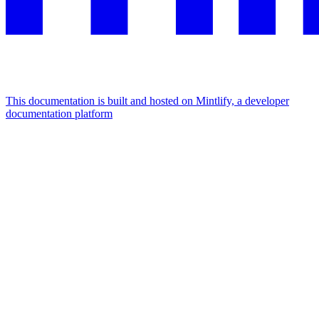
This documentation is built and hosted on Mintlify, a developer
documentation platform
Assistant
Responses
are
generated
using
AI
and
may
contain
mistakes.