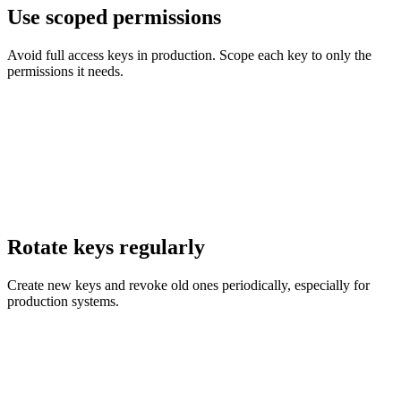
Use scoped permissions
Avoid full access keys in production. Scope each key to only the
permissions it needs.
Rotate keys regularly
Create new keys and revoke old ones periodically, especially for
production systems.