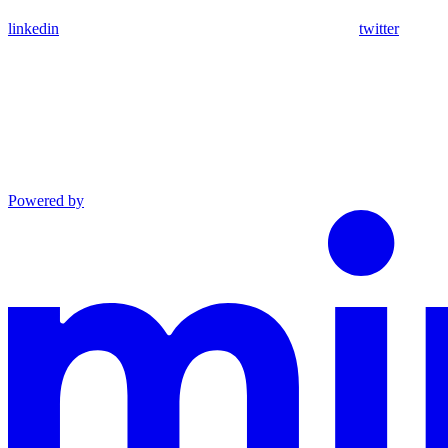
linkedin
twitter
Powered by