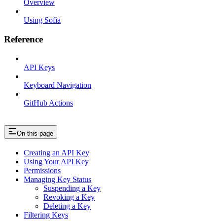
Overview
Using Sofia
Reference
API Keys
Keyboard Navigation
GitHub Actions
On this page
Creating an API Key
Using Your API Key
Permissions
Managing Key Status
Suspending a Key
Revoking a Key
Deleting a Key
Filtering Keys