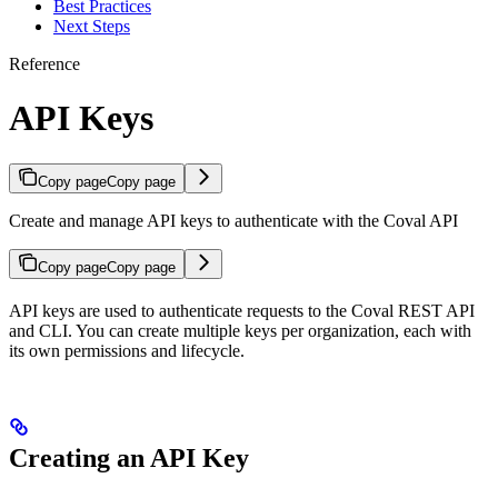
Best Practices
Next Steps
Reference
API Keys
Copy page
Copy page
Create and manage API keys to authenticate with the Coval API
Copy page
Copy page
API keys are used to authenticate requests to the Coval REST API
and CLI. You can create multiple keys per organization, each with
its own permissions and lifecycle.
Creating an API Key