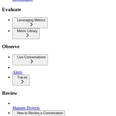
Evaluate
Leveraging Metrics
Metric Library
Observe
Live Conversations
Alerts
Traces
Review
Manage Projects
How to Review a Conversation