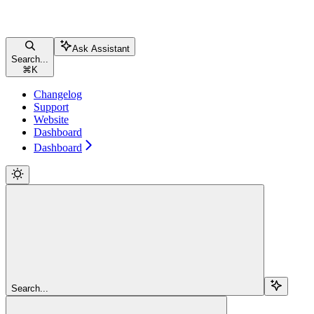
Ask Assistant
Search...
⌘
K
Changelog
Support
Website
Dashboard
Dashboard
Search...