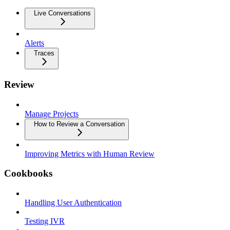
Live Conversations
Alerts
Traces
Review
Manage Projects
How to Review a Conversation
Improving Metrics with Human Review
Cookbooks
Handling User Authentication
Testing IVR