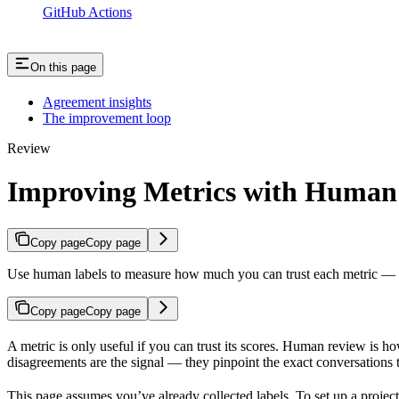
GitHub Actions
On this page
Agreement insights
The improvement loop
Review
Improving Metrics with Human
Copy page
Copy page
Use human labels to measure how much you can trust each metric — an
Copy page
Copy page
A metric is only useful if you can trust its scores. Human review is h
disagreements are the signal — they pinpoint the exact conversations 
This page assumes you’ve already collected labels. To set up a projec