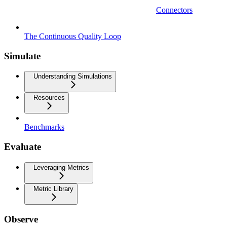
Connectors
The Continuous Quality Loop
Simulate
Understanding Simulations
Resources
Benchmarks
Evaluate
Leveraging Metrics
Metric Library
Observe