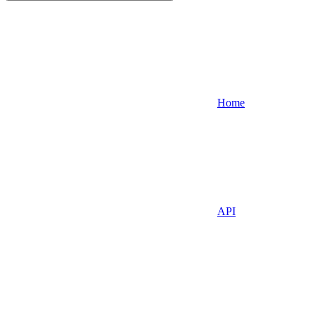
Home
API