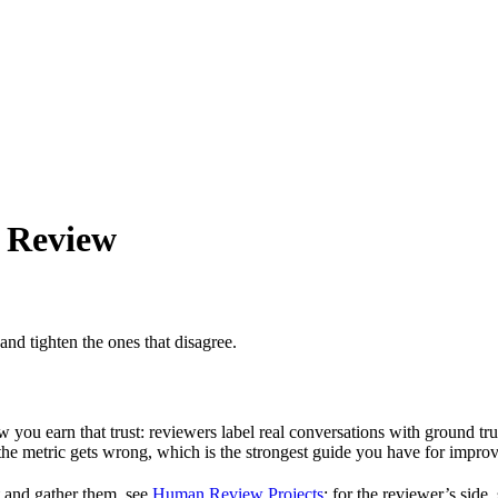
 Review
d tighten the ones that disagree.
ow you earn that trust: reviewers label real conversations with ground tr
the metric gets wrong, which is the strongest guide you have for improvi
t and gather them, see
Human Review Projects
; for the reviewer’s side,