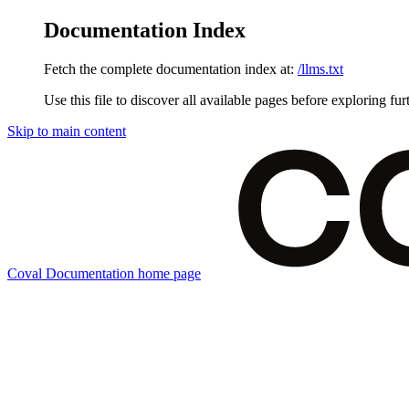
Documentation Index
Fetch the complete documentation index at:
/llms.txt
Use this file to discover all available pages before exploring fur
Skip to main content
Coval Documentation
home page