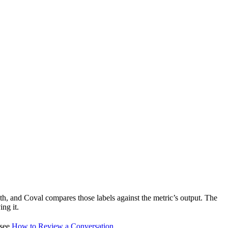
uth, and Coval compares those labels against the metric’s output. The
ng it.
 see
How to Review a Conversation
.