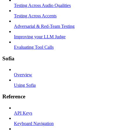
Testing Across Audio Qualities
Testing Across Accents
Adversarial & Red-Team Testing
Improving your LLM Judge
Evaluating Tool Calls
Sofia
Overview
Using Sofia
Reference
API Keys
Keyboard Navigation