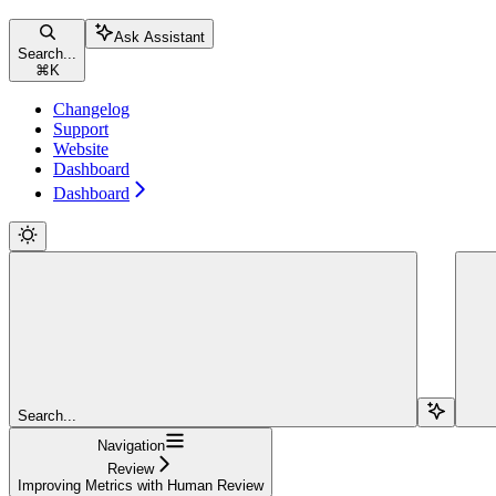
Ask Assistant
Search...
⌘
K
Changelog
Support
Website
Dashboard
Dashboard
Search...
Navigation
Review
Improving Metrics with Human Review