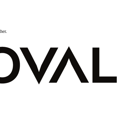
ther.