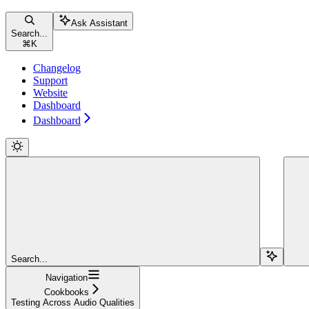
Ask Assistant
Search...
⌘
K
Changelog
Support
Website
Dashboard
Dashboard
Search...
Navigation
Cookbooks
Testing Across Audio Qualities