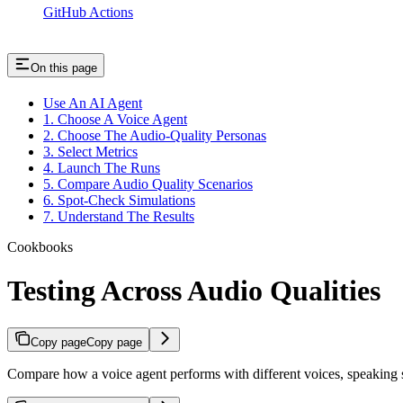
GitHub Actions
On this page
Use An AI Agent
1. Choose A Voice Agent
2. Choose The Audio-Quality Personas
3. Select Metrics
4. Launch The Runs
5. Compare Audio Quality Scenarios
6. Spot-Check Simulations
7. Understand The Results
Cookbooks
Testing Across Audio Qualities
Copy page
Copy page
Compare how a voice agent performs with different voices, speaking s