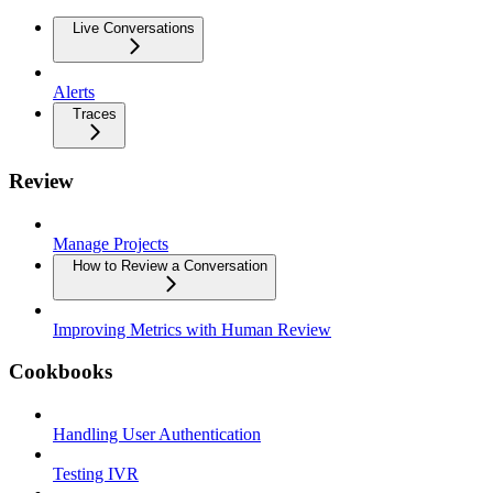
Live Conversations
Alerts
Traces
Review
Manage Projects
How to Review a Conversation
Improving Metrics with Human Review
Cookbooks
Handling User Authentication
Testing IVR