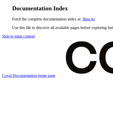
Documentation Index
Fetch the complete documentation index at:
/llms.txt
Use this file to discover all available pages before exploring fur
Skip to main content
Coval Documentation
home page