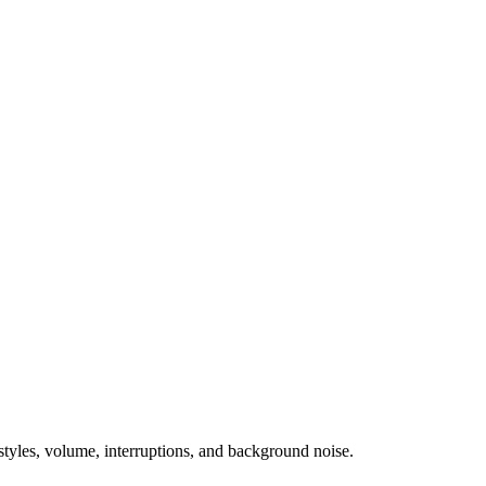
tyles, volume, interruptions, and background noise.