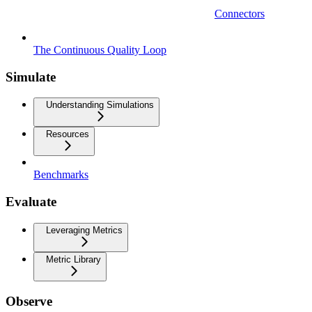
Connectors
The Continuous Quality Loop
Simulate
Understanding Simulations
Resources
Benchmarks
Evaluate
Leveraging Metrics
Metric Library
Observe