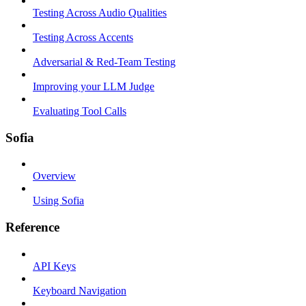
Testing Across Audio Qualities
Testing Across Accents
Adversarial & Red-Team Testing
Improving your LLM Judge
Evaluating Tool Calls
Sofia
Overview
Using Sofia
Reference
API Keys
Keyboard Navigation