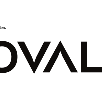
ther.