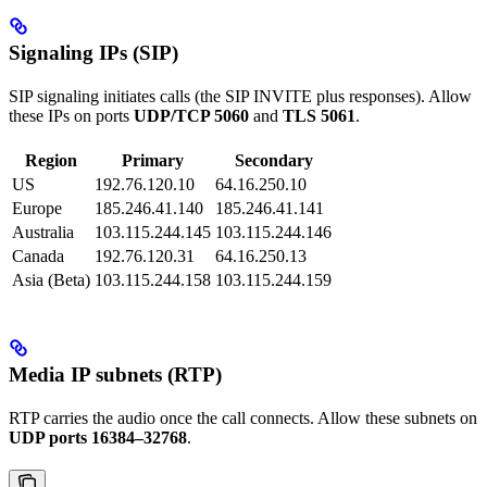
Signaling IPs (SIP)
SIP signaling initiates calls (the SIP INVITE plus responses). Allow
these IPs on ports
UDP/TCP 5060
and
TLS 5061
.
Region
Primary
Secondary
US
192.76.120.10
64.16.250.10
Europe
185.246.41.140
185.246.41.141
Australia
103.115.244.145
103.115.244.146
Canada
192.76.120.31
64.16.250.13
Asia (Beta)
103.115.244.158
103.115.244.159
Media IP subnets (RTP)
RTP carries the audio once the call connects. Allow these subnets on
UDP ports 16384–32768
.