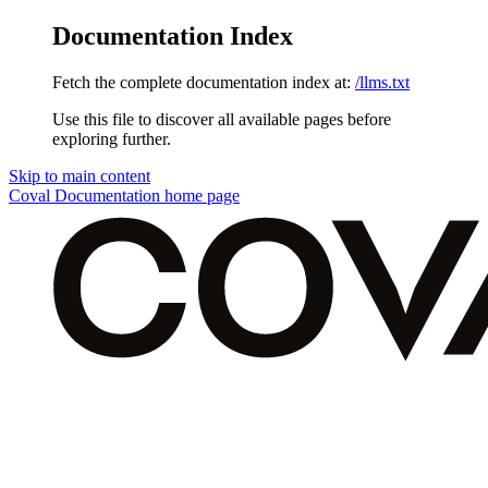
Documentation Index
Fetch the complete documentation index at:
/llms.txt
Use this file to discover all available pages before
exploring further.
Skip to main content
Coval Documentation
home page