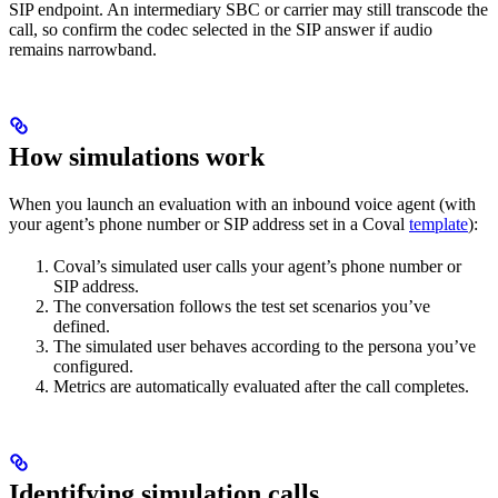
SIP endpoint. An intermediary SBC or carrier may still transcode the
call, so confirm the codec selected in the SIP answer if audio
remains narrowband.
How simulations work
When you launch an evaluation with an inbound voice agent (with
your agent’s phone number or SIP address set in a Coval
template
):
Coval’s simulated user calls your agent’s phone number or
SIP address.
The conversation follows the test set scenarios you’ve
defined.
The simulated user behaves according to the persona you’ve
configured.
Metrics are automatically evaluated after the call completes.
Identifying simulation calls