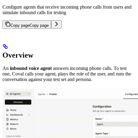
Configure agents that receive incoming phone calls from users and
simulate inbound calls for testing
Copy page
Copy page
Overview
An
inbound voice agent
answers incoming phone calls. To test
one, Coval calls your agent, plays the role of the user, and runs the
conversation against your test set and persona.