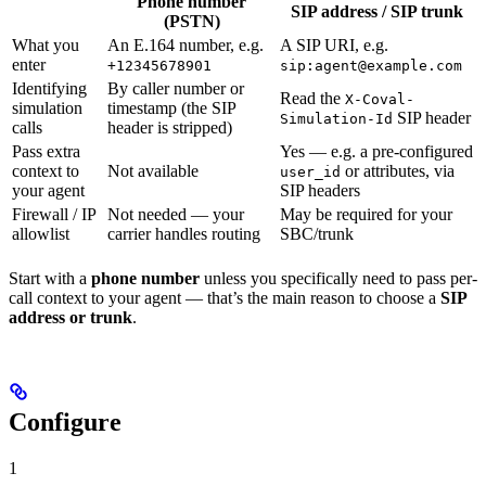
Phone number
SIP address / SIP trunk
(PSTN)
What you
An E.164 number, e.g.
A SIP URI, e.g.
enter
+12345678901
sip:agent@example.com
Identifying
By caller number or
Read the
X-Coval-
simulation
timestamp (the SIP
SIP header
Simulation-Id
calls
header is stripped)
Pass extra
Yes — e.g. a pre-configured
context to
Not available
or attributes, via
user_id
your agent
SIP headers
Firewall / IP
Not needed — your
May be required for your
allowlist
carrier handles routing
SBC/trunk
Start with a
phone number
unless you specifically need to pass per-
call context to your agent — that’s the main reason to choose a
SIP
address or trunk
.
Configure
1