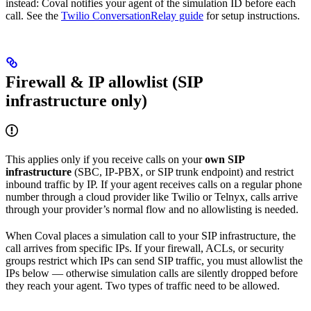
instead: Coval notifies your agent of the simulation ID before each
call. See the
Twilio ConversationRelay guide
for setup instructions.
Firewall & IP allowlist (SIP
infrastructure only)
This applies only if you receive calls on your
own SIP
infrastructure
(SBC, IP-PBX, or SIP trunk endpoint) and restrict
inbound traffic by IP. If your agent receives calls on a regular phone
number through a cloud provider like Twilio or Telnyx, calls arrive
through your provider’s normal flow and no allowlisting is needed.
When Coval places a simulation call to your SIP infrastructure, the
call arrives from specific IPs. If your firewall, ACLs, or security
groups restrict which IPs can send SIP traffic, you must allowlist the
IPs below — otherwise simulation calls are silently dropped before
they reach your agent. Two types of traffic need to be allowed.