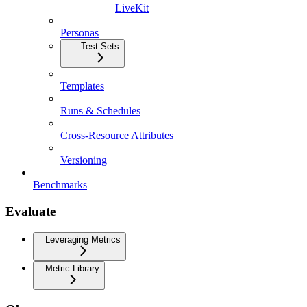
LiveKit
Personas
Test Sets
Templates
Runs & Schedules
Cross-Resource Attributes
Versioning
Benchmarks
Evaluate
Leveraging Metrics
Metric Library