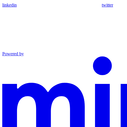
linkedin
twitter
Powered by