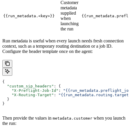
Customer
metadata
supplied
{{run_metadata.<key>}}
{{run_metadata.prefli
when
launching
the run
Run metadata is useful when every launch needs fresh connection
context, such as a temporary routing destination or a job ID.
Configure the header template once on the agent:
{
  "custom_sip_headers"
: {
    "X-Preflight-Job-Id"
: 
"{{run_metadata.preflight_job
    "X-Routing-Target"
: 
"{{run_metadata.routing.target}
  }
}
Then provide the values in
when you launch
metadata.customer
the run: