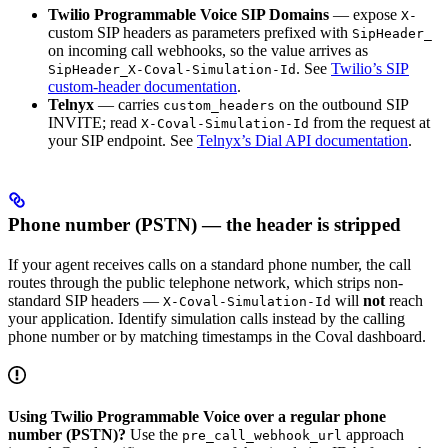
Twilio Programmable Voice SIP Domains
— expose
X-
custom SIP headers as parameters prefixed with
SipHeader_
on incoming call webhooks, so the value arrives as
. See
Twilio’s SIP
SipHeader_X-Coval-Simulation-Id
custom-header documentation
.
Telnyx
— carries
on the outbound SIP
custom_headers
INVITE; read
from the request at
X-Coval-Simulation-Id
your SIP endpoint. See
Telnyx’s Dial API documentation
.
Phone number (PSTN) — the header is stripped
If your agent receives calls on a standard phone number, the call
routes through the public telephone network, which strips non-
standard SIP headers —
will
not
reach
X-Coval-Simulation-Id
your application. Identify simulation calls instead by the calling
phone number or by matching timestamps in the Coval dashboard.
Using Twilio Programmable Voice over a regular phone
number (PSTN)?
Use the
approach
pre_call_webhook_url