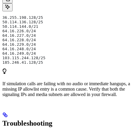
36.255.198.128/25
50.114.136.128/25
50.114.144.0/21
64.16.226.0/24
64.16.227.0/24
64.16.228.0/24
64.16.229.0/24
64.16.248.0/24
64.16.249.0/24
103.115.244.128/25
185.246.41.128/25
If simulation calls are failing with no audio or immediate hangups, a
missing IP allowlist entry is a common cause. Verify that both the
signaling IPs and media subnets are allowed in your firewall.
Troubleshooting