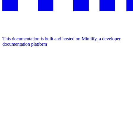
This documentation is built and hosted on Mintlify, a developer
documentation platform
Assistant
Responses
are
generated
using
AI
and
may
contain
mistakes.