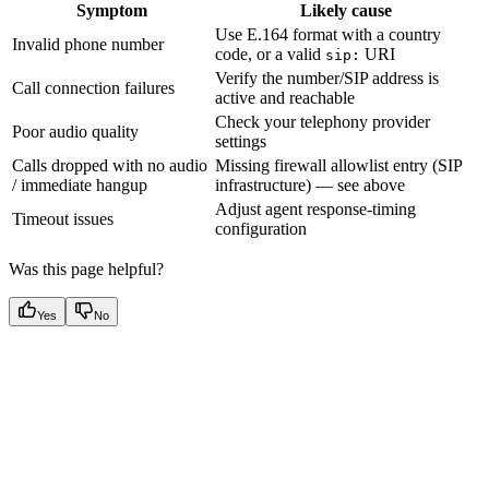
Symptom
Likely cause
Use E.164 format with a country
Invalid phone number
code, or a valid
URI
sip:
Verify the number/SIP address is
Call connection failures
active and reachable
Check your telephony provider
Poor audio quality
settings
Calls dropped with no audio
Missing firewall allowlist entry (SIP
/ immediate hangup
infrastructure) — see above
Adjust agent response-timing
Timeout issues
configuration
Was this page helpful?
Yes
No