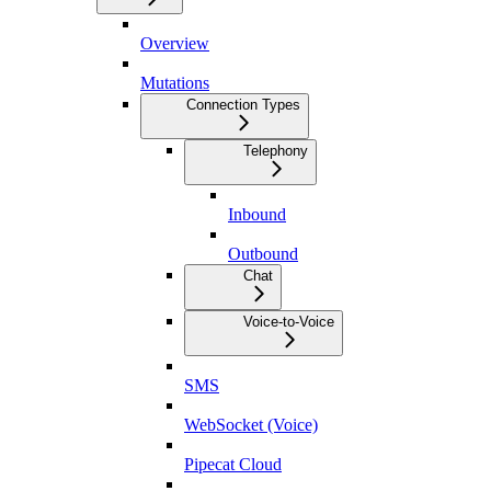
Overview
Mutations
Connection Types
Telephony
Inbound
Outbound
Chat
Voice-to-Voice
SMS
WebSocket (Voice)
Pipecat Cloud