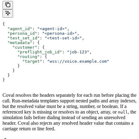
{
  "agent_id"
: 
"<agent-id>"
,
  "persona_id"
: 
"<persona-id>"
,
  "test_set_id"
: 
"<test-set-id>"
,
  "metadata"
: {
    "customer"
: {
      "preflight_job_id"
: 
"job-123"
,
      "routing"
: {
        "target"
: 
"wss://voice.example.com"
      }
    }
  }
}
Coval resolves the headers separately for each run before placing the
call. Run-metadata templates support nested paths and array indexes,
but the resolved value must be a string, number, or boolean. If a
referenced key is missing or resolves to an object, array, or
, the
null
simulation fails before dialing instead of sending an unresolved
header. Coval also rejects any resolved header value that contains a
carriage return or line feed.