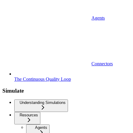
Agents
Connectors
The Continuous Quality Loop
Simulate
Understanding Simulations
Resources
Agents