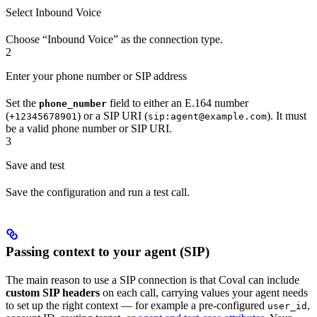
Select Inbound Voice
Choose “Inbound Voice” as the connection type.
2
Enter your phone number or SIP address
Set the
field to either an E.164 number
phone_number
(
) or a SIP URI (
). It must
+12345678901
sip:agent@example.com
be a valid phone number or SIP URI.
3
Save and test
Save the configuration and run a test call.
Passing context to your agent (SIP)
The main reason to use a SIP connection is that Coval can include
custom SIP headers
on each call, carrying values your agent needs
to set up the right context — for example a pre-configured
,
user_id