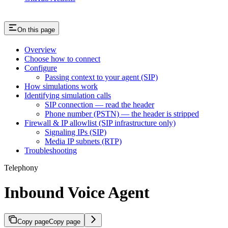
On this page
Overview
Choose how to connect
Configure
Passing context to your agent (SIP)
How simulations work
Identifying simulation calls
SIP connection — read the header
Phone number (PSTN) — the header is stripped
Firewall & IP allowlist (SIP infrastructure only)
Signaling IPs (SIP)
Media IP subnets (RTP)
Troubleshooting
Telephony
Inbound Voice Agent
Copy page
Copy page