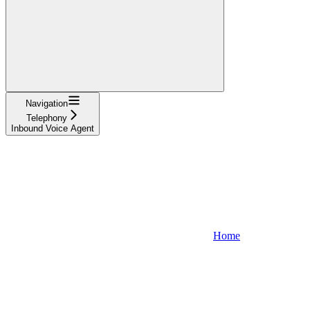
Navigation
Telephony
Inbound Voice Agent
Home