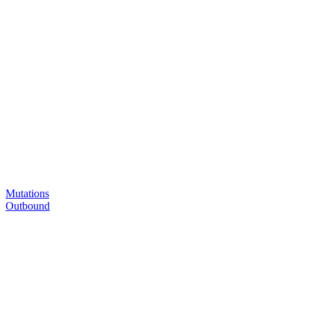
Mutations
Outbound