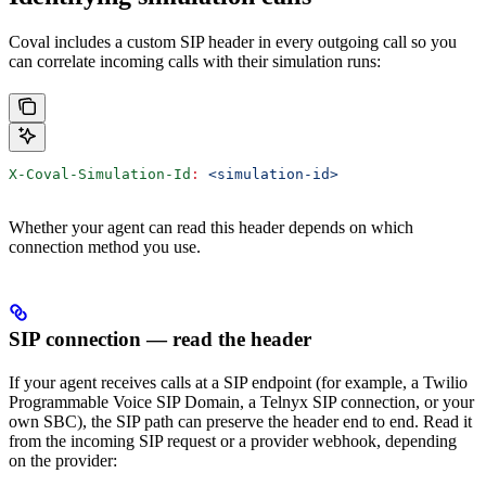
Coval includes a custom SIP header in every outgoing call so you
can correlate incoming calls with their simulation runs:
X-Coval-Simulation-Id
:
 <simulation-id>
Whether your agent can read this header depends on which
connection method you use.
SIP connection — read the header
If your agent receives calls at a SIP endpoint (for example, a Twilio
Programmable Voice SIP Domain, a Telnyx SIP connection, or your
own SBC), the SIP path can preserve the header end to end. Read it
from the incoming SIP request or a provider webhook, depending
on the provider: