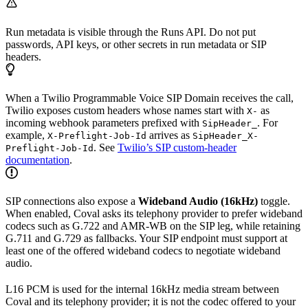
Run metadata is visible through the Runs API. Do not put
passwords, API keys, or other secrets in run metadata or SIP
headers.
When a Twilio Programmable Voice SIP Domain receives the call,
Twilio exposes custom headers whose names start with
as
X-
incoming webhook parameters prefixed with
. For
SipHeader_
example,
arrives as
X-Preflight-Job-Id
SipHeader_X-
. See
Twilio’s SIP custom-header
Preflight-Job-Id
documentation
.
SIP connections also expose a
Wideband Audio (16kHz)
toggle.
When enabled, Coval asks its telephony provider to prefer wideband
codecs such as G.722 and AMR-WB on the SIP leg, while retaining
G.711 and G.729 as fallbacks. Your SIP endpoint must support at
least one of the offered wideband codecs to negotiate wideband
audio.
L16 PCM is used for the internal 16kHz media stream between
Coval and its telephony provider; it is not the codec offered to your