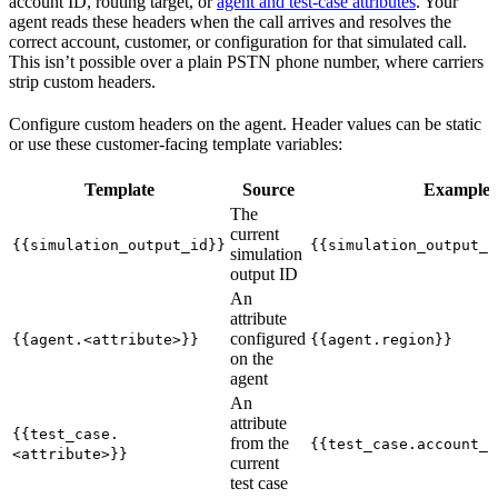
account ID, routing target, or
agent and test-case attributes
. Your
agent reads these headers when the call arrives and resolves the
correct account, customer, or configuration for that simulated call.
This isn’t possible over a plain PSTN phone number, where carriers
strip custom headers.
Configure custom headers on the agent. Header values can be static
or use these customer-facing template variables:
Template
Source
Example
The
current
{{simulation_output_id}}
{{simulation_output_i
simulation
output ID
An
attribute
configured
{{agent.<attribute>}}
{{agent.region}}
on the
agent
An
attribute
{{test_case.
from the
{{test_case.account_i
<attribute>}}
current
test case