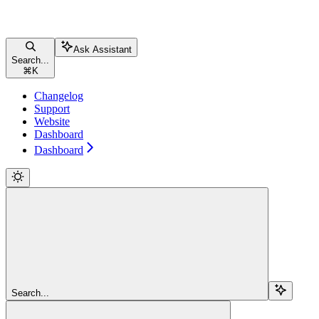
Ask Assistant
Search...
⌘
K
Changelog
Support
Website
Dashboard
Dashboard
Search...