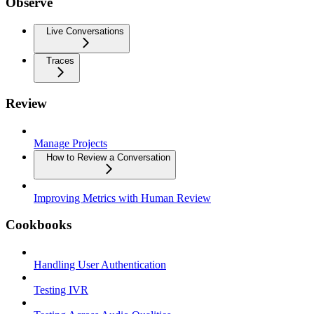
Observe
Live Conversations
Traces
Review
Manage Projects
How to Review a Conversation
Improving Metrics with Human Review
Cookbooks
Handling User Authentication
Testing IVR