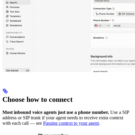
Choose how to connect
Most inbound voice agents just use a phone number.
Use a SIP
address or SIP trunk if your agent needs to receive extra context
with each call — see
Passing context to your agent
.