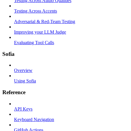
Testing Across Audio Qualities
Testing Across Accents
Adversarial & Red-Team Testing
Improving your LLM Judge
Evaluating Tool Calls
Sofia
Overview
Using Sofia
Reference
API Keys
Keyboard Navigation
GitHub Actions