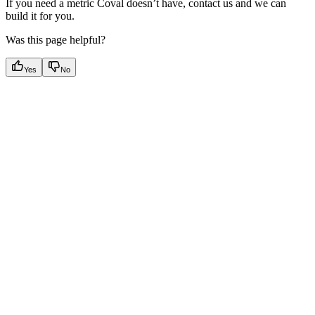
If you need a metric Coval doesn’t have, contact us and we can
build it for you.
Was this page helpful?
Yes
No