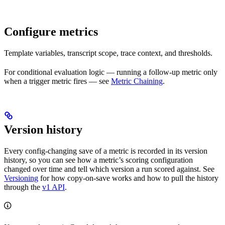
Configure metrics
Template variables, transcript scope, trace context, and thresholds.
For conditional evaluation logic — running a follow-up metric only
when a trigger metric fires — see
Metric Chaining
.
Version history
Every config-changing save of a metric is recorded in its version
history, so you can see how a metric’s scoring configuration
changed over time and tell which version a run scored against. See
Versioning
for how copy-on-save works and how to pull the history
through the
v1 API
.