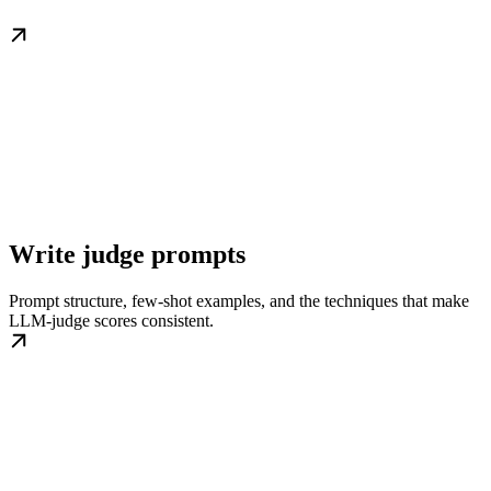
Write judge prompts
Prompt structure, few-shot examples, and the techniques that make
LLM-judge scores consistent.