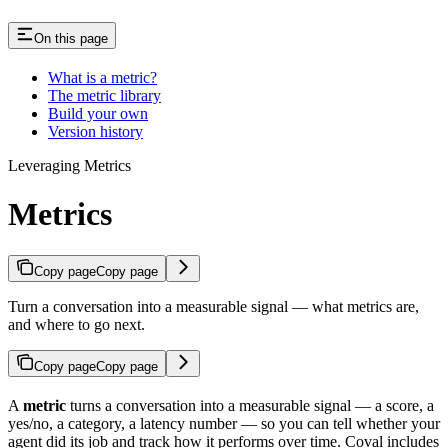
On this page
What is a metric?
The metric library
Build your own
Version history
Leveraging Metrics
Metrics
Copy page
Copy page
Turn a conversation into a measurable signal — what metrics are,
and where to go next.
Copy page
Copy page
A
metric
turns a conversation into a measurable signal — a score, a
yes/no, a category, a latency number — so you can tell whether your
agent did its job and track how it performs over time. Coval includes