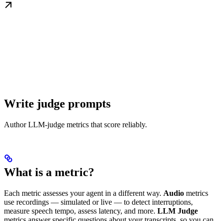
Write judge prompts
Author LLM-judge metrics that score reliably.
What is a metric?
Each metric assesses your agent in a different way.
Audio
metrics
use recordings — simulated or live — to detect interruptions,
measure speech tempo, assess latency, and more.
LLM Judge
metrics answer specific questions about your transcripts, so you can