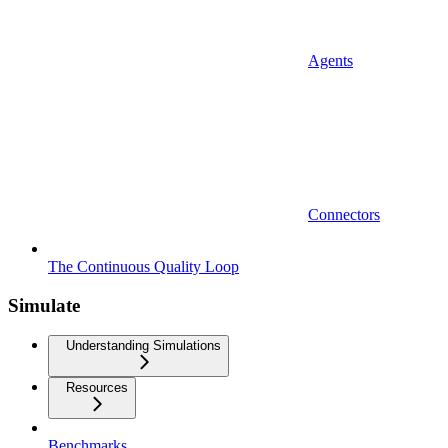
Agents
Connectors
The Continuous Quality Loop
Simulate
Understanding Simulations
Resources
Benchmarks