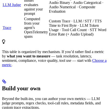
model
Audio Binary · Audio Categorical ·
LLM Judge
evaluates
Audio Numerical · Composite
against your
Evaluation
prompt
Computed
Custom Trace · LLM / STT / TTS
from your
Time to First Byte · LLM Token
Trace
agent’s
Usage · Tool Call Count · STT Word
OpenTelemetry
Error Rate (+ Audio Upload)
spans
This table is organized by mechanism. If you’d rather find a metric
by
what you want to measure
— task resolution, latency,
sentiment, compliance, voice quality, tool use — start with
Choose a
metric
.
Build your own
Beyond the built-ins, you can author your own metrics — LLM
judge prompts, regex checks, tool-call rules, metadata fields, and
custom trace extractions.