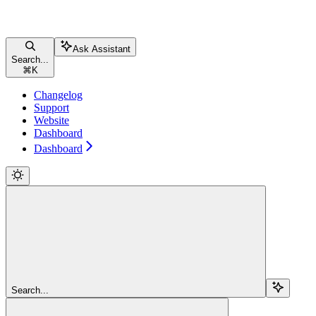
Ask Assistant
Search...
⌘
K
Changelog
Support
Website
Dashboard
Dashboard
Search...