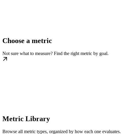
Choose a metric
Not sure what to measure? Find the right metric by goal.
Metric Library
Browse all metric types, organized by how each one evaluates.