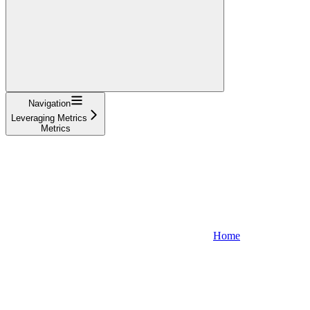
Navigation
Leveraging Metrics
Metrics
Home