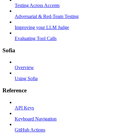
Testing Across Accents
Adversarial & Red-Team Testing
Improving your LLM Judge
Evaluating Tool Calls
Sofia
Overview
Using Sofia
Reference
API Keys
Keyboard Navigation
GitHub Actions