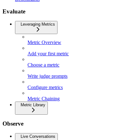
Evaluate
Leveraging Metrics
Metric Overview
Add your first metric
Choose a metric
Write judge prompts
Configure metrics
Metric Chaining
Metric Library
Observe
Live Conversations