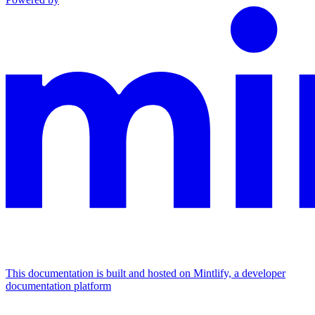
This documentation is built and hosted on Mintlify, a developer
documentation platform
Assistant