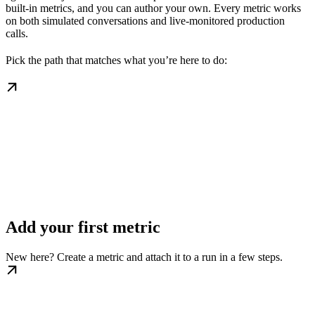
built-in metrics, and you can author your own. Every metric works
on both simulated conversations and live-monitored production
calls.
Pick the path that matches what you’re here to do:
Add your first metric
New here? Create a metric and attach it to a run in a few steps.