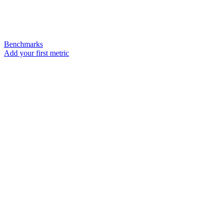
Benchmarks
Add your first metric