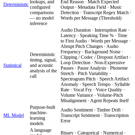
lookups, and
End Reason · Match Expected
Deterministic
configured
Output · Metadata Field · Music
comparisons
Detection · Transcript Regex Match ·
— no model
Words per Message (Threshold)
inference
Audio Duration · Interruption Rate ·
Latency · Speaking Time % · Time
to First Audio · Words per Message ·
Abrupt Pitch Changes · Audio
Frequency · Background Noise ·
Deterministic
Clipping / Codec / Dropout Artifact ·
timing, signal,
Loop Detection · Non-Expressive
Statistical
and acoustic
Pauses · Pause Analysis · Phoneme
analysis of the
Stretch · Pitch Variability ·
call
Spectrogram Pitch · Speech Artifact
Anomaly · Speech Tempo · Syllable
Rate · Vocal Fry · Voice Quality ·
Volume Variance · Volume-Pitch
Misalignment · Agent Repeats Itself
Purpose-built
Audio Sentiment · Timbre Drift ·
machine-
ML Model
Transcript Sentiment · Transcription
learning
Error
models
A language
Binary · Categorical · Numerical ·