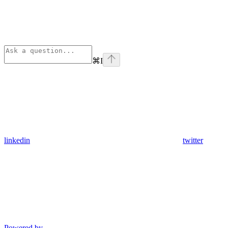
⌘
I
linkedin
twitter
Powered by