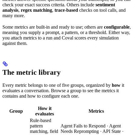
check your exact success criteria. Others include
sentiment
analysis
,
regex matching
,
trace-based
checks on tool calls, and
many more.
Some metrics are built-in and ready to use; others are
configurable
,
meaning you supply a prompt, a pattern, or a threshold. Either way,
you attach metrics to a run and Coval scores every simulation
against them.
The metric library
Every metric belongs to one of five groups, organized by
how
it
evaluates a conversation. Browse a group to see the metrics it
contains and how to configure each one.
How it
Group
Metrics
evaluates
Rule-based
pattern
Agent Fails to Respond · Agent
matching, field
Needs Reprompting · API State ·