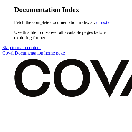
Documentation Index
Fetch the complete documentation index at:
/llms.txt
Use this file to discover all available pages before
exploring further.
Skip to main content
Coval Documentation
home page