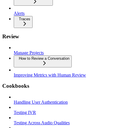
Alerts
Traces
Review
Manage Projects
How to Review a Conversation
Improving Metrics with Human Review
Cookbooks
Handling User Authentication
Testing IVR
Testing Across Audio Qualities