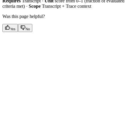
Requires
Transcript ·
Unit
score from 0–1 (fraction of evaluated
criteria met) ·
Scope
Transcript + Trace context
Was this page helpful?
Yes
No