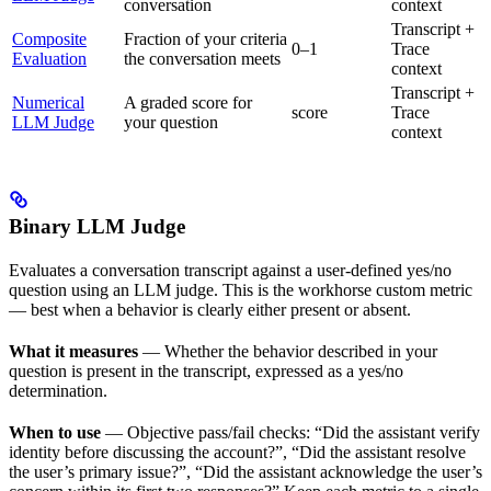
conversation
context
Transcript +
Composite
Fraction of your criteria
0–1
Trace
Evaluation
the conversation meets
context
Transcript +
Numerical
A graded score for
score
Trace
LLM Judge
your question
context
Binary LLM Judge
Evaluates a conversation transcript against a user-defined yes/no
question using an LLM judge. This is the workhorse custom metric
— best when a behavior is clearly either present or absent.
What it measures
— Whether the behavior described in your
question is present in the transcript, expressed as a yes/no
determination.
When to use
— Objective pass/fail checks: “Did the assistant verify
identity before discussing the account?”, “Did the assistant resolve
the user’s primary issue?”, “Did the assistant acknowledge the user’s