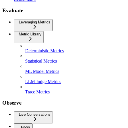
Evaluate
Leveraging Metrics
Metric Library
Deterministic Metrics
Statistical Metrics
ML Model Metrics
LLM Judge Metrics
Trace Metrics
Observe
Live Conversations
Traces