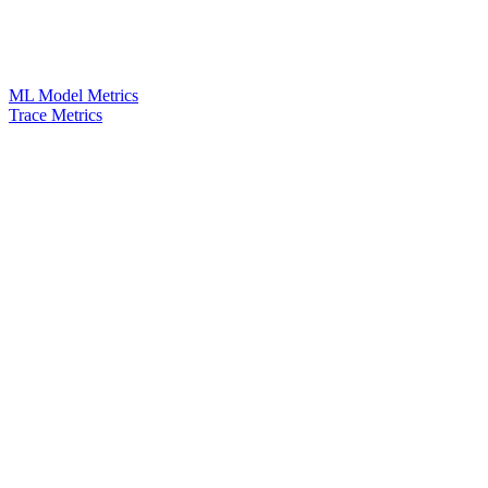
ML Model Metrics
Trace Metrics