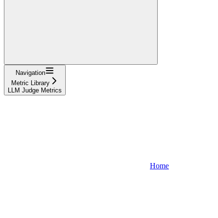
Navigation
Metric Library
LLM Judge Metrics
Home