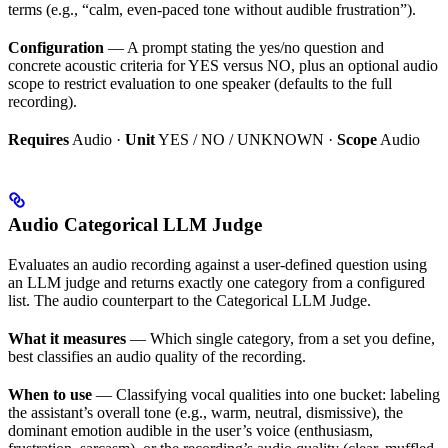
terms (e.g., “calm, even-paced tone without audible frustration”).
Configuration
— A prompt stating the yes/no question and
concrete acoustic criteria for YES versus NO, plus an optional audio
scope to restrict evaluation to one speaker (defaults to the full
recording).
Requires
Audio ·
Unit
YES / NO / UNKNOWN ·
Scope
Audio
Audio Categorical LLM Judge
Evaluates an audio recording against a user-defined question using
an LLM judge and returns exactly one category from a configured
list. The audio counterpart to the Categorical LLM Judge.
What it measures
— Which single category, from a set you define,
best classifies an audio quality of the recording.
When to use
— Classifying vocal qualities into one bucket: labeling
the assistant’s overall tone (e.g., warm, neutral, dismissive), the
dominant emotion audible in the user’s voice (enthusiasm,