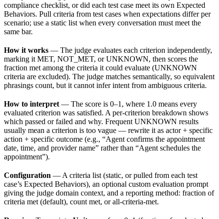
compliance checklist, or did each test case meet its own Expected
Behaviors. Pull criteria from test cases when expectations differ per
scenario; use a static list when every conversation must meet the
same bar.
How it works
— The judge evaluates each criterion independently,
marking it MET, NOT_MET, or UNKNOWN, then scores the
fraction met among the criteria it could evaluate (UNKNOWN
criteria are excluded). The judge matches semantically, so equivalent
phrasings count, but it cannot infer intent from ambiguous criteria.
How to interpret
— The score is 0–1, where 1.0 means every
evaluated criterion was satisfied. A per-criterion breakdown shows
which passed or failed and why. Frequent UNKNOWN results
usually mean a criterion is too vague — rewrite it as actor + specific
action + specific outcome (e.g., “Agent confirms the appointment
date, time, and provider name” rather than “Agent schedules the
appointment”).
Configuration
— A criteria list (static, or pulled from each test
case’s Expected Behaviors), an optional custom evaluation prompt
giving the judge domain context, and a reporting method: fraction of
criteria met (default), count met, or all-criteria-met.