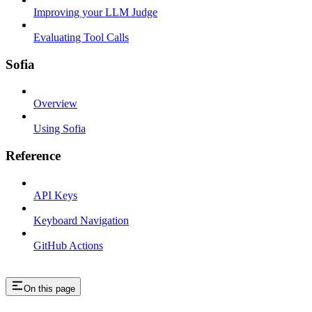
Improving your LLM Judge
Evaluating Tool Calls
Sofia
Overview
Using Sofia
Reference
API Keys
Keyboard Navigation
GitHub Actions
On this page