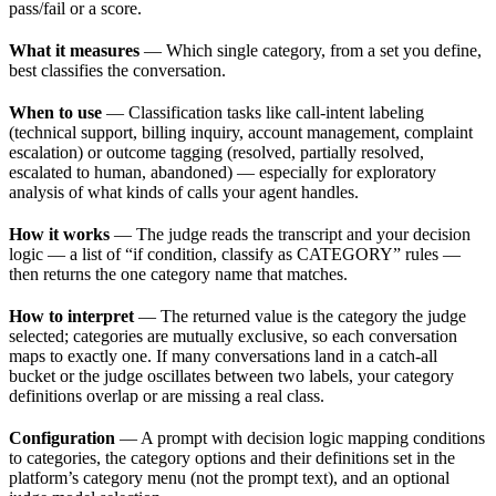
pass/fail or a score.
What it measures
— Which single category, from a set you define,
best classifies the conversation.
When to use
— Classification tasks like call-intent labeling
(technical support, billing inquiry, account management, complaint
escalation) or outcome tagging (resolved, partially resolved,
escalated to human, abandoned) — especially for exploratory
analysis of what kinds of calls your agent handles.
How it works
— The judge reads the transcript and your decision
logic — a list of “if condition, classify as CATEGORY” rules —
then returns the one category name that matches.
How to interpret
— The returned value is the category the judge
selected; categories are mutually exclusive, so each conversation
maps to exactly one. If many conversations land in a catch-all
bucket or the judge oscillates between two labels, your category
definitions overlap or are missing a real class.
Configuration
— A prompt with decision logic mapping conditions
to categories, the category options and their definitions set in the
platform’s category menu (not the prompt text), and an optional