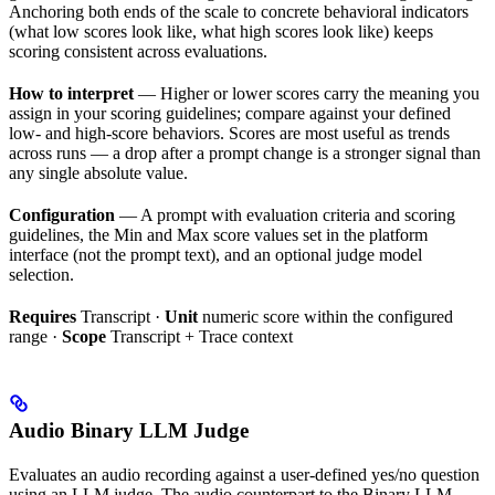
Anchoring both ends of the scale to concrete behavioral indicators
(what low scores look like, what high scores look like) keeps
scoring consistent across evaluations.
How to interpret
— Higher or lower scores carry the meaning you
assign in your scoring guidelines; compare against your defined
low- and high-score behaviors. Scores are most useful as trends
across runs — a drop after a prompt change is a stronger signal than
any single absolute value.
Configuration
— A prompt with evaluation criteria and scoring
guidelines, the Min and Max score values set in the platform
interface (not the prompt text), and an optional judge model
selection.
Requires
Transcript ·
Unit
numeric score within the configured
range ·
Scope
Transcript + Trace context
Audio Binary LLM Judge
Evaluates an audio recording against a user-defined yes/no question
using an LLM judge. The audio counterpart to the Binary LLM