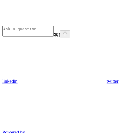
⌘
I
linkedin
twitter
Powered by