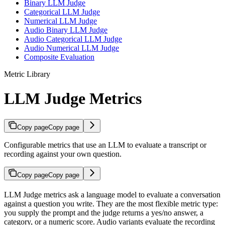
Binary LLM Judge
Categorical LLM Judge
Numerical LLM Judge
Audio Binary LLM Judge
Audio Categorical LLM Judge
Audio Numerical LLM Judge
Composite Evaluation
Metric Library
LLM Judge Metrics
Copy page
Copy page
Configurable metrics that use an LLM to evaluate a transcript or
recording against your own question.
Copy page
Copy page
LLM Judge metrics ask a language model to evaluate a conversation
against a question you write. They are the most flexible metric type:
you supply the prompt and the judge returns a yes/no answer, a
category, or a numeric score. Audio variants evaluate the recording