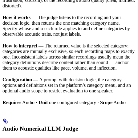
frustration, sarcasm), or the recording’s audio quality (clear, muffled,
distorted).
How it works
— The judge listens to the recording and your
decision logic, then returns the one matching category name.
Specify whose audio each rule applies to and define categories by
observable acoustic traits, not just labels.
How to interpret
— The returned value is the selected category;
categories are mutually exclusive, so each recording maps to exactly
one. Inconsistent labels across similar recordings usually mean the
category definitions describe content rather than sound — anchor
them to acoustic qualities like pace, volume, and inflection.
Configuration
— A prompt with decision logic, the category
options and definitions set in the platform’s category menu, and an
optional audio scope to restrict evaluation to one speaker.
Requires
Audio ·
Unit
one configured category ·
Scope
Audio
Audio Numerical LLM Judge