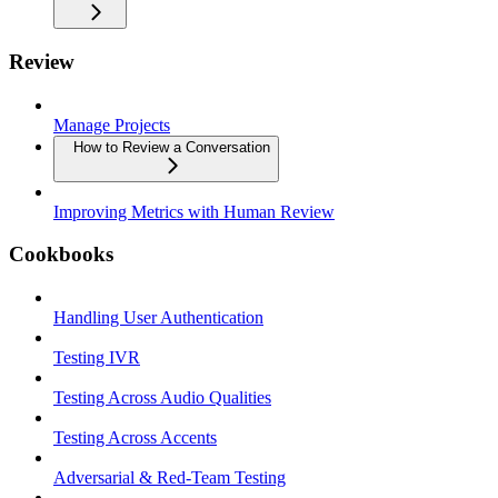
Review
Manage Projects
How to Review a Conversation
Improving Metrics with Human Review
Cookbooks
Handling User Authentication
Testing IVR
Testing Across Audio Qualities
Testing Across Accents
Adversarial & Red-Team Testing