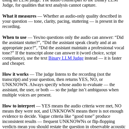
Judge, for qualities that text analysis cannot capture.
What it measures
— Whether an audio-only quality described in
your question — tone, clarity, pacing, stuttering — is present in the
recording.
When to use
— Yes/no questions only the audio can answer: “Did
the assistant stutter?”, “Did the assistant speak clearly and at an
appropriate pace?”, “Did the assistant maintain a professional vocal
tone?” If the transcript alone can answer it (word choice, script
compliance), use the text
Binary LLM Judge
instead — it is faster
and cheaper.
How it works
— The judge listens to the recording (not the
transcript) and your question, then returns YES, NO, or
UNKNOWN. Always specify whose audio to evaluate — the
assistant, the user, or both — so the judge isn’t ambiguous when
multiple voices are present.
How to interpret
— YES means the audio criteria were met, NO
means they were not, and UNKNOWN means there is not enough
evidence to decide. Vague criteria like “good tone” produce
inconsistent results — frequent UNKNOWNs or flip-flopping
verdicts mean you should restate the question in observable acoustic