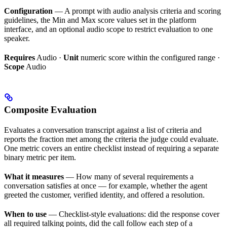
Configuration
— A prompt with audio analysis criteria and scoring
guidelines, the Min and Max score values set in the platform
interface, and an optional audio scope to restrict evaluation to one
speaker.
Requires
Audio ·
Unit
numeric score within the configured range ·
Scope
Audio
Composite Evaluation
Evaluates a conversation transcript against a list of criteria and
reports the fraction met among the criteria the judge could evaluate.
One metric covers an entire checklist instead of requiring a separate
binary metric per item.
What it measures
— How many of several requirements a
conversation satisfies at once — for example, whether the agent
greeted the customer, verified identity, and offered a resolution.
When to use
— Checklist-style evaluations: did the response cover
all required talking points, did the call follow each step of a