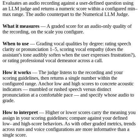
Evaluates an audio recording against a user-defined question using
an LLM judge and returns a numeric score within a configured min–
max range. The audio counterpart to the Numerical LLM Judge.
What it measures
— A graded score for an audio-only quality of
the recording, on the scale you configure.
When to use
— Grading vocal qualities by degree: rating speech
clarity or pronunciation 1–5, scoring vocal empathy (does the
assistant’s tone audibly soften when the user expresses frustration?),
or rating professional vocal demeanor across a call.
How it works
— The judge listens to the recording and your
scoring guidelines, then returns a single number within the
configured range. Anchor low and high scores to concrete acoustic
indicators — mumbled or rushed speech versus distinct
pronunciation at a comfortable pace — and specify whose audio to
grade.
How to interpret
— Higher or lower scores carry the meaning you
assign in your scoring guidelines; compare against your defined
low- and high-score behaviors. As with other graded metrics, trends
across runs and voice configurations are more informative than a
single score.