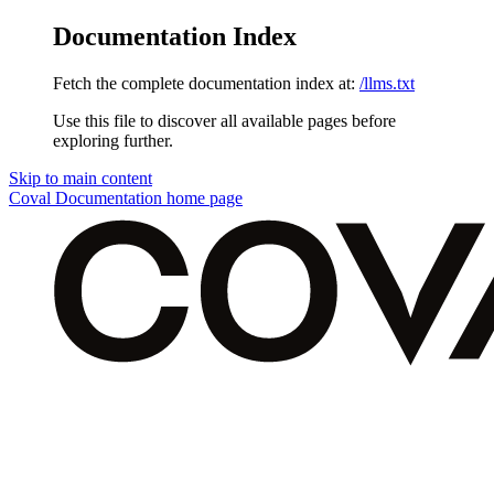
Documentation Index
Fetch the complete documentation index at:
/llms.txt
Use this file to discover all available pages before
exploring further.
Skip to main content
Coval Documentation
home page