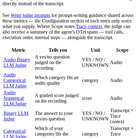
directly instead of the transcript.
See
Write judge prompts
for prompt-writing guidance shared across
these metrics — the Configuration section of each entry only notes
what you supply. Where Scope notes
Trace context
, the judge can
also receive a summary of the agent’s OTel spans — tool calls,
execution order, internal steps — alongside the transcript.
Metric
Tells you
Unit
Scope
A yes/no question
Audio Binary
YES / NO /
judged on the
Audio
LLM Judge
UNKNOWN
recording
Audio
Which category fits an
Categorical
category
Audio
audio quality
LLM Judge
Audio
A graded score judged
Numerical
score
Audio
on the recording
LLM Judge
Transcript +
Binary LLM
The answer to your
YES / NO /
Trace
Judge
yes/no question
UNKNOWN
context
Which of your
Transcript +
Categorical
categories fits the
category
Trace
LLM Judge