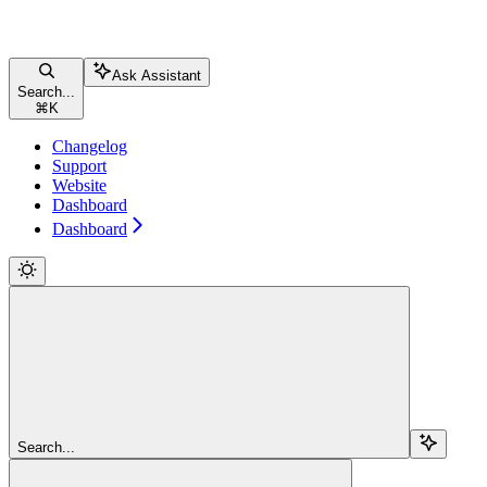
Ask Assistant
Search...
⌘
K
Changelog
Support
Website
Dashboard
Dashboard
Search...