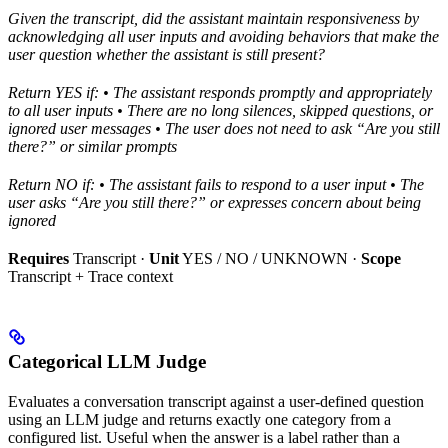
Given the transcript, did the assistant maintain responsiveness by
acknowledging all user inputs and avoiding behaviors that make the
user question whether the assistant is still present?
Return YES if:
• The assistant responds promptly and appropriately
to all user inputs
• There are no long silences, skipped questions, or
ignored user messages
• The user does not need to ask “Are you still
there?” or similar prompts
Return NO if:
• The assistant fails to respond to a user input
• The
user asks “Are you still there?” or expresses concern about being
ignored
Requires
Transcript ·
Unit
YES / NO / UNKNOWN ·
Scope
Transcript + Trace context
Categorical LLM Judge
Evaluates a conversation transcript against a user-defined question
using an LLM judge and returns exactly one category from a
configured list. Useful when the answer is a label rather than a