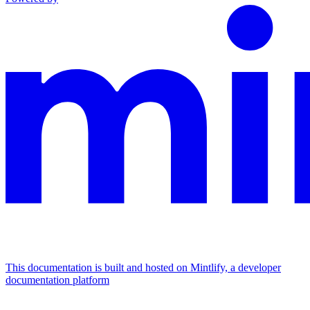
This documentation is built and hosted on Mintlify, a developer
documentation platform
Assistant