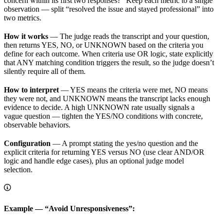
concern within its first two responses?” Keep each metric to a single
observation — split “resolved the issue and stayed professional” into
two metrics.
How it works
— The judge reads the transcript and your question,
then returns YES, NO, or UNKNOWN based on the criteria you
define for each outcome. When criteria use OR logic, state explicitly
that ANY matching condition triggers the result, so the judge doesn’t
silently require all of them.
How to interpret
— YES means the criteria were met, NO means
they were not, and UNKNOWN means the transcript lacks enough
evidence to decide. A high UNKNOWN rate usually signals a
vague question — tighten the YES/NO conditions with concrete,
observable behaviors.
Configuration
— A prompt stating the yes/no question and the
explicit criteria for returning YES versus NO (use clear AND/OR
logic and handle edge cases), plus an optional judge model
selection.
Example — “Avoid Unresponsiveness”: