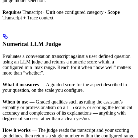
judge model selection.
Requires
Transcript ·
Unit
one configured category ·
Scope
Transcript + Trace context
Numerical LLM Judge
Evaluates a conversation transcript against a user-defined question
using an LLM judge and returns a numeric score within a
configured min–max range. Reach for it when “how well” matters
more than “whether”.
What it measures
— A graded score for the aspect described in
your question, on the scale you configure.
When to use
— Graded qualities such as rating the assistant’s
empathy or professionalism on a 1–5 scale, or scoring the technical
accuracy and completeness of its explanations — anything with
degrees of success rather than a clean yes/no.
How it works
— The judge reads the transcript and your scoring
guidelines, then returns a single number within the configured range.