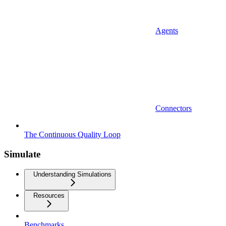
Agents
Connectors
The Continuous Quality Loop
Simulate
Understanding Simulations
Resources
Benchmarks