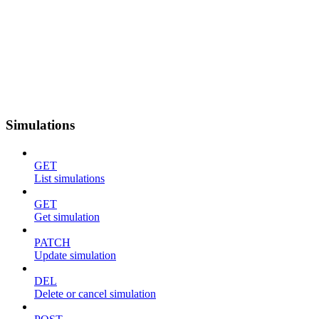
Simulations
GET
List simulations
GET
Get simulation
PATCH
Update simulation
DEL
Delete or cancel simulation