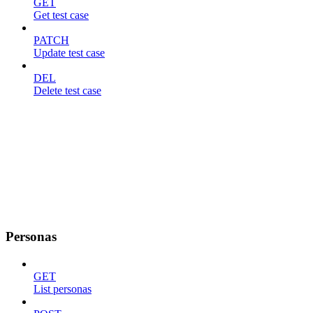
GET
Get test case
PATCH
Update test case
DEL
Delete test case
Personas
GET
List personas