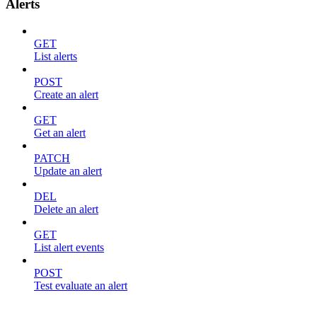
Alerts
GET
List alerts
POST
Create an alert
GET
Get an alert
PATCH
Update an alert
DEL
Delete an alert
GET
List alert events
POST
Test evaluate an alert