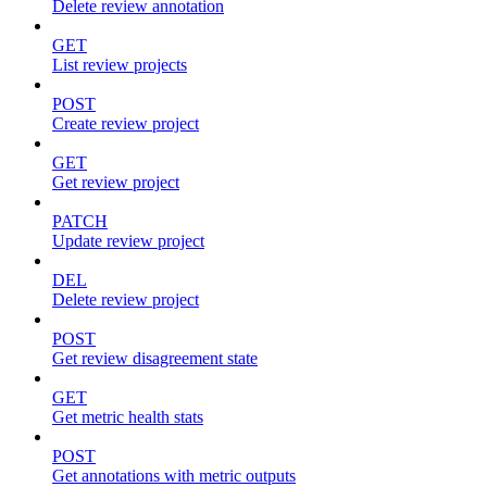
Delete review annotation
GET
List review projects
POST
Create review project
GET
Get review project
PATCH
Update review project
DEL
Delete review project
POST
Get review disagreement state
GET
Get metric health stats
POST
Get annotations with metric outputs