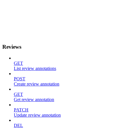
Reviews
GET
List review annotations
POST
Create review annotation
GET
Get review annotation
PATCH
Update review annotation
DEL