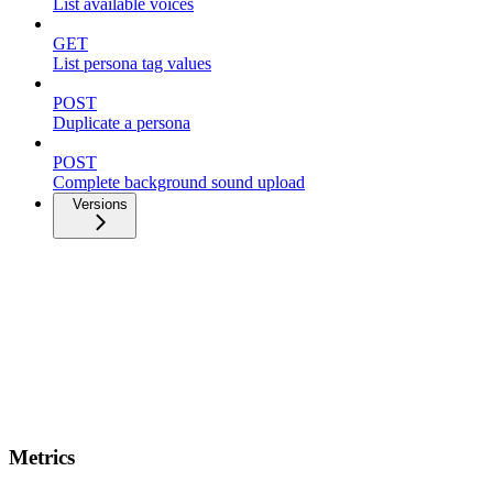
List available voices
GET
List persona tag values
POST
Duplicate a persona
POST
Complete background sound upload
Versions
Metrics