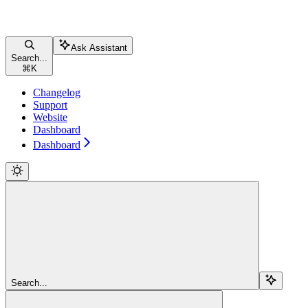
Ask Assistant
Search...
⌘
K
Changelog
Support
Website
Dashboard
Dashboard
Search...