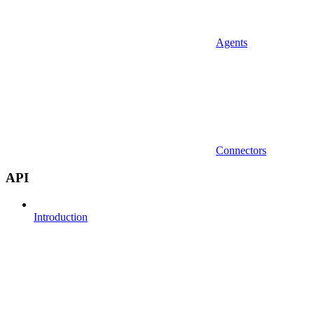
Agents
Connectors
API
Introduction