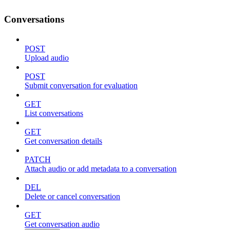
Conversations
POST
Upload audio
POST
Submit conversation for evaluation
GET
List conversations
GET
Get conversation details
PATCH
Attach audio or add metadata to a conversation
DEL
Delete or cancel conversation
GET
Get conversation audio