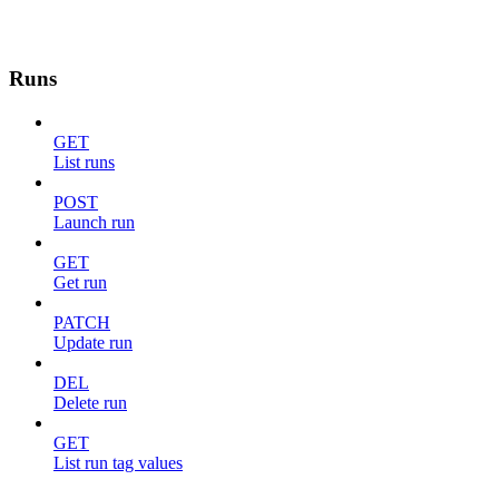
Runs
GET
List runs
POST
Launch run
GET
Get run
PATCH
Update run
DEL
Delete run
GET
List run tag values