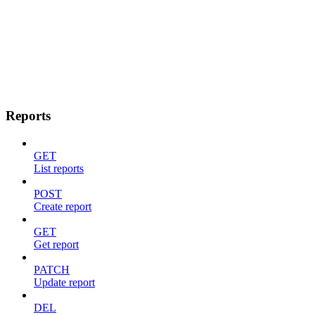
Reports
GET
List reports
POST
Create report
GET
Get report
PATCH
Update report
DEL