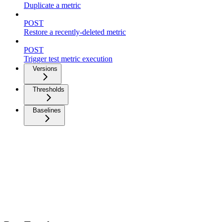
Duplicate a metric
POST
Restore a recently-deleted metric
POST
Trigger test metric execution
Versions
Thresholds
Baselines