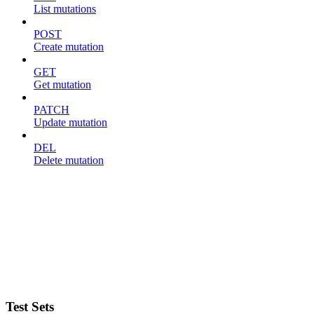
List mutations
POST
Create mutation
GET
Get mutation
PATCH
Update mutation
DEL
Delete mutation
Test Sets