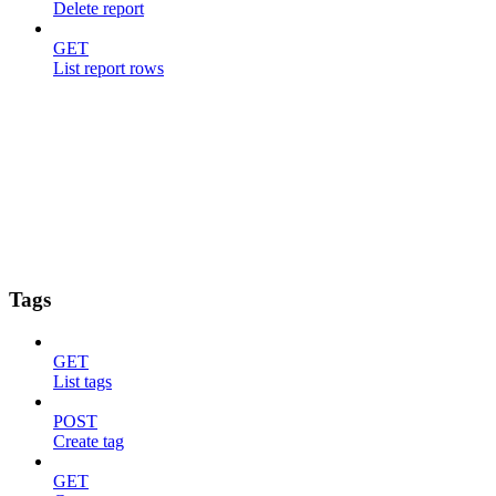
Delete report
GET
List report rows
Tags
GET
List tags
POST
Create tag
GET