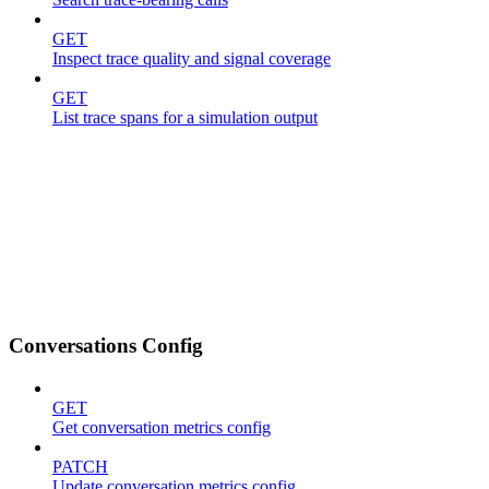
GET
Inspect trace quality and signal coverage
GET
List trace spans for a simulation output
Conversations Config
GET
Get conversation metrics config
PATCH
Update conversation metrics config