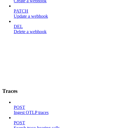
Create a webhook
PATCH
Update a webhook
DEL
Delete a webhook
Traces
POST
Ingest OTLP traces
POST
Search trace-bearing calls