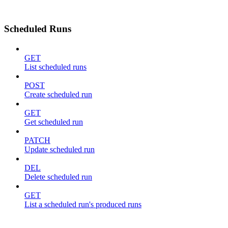
Scheduled Runs
GET
List scheduled runs
POST
Create scheduled run
GET
Get scheduled run
PATCH
Update scheduled run
DEL
Delete scheduled run
GET
List a scheduled run's produced runs