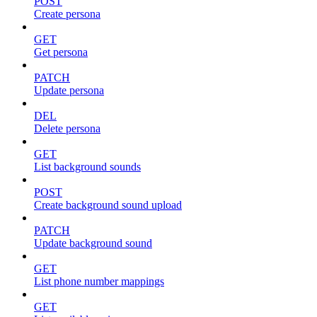
POST
Create persona
GET
Get persona
PATCH
Update persona
DEL
Delete persona
GET
List background sounds
POST
Create background sound upload
PATCH
Update background sound
GET
List phone number mappings
GET