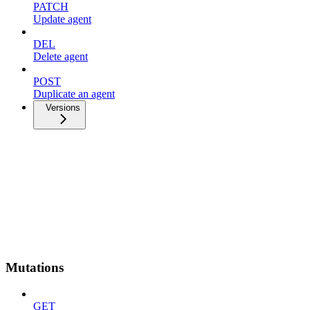
PATCH
Update agent
DEL
Delete agent
POST
Duplicate an agent
Versions
Mutations
GET