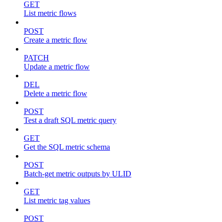
GET
List metric flows
POST
Create a metric flow
PATCH
Update a metric flow
DEL
Delete a metric flow
POST
Test a draft SQL metric query
GET
Get the SQL metric schema
POST
Batch-get metric outputs by ULID
GET
List metric tag values
POST