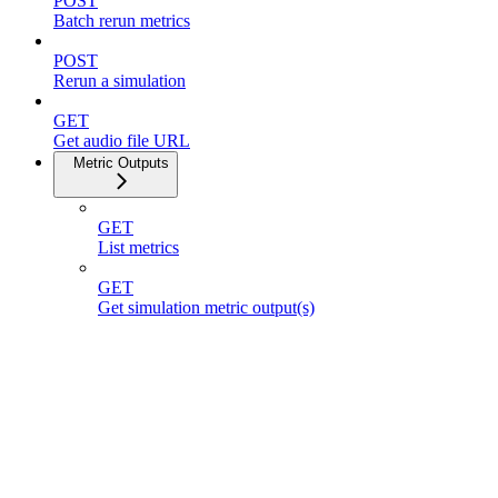
POST
Batch rerun metrics
POST
Rerun a simulation
GET
Get audio file URL
Metric Outputs
GET
List metrics
GET
Get simulation metric output(s)