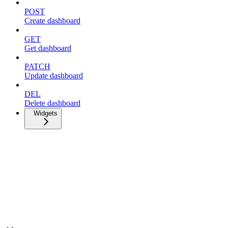
POST
Create dashboard
GET
Get dashboard
PATCH
Update dashboard
DEL
Delete dashboard
Widgets