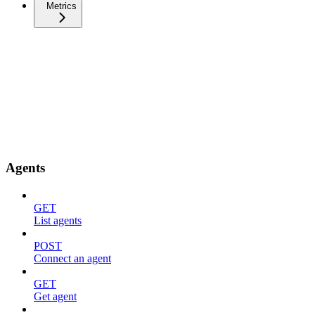
Metrics
Agents
GET
List agents
POST
Connect an agent
GET
Get agent