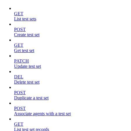
GET
List test sets
POST
Create test set
GET
Get test set
PATCH
Update test set
DEL
Delete test set
POST
Duplicate a test set
POST
Associate agents with a test set
GET
List test set records