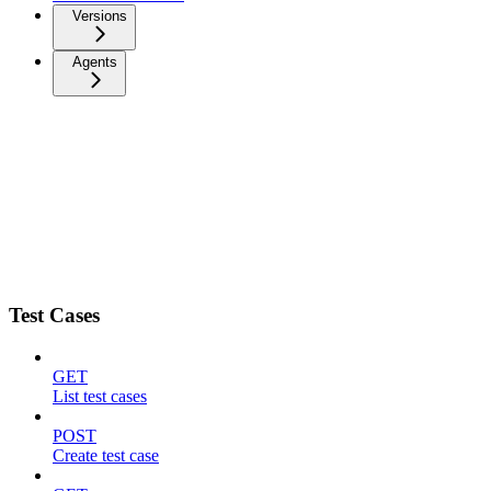
Versions
Agents
Test Cases
GET
List test cases
POST
Create test case