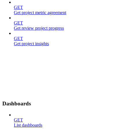
GET
Get project metric agreement
GET
Get review project progress
GET
Get project insights
Dashboards
GET
List dashboards