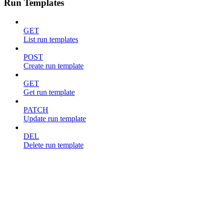
Run Templates
GET
List run templates
POST
Create run template
GET
Get run template
PATCH
Update run template
DEL
Delete run template