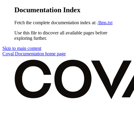
Documentation Index
Fetch the complete documentation index at:
/llms.txt
Use this file to discover all available pages before
exploring further.
Skip to main content
Coval Documentation
home page