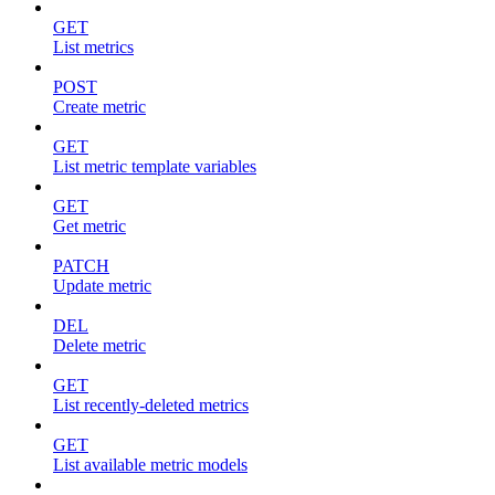
GET
List metrics
POST
Create metric
GET
List metric template variables
GET
Get metric
PATCH
Update metric
DEL
Delete metric
GET
List recently-deleted metrics
GET
List available metric models