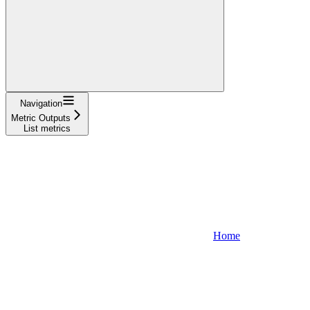
Navigation
Metric Outputs
List metrics
Home