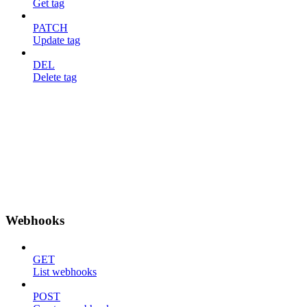
Get tag
PATCH
Update tag
DEL
Delete tag
Webhooks
GET
List webhooks
POST