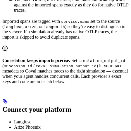
against the imported spans exactly as they do for native OTLP
traces.
Imported spans are tagged with
set to the source
service.name
(
,
, or
) so they’re easy to distinguish in
langfuse
arize
langsmith
the viewer. If a simulation already has native OTLP traces, the
import is skipped to avoid duplicate spans.
Correlation keeps imports precise.
Set
simulation_output_id
(or
/
) in your trace
session_id
coval_simulation_output_id
metadata so Coval matches traces to the right simulation — essential
when your agent handles concurrent calls. Each provider’s exact
keys and code are in its tab below.
Connect your platform
Langfuse
Arize Phoenix