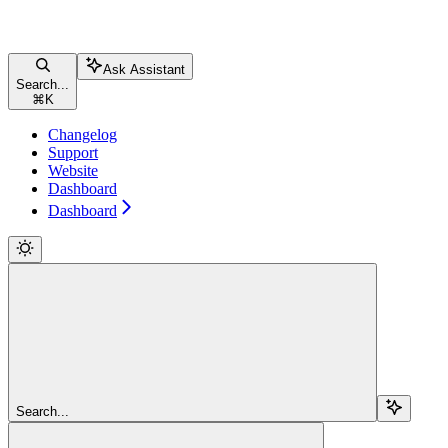
Ask Assistant
Search...
⌘
K
Changelog
Support
Website
Dashboard
Dashboard
Search...