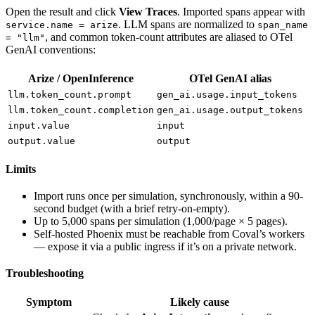
Open the result and click
View Traces
. Imported spans appear with
. LLM spans are normalized to
service.name = arize
span_name
, and common token-count attributes are aliased to OTel
= "llm"
GenAI conventions:
Arize / OpenInference
OTel GenAI alias
llm.token_count.prompt
gen_ai.usage.input_tokens
llm.token_count.completion
gen_ai.usage.output_tokens
input.value
input
output.value
output
Limits
Import runs once per simulation, synchronously, within a 90-
second budget (with a brief retry-on-empty).
Up to 5,000 spans per simulation (1,000/page × 5 pages).
Self-hosted Phoenix must be reachable from Coval’s workers
— expose it via a public ingress if it’s on a private network.
Troubleshooting
Symptom
Likely cause