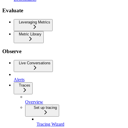
Evaluate
Leveraging Metrics
Metric Library
Observe
Live Conversations
Alerts
Traces
Overview
Set up tracing
Tracing Wizard