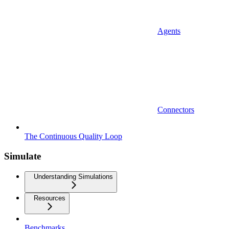
Agents
Connectors
The Continuous Quality Loop
Simulate
Understanding Simulations
Resources
Benchmarks