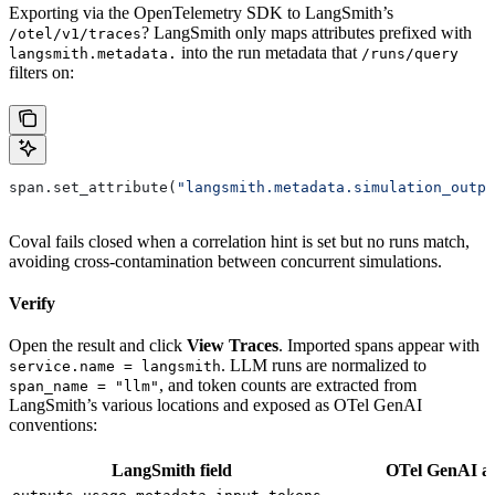
Exporting via the OpenTelemetry SDK to LangSmith’s
? LangSmith only maps attributes prefixed with
/otel/v1/traces
into the run metadata that
langsmith.metadata.
/runs/query
filters on:
span.set_attribute(
"langsmith.metadata.simulation_outpu
Coval fails closed when a correlation hint is set but no runs match,
avoiding cross-contamination between concurrent simulations.
Verify
Open the result and click
View Traces
. Imported spans appear with
. LLM runs are normalized to
service.name = langsmith
, and token counts are extracted from
span_name = "llm"
LangSmith’s various locations and exposed as OTel GenAI
conventions:
LangSmith field
OTel GenAI al