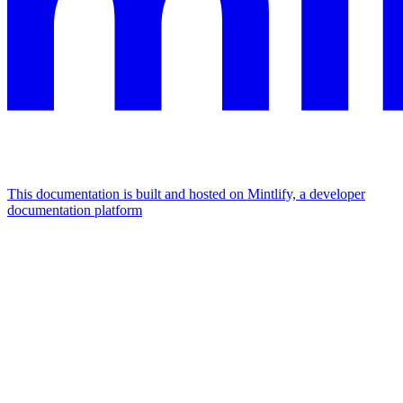
This documentation is built and hosted on Mintlify, a developer
documentation platform
Assistant
Responses
are
generated
using
AI
and