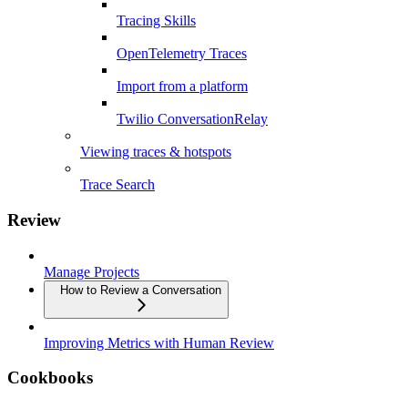
Tracing Skills
OpenTelemetry Traces
Import from a platform
Twilio ConversationRelay
Viewing traces & hotspots
Trace Search
Review
Manage Projects
How to Review a Conversation
Improving Metrics with Human Review
Cookbooks