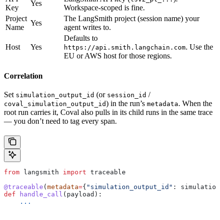
Yes
Key
Workspace-scoped is fine.
Project
The LangSmith project (session name) your
Yes
Name
agent writes to.
Defaults to
Host
Yes
. Use the
https://api.smith.langchain.com
EU or AWS host for those regions.
Correlation
Set
(or
/
simulation_output_id
session_id
) in the run’s
. When the
coval_simulation_output_id
metadata
root run carries it, Coval also pulls in its child runs in the same trace
— you don’t need to tag every span.
from
 langsmith 
import
 traceable
@traceable
(
metadata
=
{
"simulation_output_id"
: simulation
def
 handle_call
(
payload
):
    ...