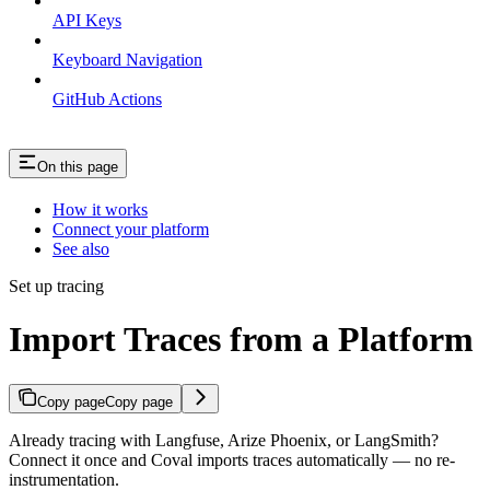
API Keys
Keyboard Navigation
GitHub Actions
On this page
How it works
Connect your platform
See also
Set up tracing
Import Traces from a Platform
Copy page
Copy page
Already tracing with Langfuse, Arize Phoenix, or LangSmith?
Connect it once and Coval imports traces automatically — no re-
instrumentation.