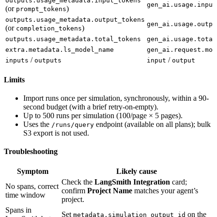
outputs.usage_metadata.input_tokens
gen_ai.usage.input
(or
)
prompt_tokens
outputs.usage_metadata.output_tokens
gen_ai.usage.outpu
(or
)
completion_tokens
outputs.usage_metadata.total_tokens
gen_ai.usage.total
extra.metadata.ls_model_name
gen_ai.request.mod
/
/
inputs
outputs
input
output
Limits
Import runs once per simulation, synchronously, within a 90-
second budget (with a brief retry-on-empty).
Up to 500 runs per simulation (100/page × 5 pages).
Uses the
endpoint (available on all plans); bulk
/runs/query
S3 export is not used.
Troubleshooting
Symptom
Likely cause
Check the
LangSmith Integration
card;
No spans, correct
confirm
Project Name
matches your agent’s
time window
project.
Spans in
Set
on the
metadata.simulation_output_id