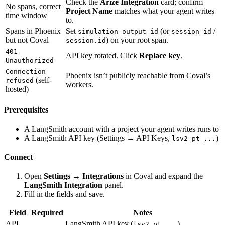
Check the
Arize Integration
card; confirm
No spans, correct
Project Name
matches what your agent writes
time window
to.
Spans in Phoenix
Set
(or
/
simulation_output_id
session_id
but not Coval
) on your root span.
session.id
401
API key rotated. Click
Replace key
.
Unauthorized
Connection
Phoenix isn’t publicly reachable from Coval’s
(self-
refused
workers.
hosted)
Prerequisites
A LangSmith account with a project your agent writes runs to
A LangSmith API key (Settings → API Keys,
)
lsv2_pt_...
Connect
Open
Settings → Integrations
in Coval and expand the
LangSmith Integration
panel.
Fill in the fields and save.
Field
Required
Notes
API
LangSmith API key (
).
lsv2_pt_...