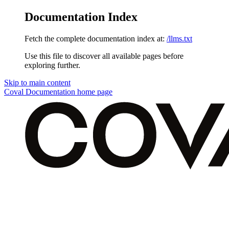
Documentation Index
Fetch the complete documentation index at:
/llms.txt
Use this file to discover all available pages before
exploring further.
Skip to main content
Coval Documentation
home page