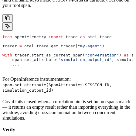
metadata
your root span.
from
 opentelemetry 
import
 trace 
as
 otel_trace
tracer 
=
 otel_trace.get_tracer(
"my-agent"
)
with
 tracer.start_as_current_span(
"conversation"
) 
as
 sp
    span.set_attribute(
"simulation_output_id"
, simulati
    ...
For OpenInference instrumentation:
span.set_attribute(SpanAttributes.SESSION_ID,
.
simulation_output_id)
Coval fails closed when a correlation hint is set but no spans match
— it returns an empty result rather than importing everything in the
window, avoiding cross-contamination between concurrent
simulations.
Verify