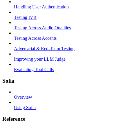
Handling User Authentication
Testing IVR
Testing Across Audio Qualities
Testing Across Accents
Adversarial & Red-Team Testing
Improving your LLM Judge
Evaluating Tool Calls
Sofia
Overview
Using Sofia
Reference