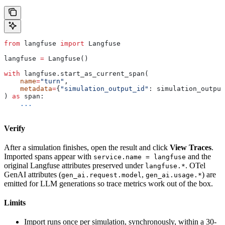
from
 langfuse 
import
 Langfuse
langfuse 
=
 Langfuse()
with
 langfuse.start_as_current_span(
    name
=
"turn"
,
    metadata
=
{
"simulation_output_id"
: simulation_output
) 
as
 span:
    ...
Verify
After a simulation finishes, open the result and click
View Traces
.
Imported spans appear with
and the
service.name = langfuse
original Langfuse attributes preserved under
. OTel
langfuse.*
GenAI attributes (
,
) are
gen_ai.request.model
gen_ai.usage.*
emitted for LLM generations so trace metrics work out of the box.
Limits
Import runs once per simulation, synchronously, within a 30-