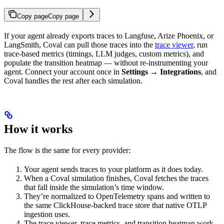
Copy page
Copy page
If your agent already exports traces to Langfuse, Arize Phoenix, or
LangSmith, Coval can pull those traces into the
trace viewer
, run
trace-based metrics (timings, LLM judges, custom metrics), and
populate the transition heatmap — without re-instrumenting your
agent. Connect your account once in
Settings → Integrations
, and
Coval handles the rest after each simulation.
How it works
The flow is the same for every provider:
Your agent sends traces to your platform as it does today.
When a Coval simulation finishes, Coval fetches the traces
that fall inside the simulation’s time window.
They’re normalized to OpenTelemetry spans and written to
the same ClickHouse-backed trace store that native OTLP
ingestion uses.
The trace viewer, trace metrics, and transition heatmap work