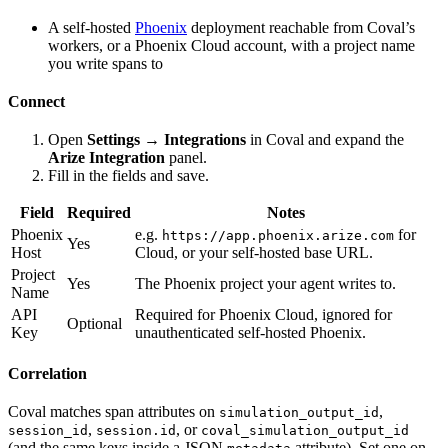
A self-hosted
Phoenix
deployment reachable from Coval’s
workers, or a Phoenix Cloud account, with a project name
you write spans to
Connect
Open
Settings → Integrations
in Coval and expand the
Arize Integration
panel.
Fill in the fields and save.
Field
Required
Notes
Phoenix
e.g.
for
https://app.phoenix.arize.com
Yes
Host
Cloud, or your self-hosted base URL.
Project
Yes
The Phoenix project your agent writes to.
Name
API
Required for Phoenix Cloud, ignored for
Optional
Key
unauthenticated self-hosted Phoenix.
Correlation
Coval matches span attributes on
,
simulation_output_id
,
, or
session_id
session.id
coval_simulation_output_id
(and the same keys inside a JSON
attribute). Set one on