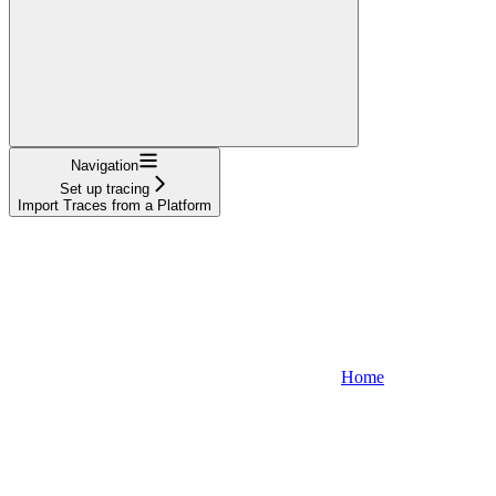
Navigation
Set up tracing
Import Traces from a Platform
Home