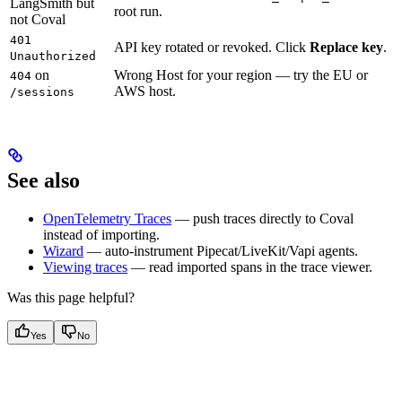
LangSmith but
root run.
not Coval
401
API key rotated or revoked. Click
Replace key
.
Unauthorized
on
Wrong Host for your region — try the EU or
404
AWS host.
/sessions
See also
OpenTelemetry Traces
— push traces directly to Coval
instead of importing.
Wizard
— auto-instrument Pipecat/LiveKit/Vapi agents.
Viewing traces
— read imported spans in the trace viewer.
Was this page helpful?
Yes
No