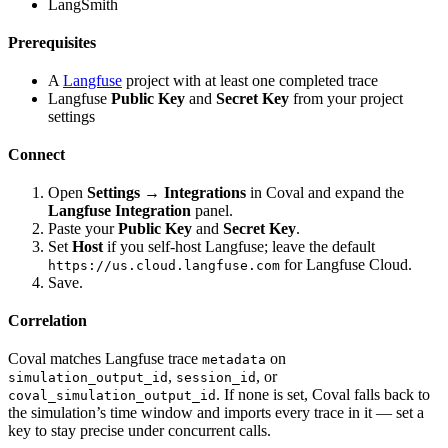
LangSmith
Prerequisites
A
Langfuse
project with at least one completed trace
Langfuse
Public Key
and
Secret Key
from your project
settings
Connect
Open
Settings → Integrations
in Coval and expand the
Langfuse Integration
panel.
Paste your
Public Key
and
Secret Key
.
Set
Host
if you self-host Langfuse; leave the default
for Langfuse Cloud.
https://us.cloud.langfuse.com
Save.
Correlation
Coval matches Langfuse trace
on
metadata
,
, or
simulation_output_id
session_id
. If none is set, Coval falls back to
coval_simulation_output_id
the simulation’s time window and imports every trace in it — set a
key to stay precise under concurrent calls.