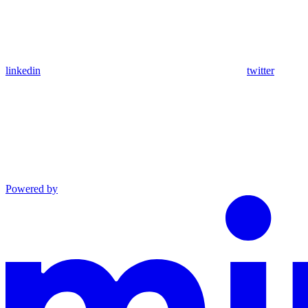
linkedin
twitter
Powered by