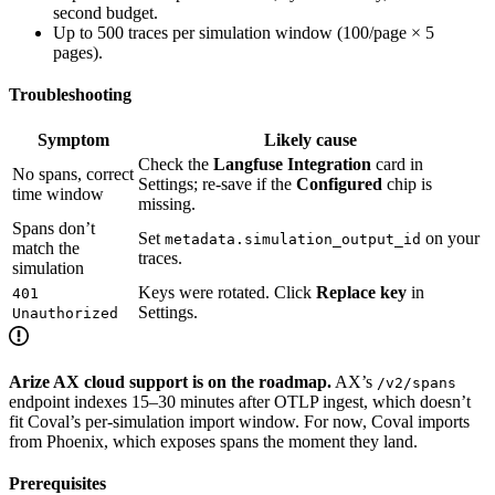
second budget.
Up to 500 traces per simulation window (100/page × 5
pages).
Troubleshooting
Symptom
Likely cause
Check the
Langfuse Integration
card in
No spans, correct
Settings; re-save if the
Configured
chip is
time window
missing.
Spans don’t
Set
on your
metadata.simulation_output_id
match the
traces.
simulation
Keys were rotated. Click
Replace key
in
401
Settings.
Unauthorized
Arize AX cloud support is on the roadmap.
AX’s
/v2/spans
endpoint indexes 15–30 minutes after OTLP ingest, which doesn’t
fit Coval’s per-simulation import window. For now, Coval imports
from Phoenix, which exposes spans the moment they land.
Prerequisites