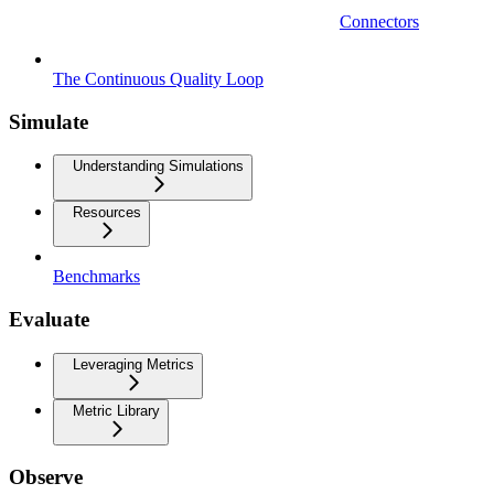
Connectors
The Continuous Quality Loop
Simulate
Understanding Simulations
Resources
Benchmarks
Evaluate
Leveraging Metrics
Metric Library
Observe