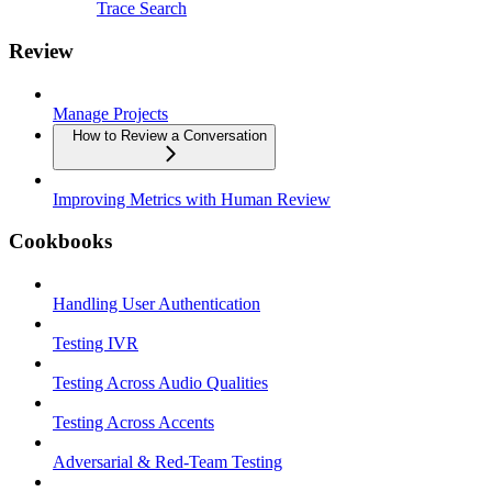
Trace Search
Review
Manage Projects
How to Review a Conversation
Improving Metrics with Human Review
Cookbooks
Handling User Authentication
Testing IVR
Testing Across Audio Qualities
Testing Across Accents
Adversarial & Red-Team Testing