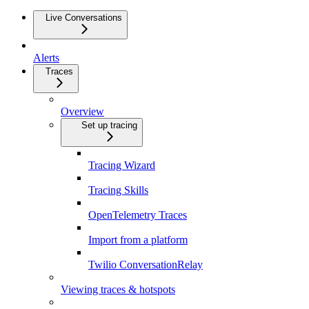
Live Conversations
Alerts
Traces
Overview
Set up tracing
Tracing Wizard
Tracing Skills
OpenTelemetry Traces
Import from a platform
Twilio ConversationRelay
Viewing traces & hotspots