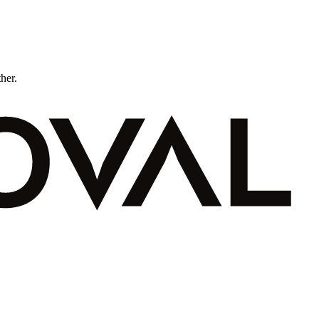
ther.