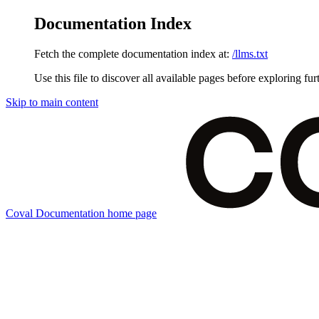
Documentation Index
Fetch the complete documentation index at:
/llms.txt
Use this file to discover all available pages before exploring fur
Skip to main content
Coval Documentation
home page