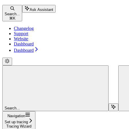
Ask Assistant
Search...
⌘
K
Changelog
Support
Website
Dashboard
Dashboard
Search...
Navigation
Set up tracing
Tracing Wizard