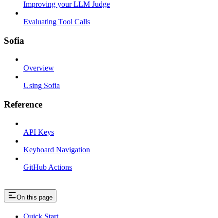
Improving your LLM Judge
Evaluating Tool Calls
Sofia
Overview
Using Sofia
Reference
API Keys
Keyboard Navigation
GitHub Actions
On this page
Quick Start