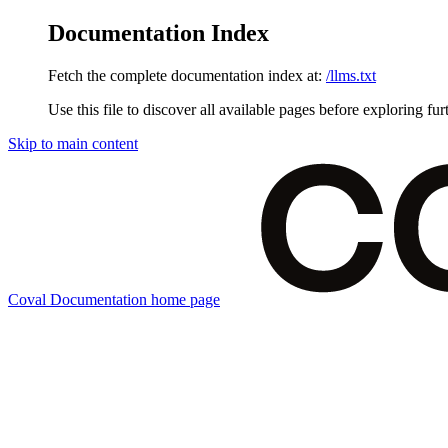
Documentation Index
Fetch the complete documentation index at:
/llms.txt
Use this file to discover all available pages before exploring fur
Skip to main content
Coval Documentation
home page