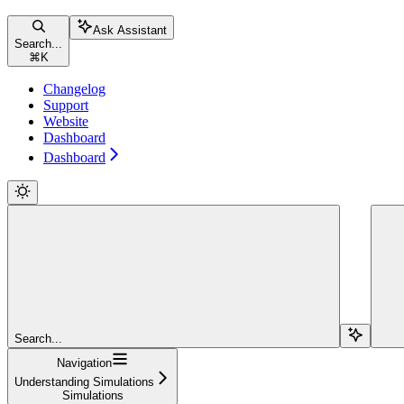
Ask Assistant
Search...
⌘
K
Changelog
Support
Website
Dashboard
Dashboard
Search...
Navigation
Understanding Simulations
Simulations