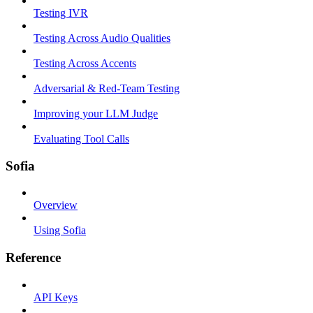
Testing IVR
Testing Across Audio Qualities
Testing Across Accents
Adversarial & Red-Team Testing
Improving your LLM Judge
Evaluating Tool Calls
Sofia
Overview
Using Sofia
Reference
API Keys