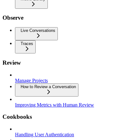
Observe
Live Conversations
Traces
Review
Manage Projects
How to Review a Conversation
Improving Metrics with Human Review
Cookbooks
Handling User Authentication