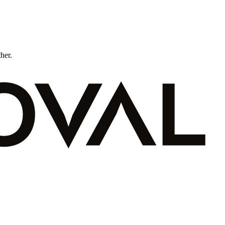
ther.