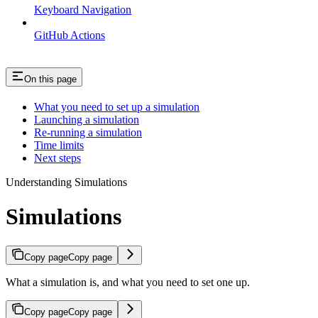
Keyboard Navigation
GitHub Actions
On this page
What you need to set up a simulation
Launching a simulation
Re-running a simulation
Time limits
Next steps
Understanding Simulations
Simulations
Copy page
Copy page
What a simulation is, and what you need to set one up.
Copy page
Copy page