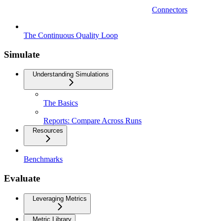
Connectors
The Continuous Quality Loop
Simulate
Understanding Simulations
The Basics
Reports: Compare Across Runs
Resources
Benchmarks
Evaluate
Leveraging Metrics
Metric Library