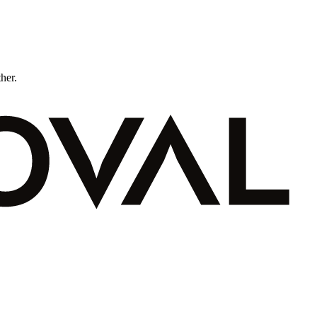
ther.