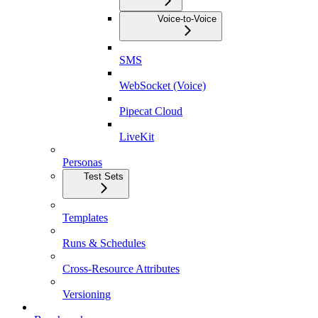
Voice-to-Voice
SMS
WebSocket (Voice)
Pipecat Cloud
LiveKit
Personas
Test Sets
Templates
Runs & Schedules
Cross-Resource Attributes
Versioning