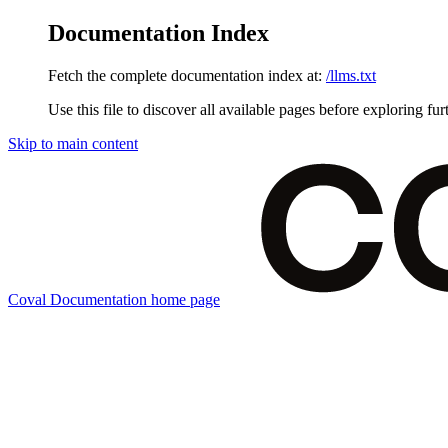
Documentation Index
Fetch the complete documentation index at:
/llms.txt
Use this file to discover all available pages before exploring fur
Skip to main content
Coval Documentation
home page