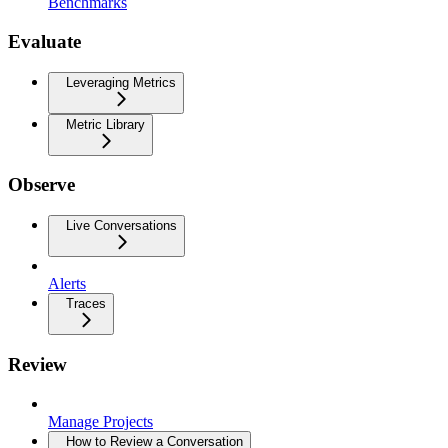
Benchmarks
Evaluate
Leveraging Metrics
Metric Library
Observe
Live Conversations
Alerts
Traces
Review
Manage Projects
How to Review a Conversation